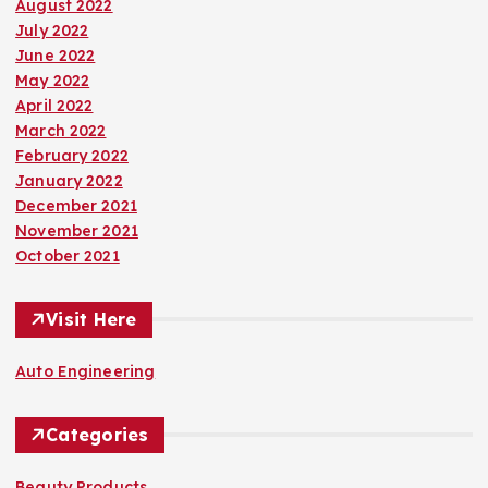
August 2022
July 2022
June 2022
May 2022
April 2022
March 2022
February 2022
January 2022
December 2021
November 2021
October 2021
Visit Here
Auto Engineering
Categories
Beauty Products