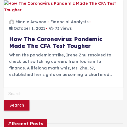
Minnie Arwood
Financial Analysts
October 1, 2021
73 views
How The Coronavirus Pandemic
Made The CFA Test Tougher
When the pandemic strike, Irene Zhu resolved to
check out switching careers from tourism to
finance. A lifelong math whiz, Ms. Zhu, 37,
established her sights on becoming a chartered…
S
e
a
r
c
h
Recent Posts