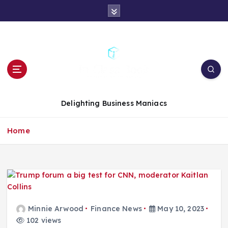
S
k
i
p
t
o
c
o
n
Delighting Business Maniacs
t
e
Home
n
t
Minnie Arwood
Finance News
May 10, 2023
102 views