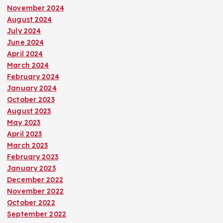
November 2024
August 2024
July 2024
June 2024
April 2024
March 2024
February 2024
January 2024
October 2023
August 2023
May 2023
April 2023
March 2023
February 2023
January 2023
December 2022
November 2022
October 2022
September 2022