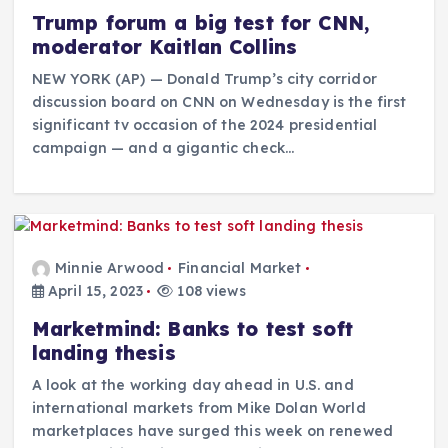
Trump forum a big test for CNN,
moderator Kaitlan Collins
NEW YORK (AP) — Donald Trump’s city corridor
discussion board on CNN on Wednesday is the first
significant tv occasion of the 2024 presidential
campaign — and a gigantic check…
Minnie Arwood
Financial Market
April 15, 2023
108 views
Marketmind: Banks to test soft
landing thesis
A look at the working day ahead in U.S. and
international markets from Mike Dolan World
marketplaces have surged this week on renewed