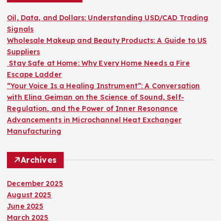
f
o
Oil, Data, and Dollars: Understanding USD/CAD Trading
r
Signals
:
Wholesale Makeup and Beauty Products: A Guide to US
Suppliers
Stay Safe at Home: Why Every Home Needs a Fire
Escape Ladder
“Your Voice Is a Healing Instrument”: A Conversation
with Elina Geiman on the Science of Sound, Self-
Regulation, and the Power of Inner Resonance
Advancements in Microchannel Heat Exchanger
Manufacturing
Archives
December 2025
August 2025
June 2025
March 2025