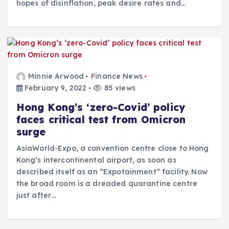
hopes of disinflation, peak desire rates and…
Minnie Arwood
Finance News
February 9, 2022
85 views
Hong Kong’s ‘zero-Covid’ policy
faces critical test from Omicron
surge
AsiaWorld-Expo, a convention centre close to Hong
Kong’s intercontinental airport, as soon as
described itself as an “Expotainment” facility. Now
the broad room is a dreaded quarantine centre
just after…