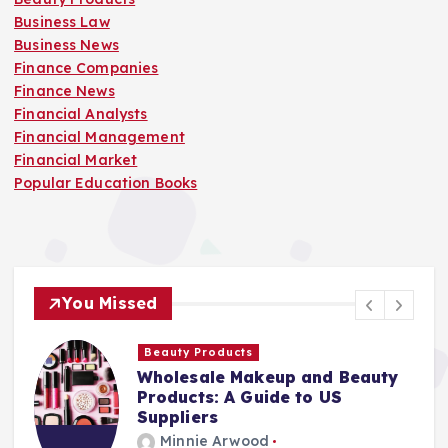
Business Law
Business News
Finance Companies
Finance News
Financial Analysts
Financial Management
Financial Market
Popular Education Books
You Missed
Beauty Products
Wholesale Makeup and Beauty
Products: A Guide to US
Suppliers
Minnie Arwood