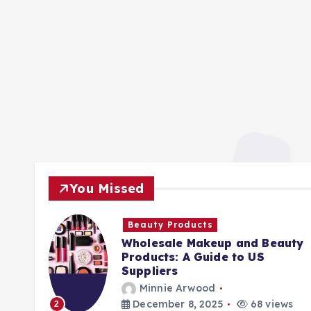
You Missed
Beauty Products
Wholesale Makeup and Beauty
Products: A Guide to US
Suppliers
Minnie Arwood
ews
December 8, 2025
68 views
2