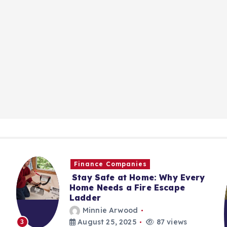
Finance Companies
Stay Safe at Home: Why Every
Home Needs a Fire Escape
Ladder
Minnie Arwood
August 25, 2025
87 views
3