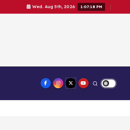
Wed. Aug 5th, 2026
1:07:18 PM