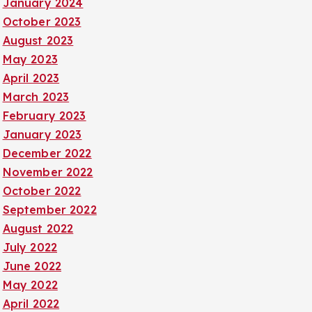
January 2024
October 2023
August 2023
May 2023
April 2023
March 2023
February 2023
January 2023
December 2022
November 2022
October 2022
September 2022
August 2022
July 2022
June 2022
May 2022
April 2022