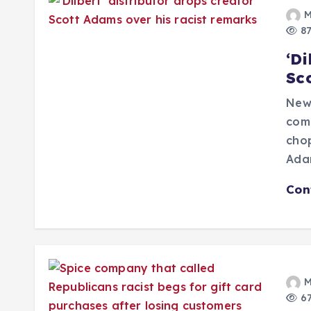
M
87
‘Di
Sc
New
comp
chop
Adam
Con
M
67