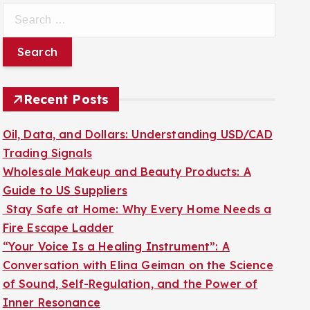
S
e
a
r
c
Recent Posts
h
f
Oil, Data, and Dollars: Understanding USD/CAD
o
Trading Signals
r
Wholesale Makeup and Beauty Products: A
:
Guide to US Suppliers
Stay Safe at Home: Why Every Home Needs a
Fire Escape Ladder
“Your Voice Is a Healing Instrument”: A
Conversation with Elina Geiman on the Science
of Sound, Self-Regulation, and the Power of
Inner Resonance