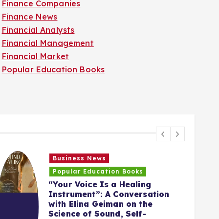
Finance Companies
Finance News
Financial Analysts
Financial Management
Financial Market
Popular Education Books
Business News
Popular Education Books
“Your Voice Is a Healing
Instrument”: A Conversation
with Elina Geiman on the
5
Science of Sound, Self-