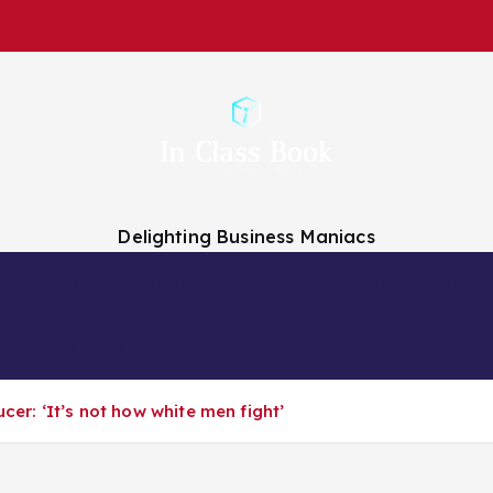
Delighting Business Maniacs
 Analysts
Finance Companies
Finance News
About Us
cer: ‘It’s not how white men fight’