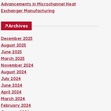
Advancements in Microchannel Heat
Exchanger Manufacturing
Archives
December 2025
August 2025
June 2025
March 2025
November 2024
August 2024
July 2024
June 2024
April 2024
March 2024
February 2024