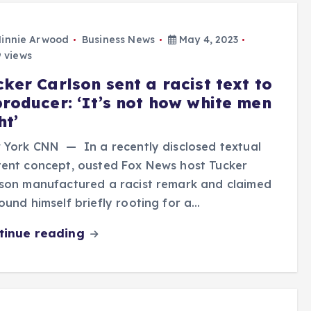
innie Arwood
Business News
May 4, 2023
 views
ker Carlson sent a racist text to
producer: ‘It’s not how white men
ht’
 York CNN — In a recently disclosed textual
ent concept, ousted Fox News host Tucker
son manufactured a racist remark and claimed
ound himself briefly rooting for a…
tinue reading