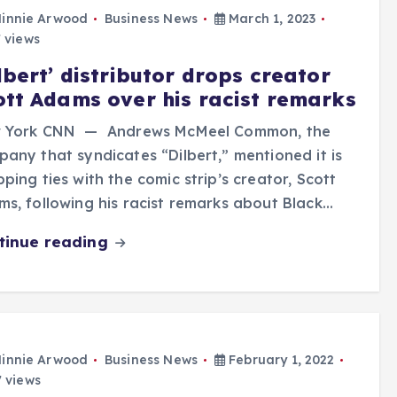
innie Arwood
Business News
March 1, 2023
 views
lbert’ distributor drops creator
ott Adams over his racist remarks
 York CNN — Andrews McMeel Common, the
any that syndicates “Dilbert,” mentioned it is
ping ties with the comic strip’s creator, Scott
s, following his racist remarks about Black…
tinue reading
innie Arwood
Business News
February 1, 2022
 views