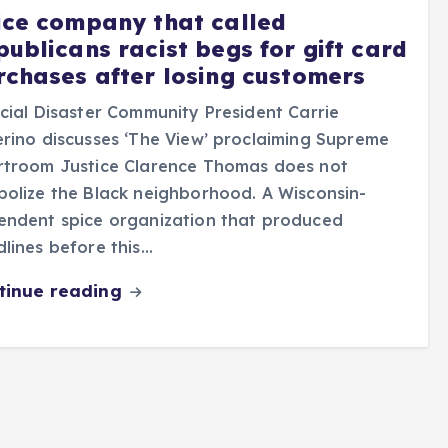
ice company that called
publicans racist begs for gift card
rchases after losing customers
cial Disaster Community President Carrie
rino discusses ‘The View’ proclaiming Supreme
rtroom Justice Clarence Thomas does not
olize the Black neighborhood. A Wisconsin-
endent spice organization that produced
lines before this…
tinue reading