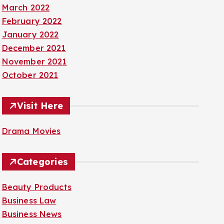
March 2022
February 2022
January 2022
December 2021
November 2021
October 2021
Visit Here
Drama Movies
Categories
Beauty Products
Business Law
Business News