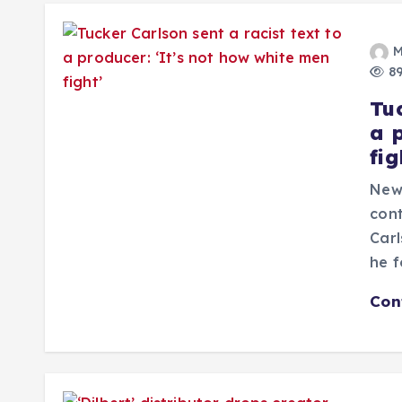
M
89
Tuc
a 
fig
New
cont
Carl
he f
Con