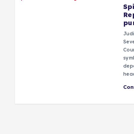
Sp
Re
pu
Judi
Seve
Cou
symb
dep
head
Con