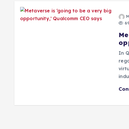
M
69
Me
op
In Q
rega
virt
ind
Con