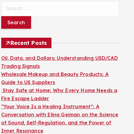
S
e
a
r
c
Recent Posts
h
f
Oil, Data, and Dollars: Understanding USD/CAD
o
Trading Signals
r
Wholesale Makeup and Beauty Products: A
:
Guide to US Suppliers
Stay Safe at Home: Why Every Home Needs a
Fire Escape Ladder
“Your Voice Is a Healing Instrument”: A
Conversation with Elina Geiman on the Science
of Sound, Self-Regulation, and the Power of
Inner Resonance