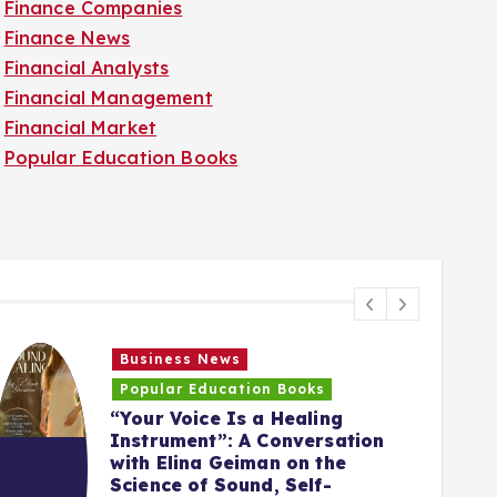
Finance Companies
Finance News
Financial Analysts
Financial Management
Financial Market
Popular Education Books
Business News
Popular Education Books
“Your Voice Is a Healing
Instrument”: A Conversation
with Elina Geiman on the
5
Science of Sound, Self-