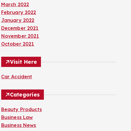
March 2022
February 2022
January 2022
December 2021
November 2021
October 2021
Visit Here
Car Accident
Categories
Beauty Products
Business Law
Business News