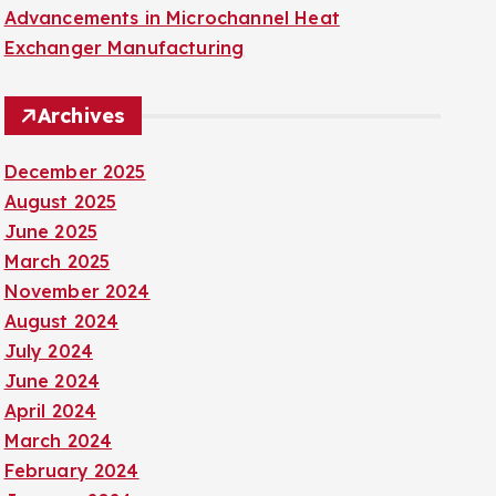
Advancements in Microchannel Heat
Exchanger Manufacturing
Archives
December 2025
August 2025
June 2025
March 2025
November 2024
August 2024
July 2024
June 2024
April 2024
March 2024
February 2024