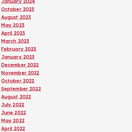
January 2024
October 2023
August 2023
May 2023
April 2023
March 2023
February 2023
January 2023
December 2022
November 2022
October 2022
September 2022
August 2022
July 2022
June 2022
May 2022
April 2022