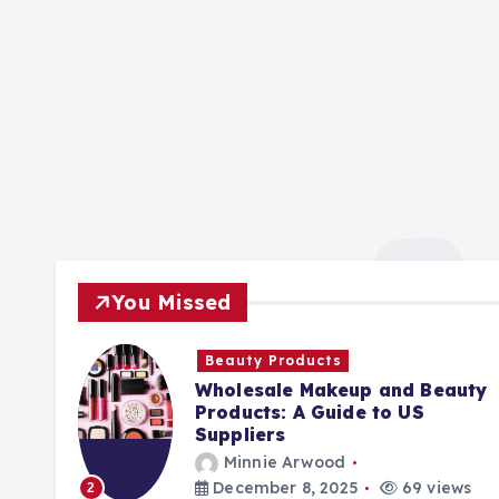
You Missed
Beauty Products
Wholesale Makeup and Beauty
Products: A Guide to US
Suppliers
Minnie Arwood
ews
December 8, 2025
69 views
2