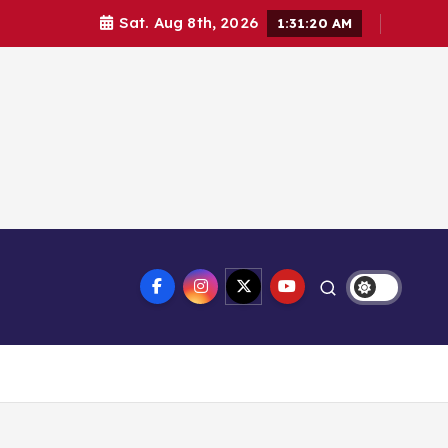
Sat. Aug 8th, 2026
1:31:21 AM