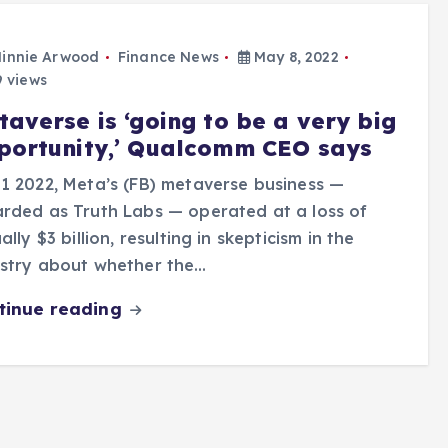
innie Arwood
Finance News
May 8, 2022
 views
taverse is ‘going to be a very big
portunity,’ Qualcomm CEO says
1 2022, Meta’s (FB) metaverse business —
rded as Truth Labs — operated at a loss of
ually $3 billion, resulting in skepticism in the
ustry about whether the…
tinue reading