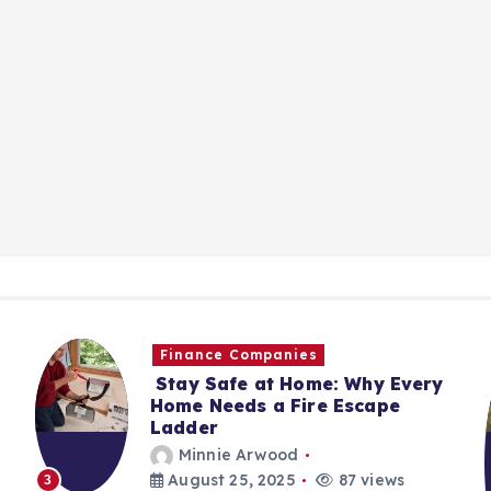
Finance Companies
Stay Safe at Home: Why Every
Home Needs a Fire Escape
Ladder
Minnie Arwood
August 25, 2025
87 views
3