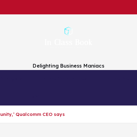
Delighting Business Maniacs
 Analysts
Finance Companies
Finance News
About Us
rtunity,’ Qualcomm CEO says