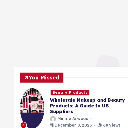
You Missed
Beauty Products
Wholesale Makeup and Beauty
Products: A Guide to US
Suppliers
Minnie Arwood
ews
December 8, 2025
68 views
2