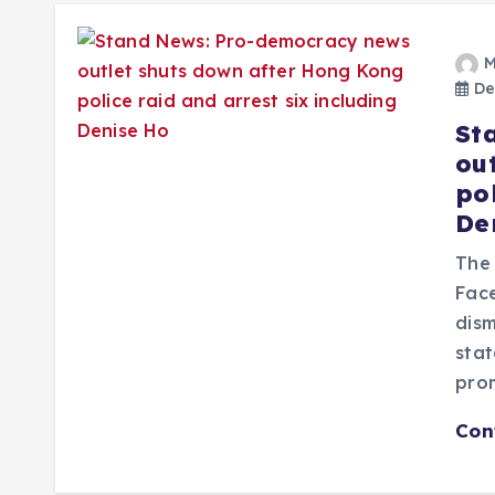
M
De
St
ou
pol
De
The 
Fac
dism
stat
pro
Con