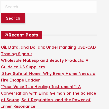
S
e
a
r
c
Recent Posts
h
f
Oil, Data, and Dollars: Understanding USD/CAD
o
Trading Signals
r
Wholesale Makeup and Beauty Products: A
:
Guide to US Suppliers
Stay Safe at Home: Why Every Home Needs a
Fire Escape Ladder
“Your Voice Is a Healing Instrument”: A
Conversation with Elina Geiman on the Science
of Sound, Self-Regulation, and the Power of
Inner Resonance