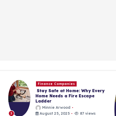
Finance Companies
Stay Safe at Home: Why Every
Home Needs a Fire Escape
Ladder
Minnie Arwood
August 25, 2025
87 views
3