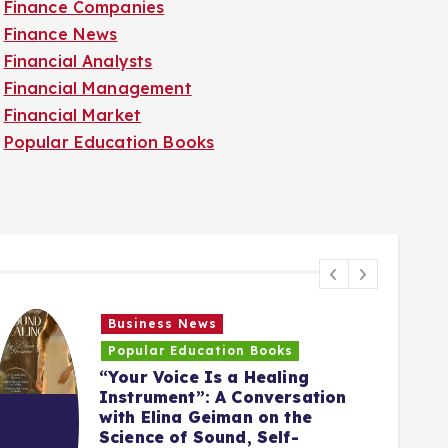
Finance Companies
Finance News
Financial Analysts
Financial Management
Financial Market
Popular Education Books
Business News
Popular Education Books
“Your Voice Is a Healing
Instrument”: A Conversation
with Elina Geiman on the
5
Science of Sound, Self-