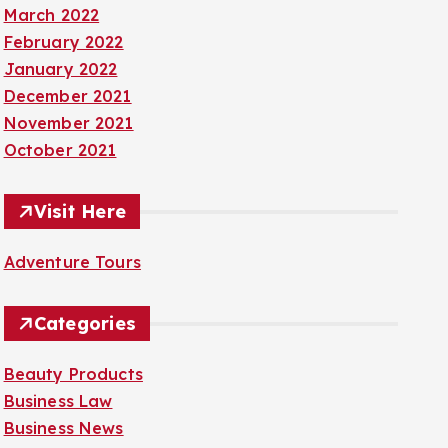
March 2022
February 2022
January 2022
December 2021
November 2021
October 2021
Visit Here
Adventure Tours
Categories
Beauty Products
Business Law
Business News