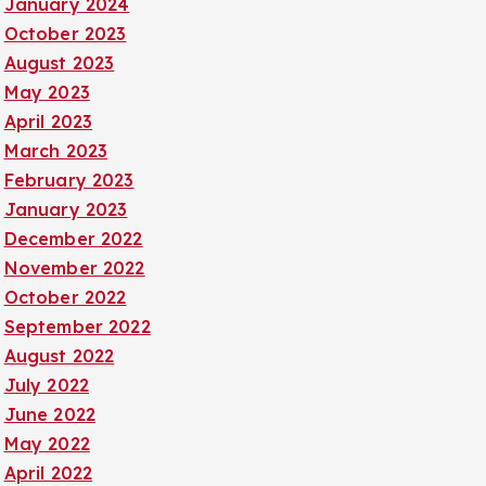
January 2024
October 2023
August 2023
May 2023
April 2023
March 2023
February 2023
January 2023
December 2022
November 2022
October 2022
September 2022
August 2022
July 2022
June 2022
May 2022
April 2022