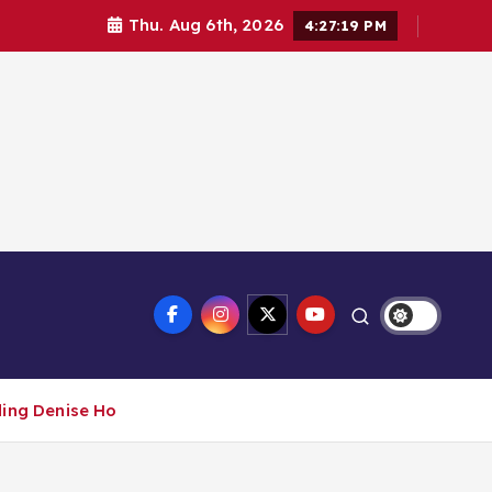
Thu. Aug 6th, 2026
4:27:20 PM
ding Denise Ho