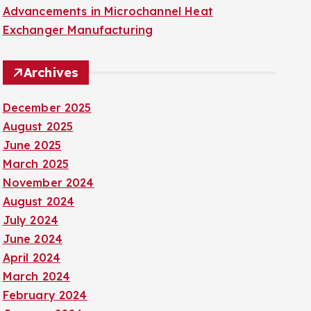
Advancements in Microchannel Heat
Exchanger Manufacturing
Archives
December 2025
August 2025
June 2025
March 2025
November 2024
August 2024
July 2024
June 2024
April 2024
March 2024
February 2024