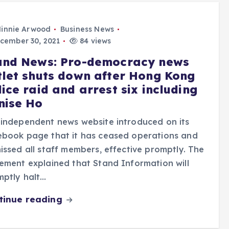
innie Arwood
Business News
cember 30, 2021
84 views
and News: Pro-democracy news
tlet shuts down after Hong Kong
ice raid and arrest six including
nise Ho
independent news website introduced on its
ebook page that it has ceased operations and
issed all staff members, effective promptly. The
ement explained that Stand Information will
mptly halt…
tinue reading