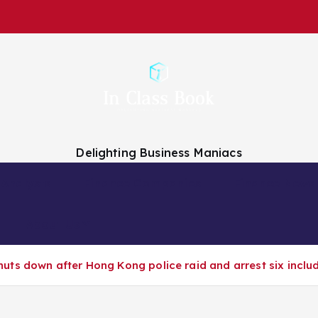
Delighting Business Maniacs
 Analysts
Finance Companies
Finance News
About Us
ts down after Hong Kong police raid and arrest six inclu