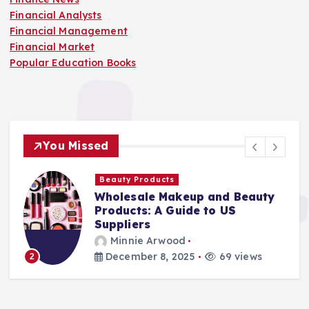
Financial Analysts
Financial Management
Financial Market
Popular Education Books
You Missed
Beauty Products
Wholesale Makeup and Beauty
Products: A Guide to US
Suppliers
Minnie Arwood
December 8, 2025
69 views
2