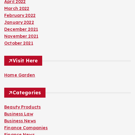
April 2022
March 2022
February 2022
January 2022
December 2021
November 2021
October 2021
Visit Here
Home Garden
Categories
Beauty Products
Business Law
Business News
Finance Companies
Finance News