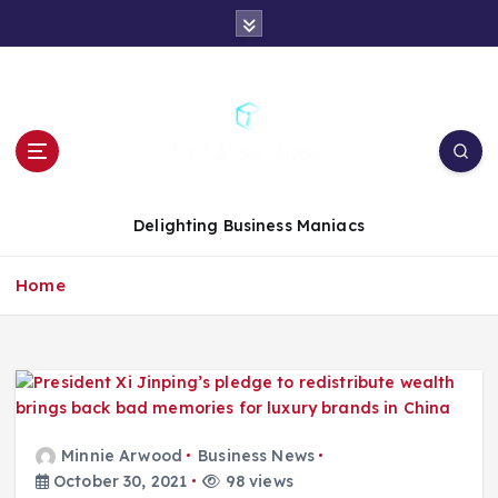
S
k
i
p
t
o
c
o
n
Delighting Business Maniacs
t
e
Home
n
t
Minnie Arwood
Business News
October 30, 2021
98 views