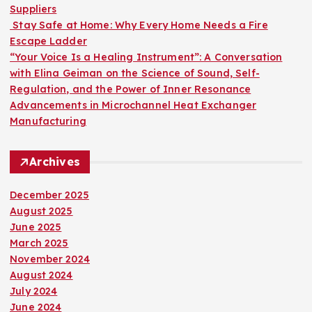
Suppliers
Stay Safe at Home: Why Every Home Needs a Fire
Escape Ladder
“Your Voice Is a Healing Instrument”: A Conversation
with Elina Geiman on the Science of Sound, Self-
Regulation, and the Power of Inner Resonance
Advancements in Microchannel Heat Exchanger
Manufacturing
Archives
December 2025
August 2025
June 2025
March 2025
November 2024
August 2024
July 2024
June 2024