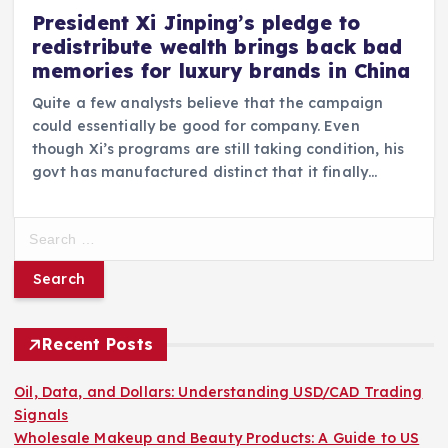
President Xi Jinping’s pledge to
redistribute wealth brings back bad
memories for luxury brands in China
Quite a few analysts believe that the campaign
could essentially be good for company. Even
though Xi’s programs are still taking condition, his
govt has manufactured distinct that it finally…
S
e
a
r
c
h
Recent Posts
f
o
Oil, Data, and Dollars: Understanding USD/CAD Trading
r
Signals
:
Wholesale Makeup and Beauty Products: A Guide to US