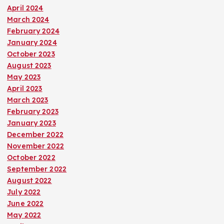
April 2024
March 2024
February 2024
January 2024
October 2023
August 2023
May 2023
April 2023
March 2023
February 2023
January 2023
December 2022
November 2022
October 2022
September 2022
August 2022
July 2022
June 2022
May 2022