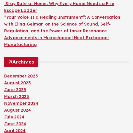
Stay Safe at Home: Why Every Home Needs a Fire
Escape Ladder
“Your Voice Is a Healing Instrument”: A Conversation
with Elina Geiman on the Science of Sound, Self-
Regulation, and the Power of Inner Resonance
Advancements in Microchannel Heat Exchanger
Manufacturing
Archives
December 2025
August 2025
June 2025
March 2025
November 2024
August 2024
July 2024
June 2024
April 2024