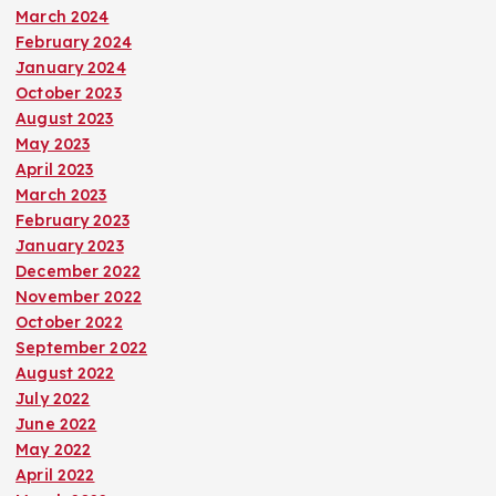
March 2024
February 2024
January 2024
October 2023
August 2023
May 2023
April 2023
March 2023
February 2023
January 2023
December 2022
November 2022
October 2022
September 2022
August 2022
July 2022
June 2022
May 2022
April 2022