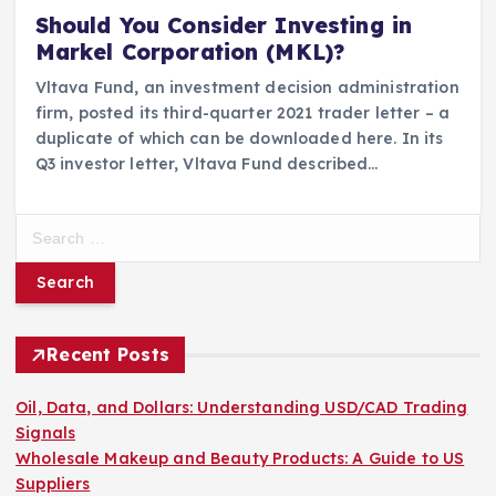
Should You Consider Investing in
Markel Corporation (MKL)?
Vltava Fund, an investment decision administration
firm, posted its third-quarter 2021 trader letter – a
duplicate of which can be downloaded here. In its
Q3 investor letter, Vltava Fund described…
S
e
a
r
c
h
Recent Posts
f
o
Oil, Data, and Dollars: Understanding USD/CAD Trading
r
Signals
:
Wholesale Makeup and Beauty Products: A Guide to US
Suppliers