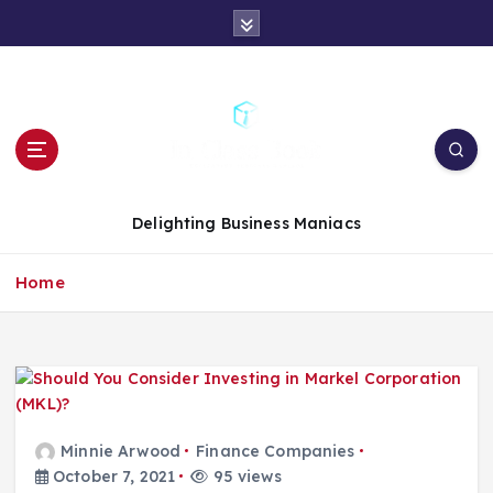
S
k
i
p
t
o
c
o
n
Delighting Business Maniacs
t
e
Home
n
t
Minnie Arwood
Finance Companies
October 7, 2021
95 views