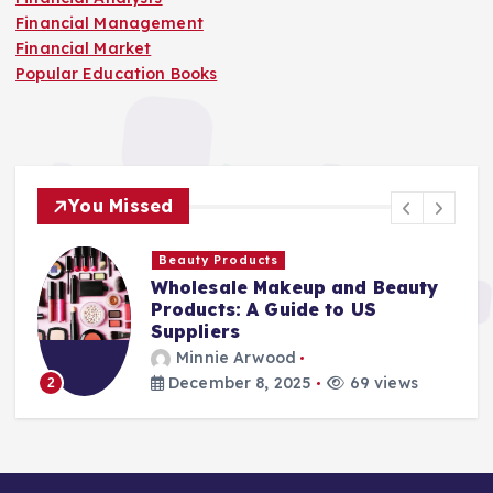
Financial Management
Financial Market
Popular Education Books
You Missed
Beauty Products
Wholesale Makeup and Beauty
Products: A Guide to US
Suppliers
Minnie Arwood
December 8, 2025
69 views
2