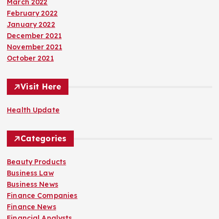
March 2022
February 2022
January 2022
December 2021
November 2021
October 2021
Visit Here
Health Update
Categories
Beauty Products
Business Law
Business News
Finance Companies
Finance News
Financial Analysts