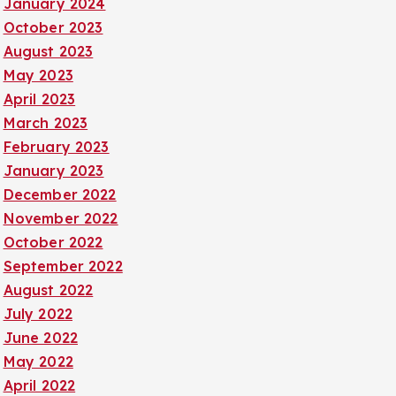
January 2024
October 2023
August 2023
May 2023
April 2023
March 2023
February 2023
January 2023
December 2022
November 2022
October 2022
September 2022
August 2022
July 2022
June 2022
May 2022
April 2022