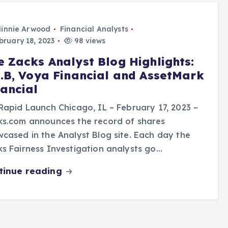
innie Arwood
Financial Analysts
ruary 18, 2023
98 views
e Zacks Analyst Blog Highlights:
N.B, Voya Financial and AssetMark
nancial
Rapid Launch Chicago, IL – February 17, 2023 –
ks.com announces the record of shares
cased in the Analyst Blog site. Each day the
s Fairness Investigation analysts go…
tinue reading