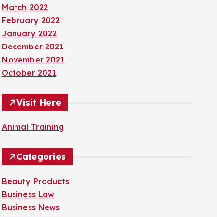
March 2022
February 2022
January 2022
December 2021
November 2021
October 2021
Visit Here
Animal Training
Categories
Beauty Products
Business Law
Business News