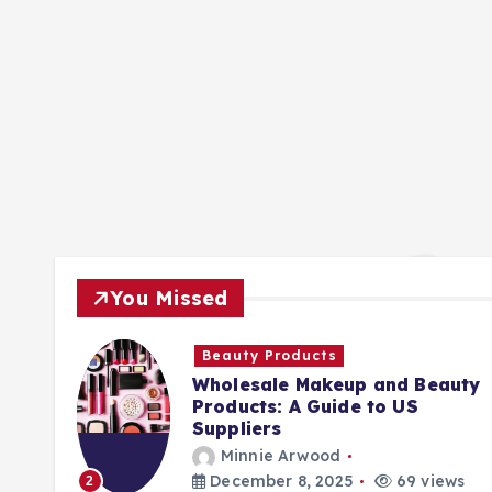
You Missed
Beauty Products
Wholesale Makeup and Beauty
Products: A Guide to US
Suppliers
Minnie Arwood
ews
December 8, 2025
69 views
2