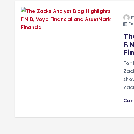
M
Feb
Th
F.
Fi
For 
Zac
show
Zack
Con