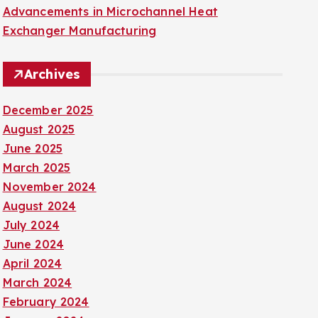
Advancements in Microchannel Heat
Exchanger Manufacturing
Archives
December 2025
August 2025
June 2025
March 2025
November 2024
August 2024
July 2024
June 2024
April 2024
March 2024
February 2024