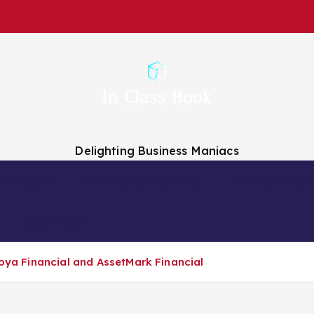
Delighting Business Maniacs
 Analysts
Finance Companies
Finance News
About Us
Voya Financial and AssetMark Financial