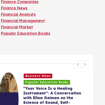
Finance Companies
Finance News
Financial Analysts
Financial Management
Financial Market
Popular Education Books
Business News
Popular Education Books
“Your Voice Is a Healing
Instrument”: A Conversation
with Elina Geiman on the
5
Science of Sound, Self-