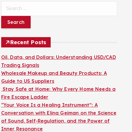
S
e
a
r
c
Recent Posts
h
f
Oil, Data, and Dollars: Understanding USD/CAD
o
Trading Signals
r
Wholesale Makeup and Beauty Products: A
:
Guide to US Suppliers
Stay Safe at Home: Why Every Home Needs a
Fire Escape Ladder
“Your Voice Is a Healing Instrument”: A
Conversation with Elina Geiman on the Science
of Sound, Self-Regulation, and the Power of
Inner Resonance