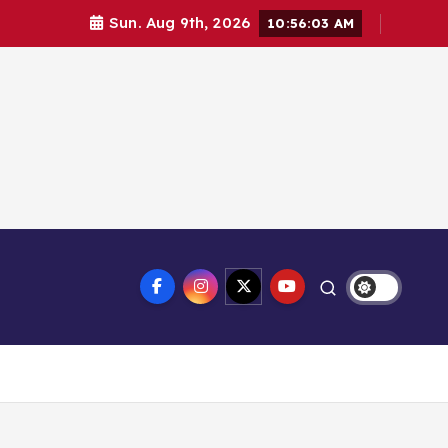
Sun. Aug 9th, 2026
10:56:04 AM