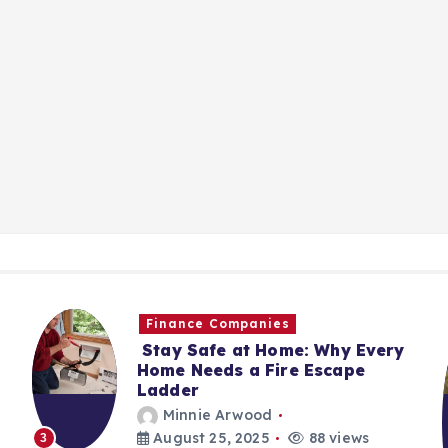
Finance Companies
Stay Safe at Home: Why Every
Home Needs a Fire Escape
Ladder
Minnie Arwood
August 25, 2025
88 views
3