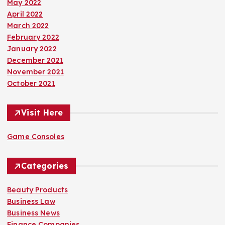
May 2022
April 2022
March 2022
February 2022
January 2022
December 2021
November 2021
October 2021
Visit Here
Game Consoles
Categories
Beauty Products
Business Law
Business News
Finance Companies