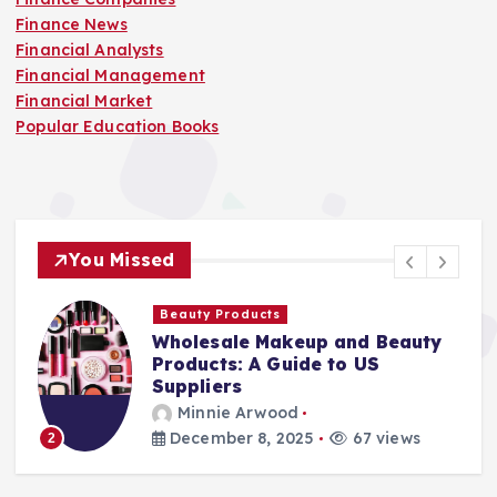
Finance News
Financial Analysts
Financial Management
Financial Market
Popular Education Books
You Missed
Beauty Products
Wholesale Makeup and Beauty
Products: A Guide to US
Suppliers
Minnie Arwood
December 8, 2025
67 views
2