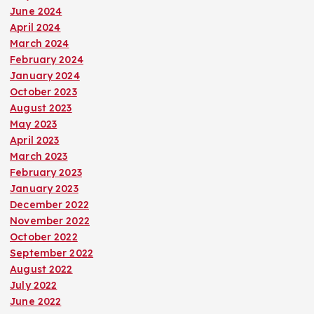
June 2024
April 2024
March 2024
February 2024
January 2024
October 2023
August 2023
May 2023
April 2023
March 2023
February 2023
January 2023
December 2022
November 2022
October 2022
September 2022
August 2022
July 2022
June 2022