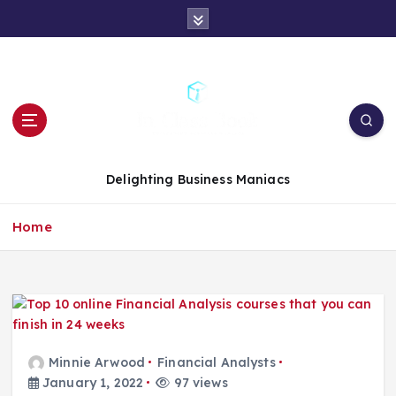
S
k
i
p
t
o
c
o
n
Delighting Business Maniacs
t
e
Home
n
t
Minnie Arwood
Financial Analysts
January 1, 2022
97 views