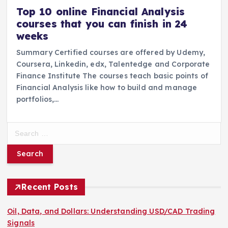
Top 10 online Financial Analysis
courses that you can finish in 24
weeks
Summary Certified courses are offered by Udemy,
Coursera, Linkedin, edx, Talentedge and Corporate
Finance Institute The courses teach basic points of
Financial Analysis like how to build and manage
portfolios,…
S
e
a
r
c
h
Recent Posts
f
o
Oil, Data, and Dollars: Understanding USD/CAD Trading
r
Signals