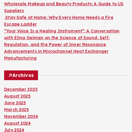
:
Wholesale Makeup and Beauty Products: A Guide to US
Suppliers
Stay Safe at Home: Why Every Home Needs a Fire
Escape Ladder
“Your Voice Is a Healing Instrument”: A Conversation
with Elina Geiman on the Science of Sound, Self-
Regulation, and the Power of Inner Resonance
Advancements in Microchannel Heat Exchanger
Manufacturing
Archives
December 2025
August 2025
June 2025
March 2025
November 2024
August 2024
July 2024