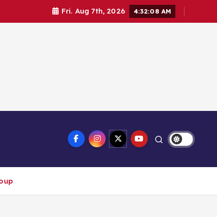
Fri. Aug 7th, 2026
4:32:08 AM
roup