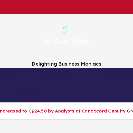
Delighting Business Maniacs
 Analysts
Finance Companies
Finance News
About Us
 Increased to C$24.50 by Analysts at Canaccord Genuity G