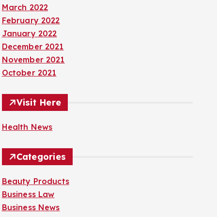
March 2022
February 2022
January 2022
December 2021
November 2021
October 2021
Visit Here
Health News
Categories
Beauty Products
Business Law
Business News