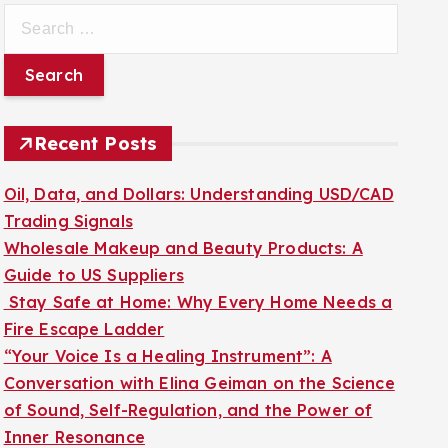
S
e
a
r
c
Recent Posts
h
f
Oil, Data, and Dollars: Understanding USD/CAD
o
Trading Signals
r
Wholesale Makeup and Beauty Products: A
:
Guide to US Suppliers
Stay Safe at Home: Why Every Home Needs a
Fire Escape Ladder
“Your Voice Is a Healing Instrument”: A
Conversation with Elina Geiman on the Science
of Sound, Self-Regulation, and the Power of
Inner Resonance