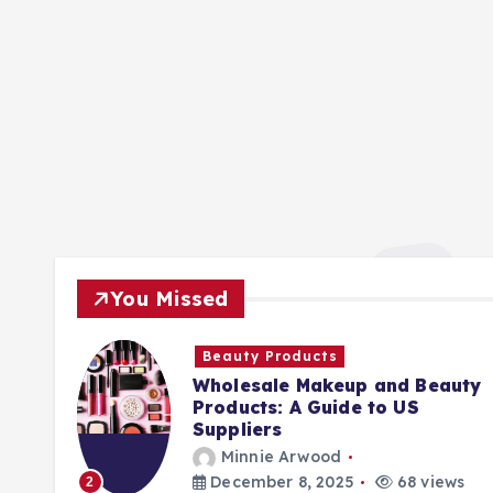
You Missed
Beauty Products
Wholesale Makeup and Beauty
Products: A Guide to US
Suppliers
Minnie Arwood
ews
December 8, 2025
68 views
2