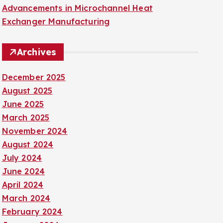
Advancements in Microchannel Heat
Exchanger Manufacturing
Archives
December 2025
August 2025
June 2025
March 2025
November 2024
August 2024
July 2024
June 2024
April 2024
March 2024
February 2024