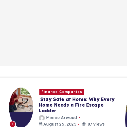
Finance Companies
Stay Safe at Home: Why Every
Home Needs a Fire Escape
Ladder
Minnie Arwood
August 25, 2025
87 views
3