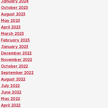
January 2024
October 2023
August 2023
May 2023
April 2023
March 2023
February 2023
January 2023
December 2022
November 2022
October 2022
September 2022
August 2022
July 2022
June 2022
May 2022
April 2022