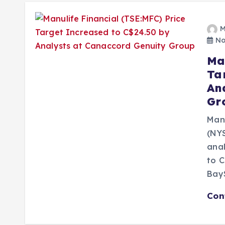
M
No
Ma
Ta
An
Gr
Manu
(NYS
ana
to C
Bay
Con