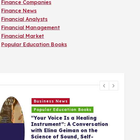
Finance Companies
Finance News
Financial Analysts
Financial Management
Financial Market
Popular Education Books
Business News
Popular Education Books
“Your Voice Is a Healing
Instrument”: A Conversation
with Elina Geiman on the
5
Science of Sound, Self-