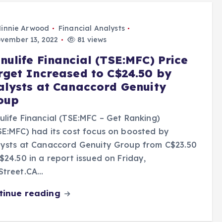
innie Arwood
Financial Analysts
vember 13, 2022
81 views
nulife Financial (TSE:MFC) Price
rget Increased to C$24.50 by
alysts at Canaccord Genuity
oup
life Financial (TSE:MFC – Get Ranking)
E:MFC) had its cost focus on boosted by
lysts at Canaccord Genuity Group from C$23.50
$24.50 in a report issued on Friday,
Street.CA…
tinue reading