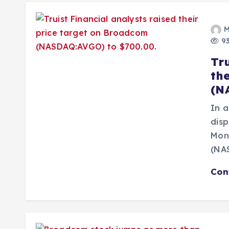
M
93
Tru
th
(N
In a
disp
Mone
(NA
Con