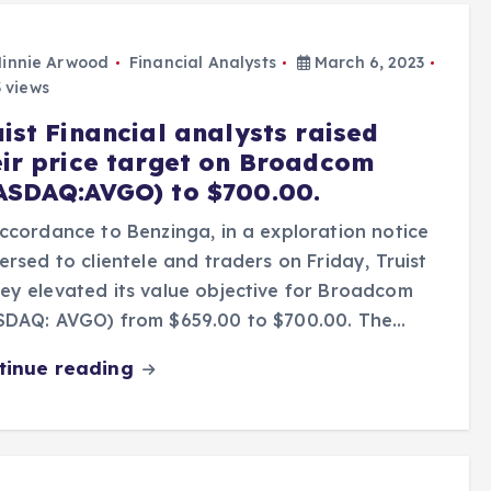
innie Arwood
Financial Analysts
March 6, 2023
 views
ist Financial analysts raised
eir price target on Broadcom
ASDAQ:AVGO) to $700.00.
ccordance to Benzinga, in a exploration notice
ersed to clientele and traders on Friday, Truist
y elevated its value objective for Broadcom
SDAQ: AVGO) from $659.00 to $700.00. The…
tinue reading