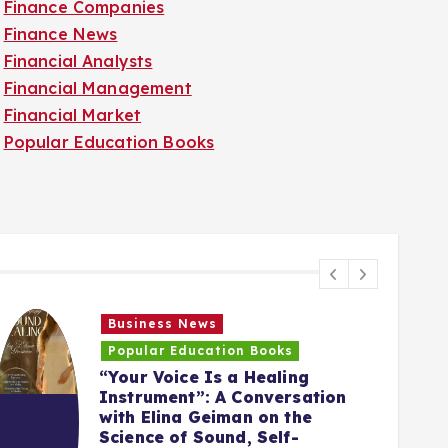
Finance Companies
Finance News
Financial Analysts
Financial Management
Financial Market
Popular Education Books
Business News
Popular Education Books
“Your Voice Is a Healing
Instrument”: A Conversation
with Elina Geiman on the
5
Science of Sound, Self-