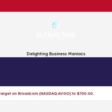
Delighting Business Maniacs
 Analysts
Finance Companies
Finance News
About Us
ice target on Broadcom (NASDAQ:AVGO) to $700.00.