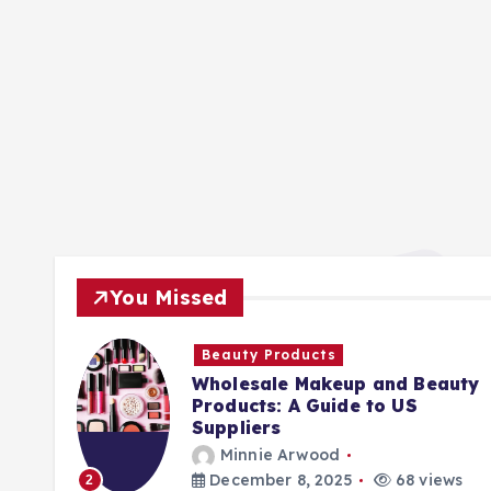
You Missed
Beauty Products
Wholesale Makeup and Beauty
Products: A Guide to US
Suppliers
Minnie Arwood
ews
December 8, 2025
68 views
2