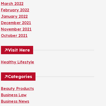
March 2022
February 2022
January 2022
December 2021
November 2021
October 2021
Visit Here
Healthy Lifestyle
Categories
Beauty Products
Business Law
Business News