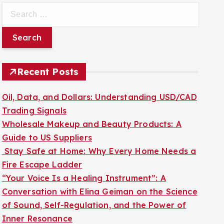
S
e
a
r
c
Recent Posts
h
f
Oil, Data, and Dollars: Understanding USD/CAD
o
Trading Signals
r
Wholesale Makeup and Beauty Products: A
:
Guide to US Suppliers
Stay Safe at Home: Why Every Home Needs a
Fire Escape Ladder
“Your Voice Is a Healing Instrument”: A
Conversation with Elina Geiman on the Science
of Sound, Self-Regulation, and the Power of
Inner Resonance