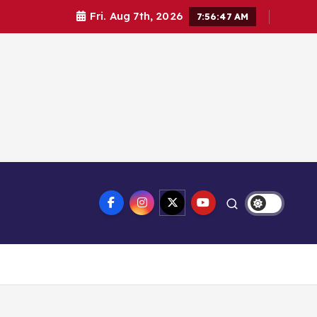
Fri. Aug 7th, 2026
7:56:47 AM