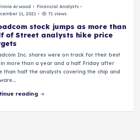
innie Arwood
Financial Analysts
cember 11, 2021
71 views
oadcom stock jumps as more than
f of Street analysts hike price
rgets
dcom Inc. shares were on track for their best
in more than a year and a half Friday after
 than half the analysts covering the chip and
tware…
tinue reading