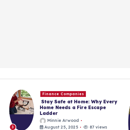
Finance Companies
Stay Safe at Home: Why Every
Home Needs a Fire Escape
Ladder
Minnie Arwood
August 25, 2025
87 views
3