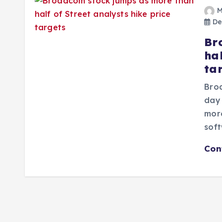
M
De
Br
hal
ta
Broa
day 
more
sof
Con