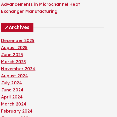
Advancements in Microchannel Heat
Exchanger Manufacturing
Archives
December 2025
August 2025
June 2025
March 2025
November 2024
August 2024
July 2024
June 2024
April 2024
March 2024
February 2024