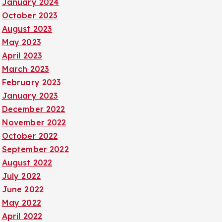
January 2024
October 2023
August 2023
May 2023
April 2023
March 2023
February 2023
January 2023
December 2022
November 2022
October 2022
September 2022
August 2022
July 2022
June 2022
May 2022
April 2022