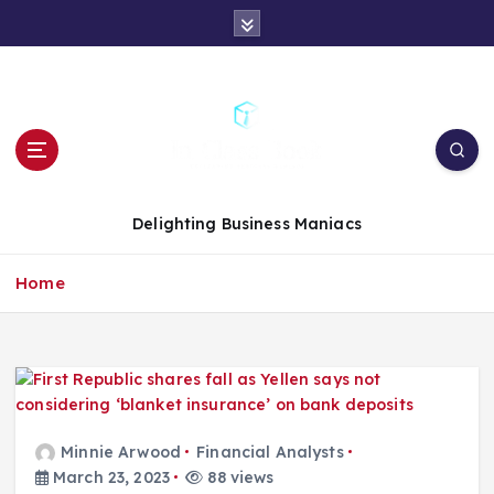
S
k
i
p
t
o
c
o
n
Delighting Business Maniacs
t
e
Home
n
t
Minnie Arwood
Financial Analysts
March 23, 2023
88 views