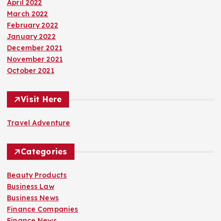
April 2022
March 2022
February 2022
January 2022
December 2021
November 2021
October 2021
Visit Here
Travel Adventure
Categories
Beauty Products
Business Law
Business News
Finance Companies
Finance News