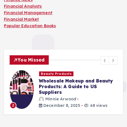
Financial Analysts
Financial Management
Financial Market
Popular Education Books
You Missed
Beauty Products
Wholesale Makeup and Beauty
Products: A Guide to US
Suppliers
Minnie Arwood
December 8, 2025
68 views
2