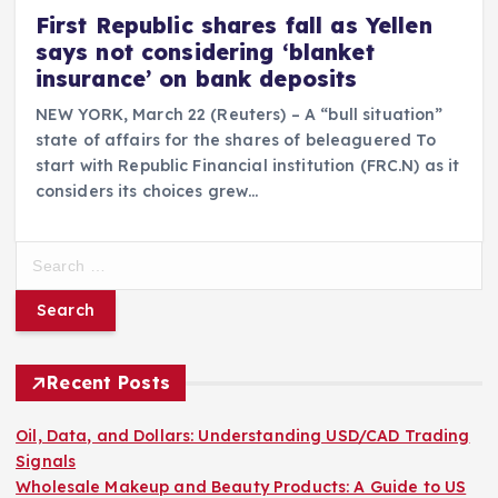
First Republic shares fall as Yellen
says not considering ‘blanket
insurance’ on bank deposits
NEW YORK, March 22 (Reuters) – A “bull situation”
state of affairs for the shares of beleaguered To
start with Republic Financial institution (FRC.N) as it
considers its choices grew…
S
e
a
r
c
h
Recent Posts
f
o
Oil, Data, and Dollars: Understanding USD/CAD Trading
r
Signals
:
Wholesale Makeup and Beauty Products: A Guide to US