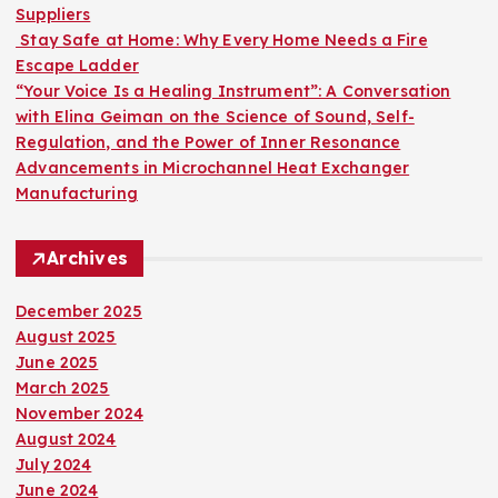
Suppliers
Stay Safe at Home: Why Every Home Needs a Fire
Escape Ladder
“Your Voice Is a Healing Instrument”: A Conversation
with Elina Geiman on the Science of Sound, Self-
Regulation, and the Power of Inner Resonance
Advancements in Microchannel Heat Exchanger
Manufacturing
Archives
December 2025
August 2025
June 2025
March 2025
November 2024
August 2024
July 2024
June 2024