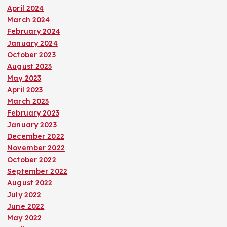
April 2024
March 2024
February 2024
January 2024
October 2023
August 2023
May 2023
April 2023
March 2023
February 2023
January 2023
December 2022
November 2022
October 2022
September 2022
August 2022
July 2022
June 2022
May 2022