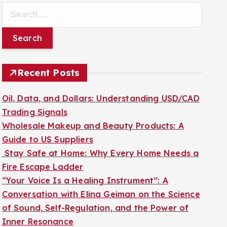
S
e
a
r
c
Recent Posts
h
f
Oil, Data, and Dollars: Understanding USD/CAD
o
Trading Signals
r
Wholesale Makeup and Beauty Products: A
:
Guide to US Suppliers
Stay Safe at Home: Why Every Home Needs a
Fire Escape Ladder
“Your Voice Is a Healing Instrument”: A
Conversation with Elina Geiman on the Science
of Sound, Self-Regulation, and the Power of
Inner Resonance