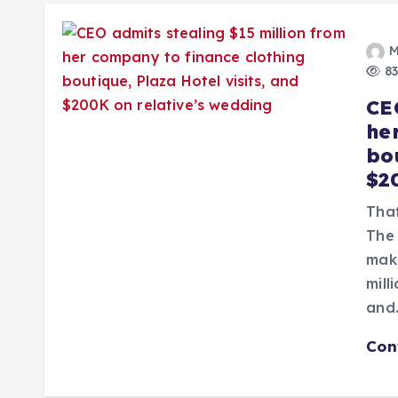
M
83
CE
he
bou
$2
That
The 
make
mill
and
Con