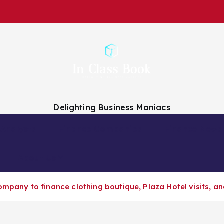
Delighting Business Maniacs
 Analysts
Finance Companies
Finance News
About Us
ompany to finance clothing boutique, Plaza Hotel visits, a