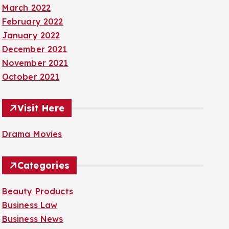
March 2022
February 2022
January 2022
December 2021
November 2021
October 2021
Visit Here
Drama Movies
Categories
Beauty Products
Business Law
Business News