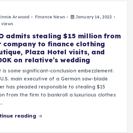
innie Arwood
Finance News
January 14, 2022
 views
O admits stealing $15 million from
r company to finance clothing
tique, Plaza Hotel visits, and
00K on relative’s wedding
 is some significant-conclusion embezzlement.
U.S. main executive of a German saw-blade
r has pleaded responsible to stealing $15
ion from the firm to bankroll a luxurious clothes
…
tinue reading