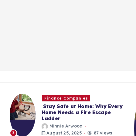
Finance Companies
Stay Safe at Home: Why Every
Home Needs a Fire Escape
Ladder
Minnie Arwood
August 25, 2025
87 views
3