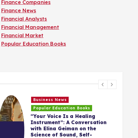
Finance Companies
Finance News
Financial Analysts
Financial Management
Financial Market
Popular Education Books
Business News
Popular Education Books
“Your Voice Is a Healing
Instrument”: A Conversation
with Elina Geiman on the
5
Science of Sound, Self-