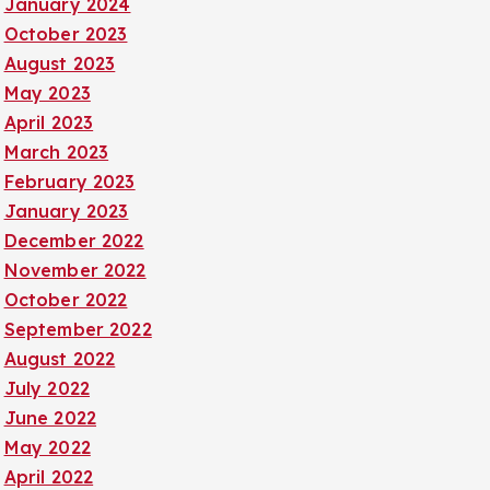
January 2024
October 2023
August 2023
May 2023
April 2023
March 2023
February 2023
January 2023
December 2022
November 2022
October 2022
September 2022
August 2022
July 2022
June 2022
May 2022
April 2022