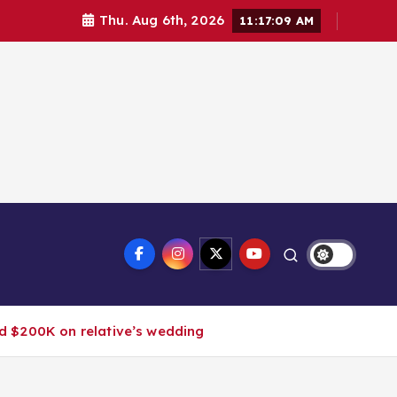
Thu. Aug 6th, 2026
11:17:10 AM
nd $200K on relative’s wedding