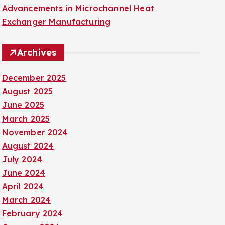
Advancements in Microchannel Heat
Exchanger Manufacturing
Archives
December 2025
August 2025
June 2025
March 2025
November 2024
August 2024
July 2024
June 2024
April 2024
March 2024
February 2024