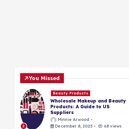
You Missed
Beauty Products
Wholesale Makeup and Beauty
Products: A Guide to US
Suppliers
Minnie Arwood
ews
December 8, 2025
68 views
2