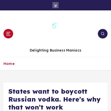
S
k
i
p
t
o
c
o
n
Delighting Business Maniacs
t
e
Home
n
t
States want to boycott
Russian vodka. Here’s why
that won’t work