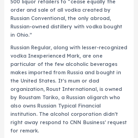
500 liquor retailers to “cease equally the
order and sale of all vodka created by
Russian Conventional, the only abroad,
Russian-owned distillery with vodka bought
in Ohio.”
Russian Regular, along with lesser-recognized
vodka Inexperienced Mark, are one
particular of the few alcoholic beverages
makes imported from Russia and bought in
the United States. It’s mum or dad
organization, Roust International, is owned
by Roustam Tariko, a Russian oligarch who
also owns Russian Typical Financial
institution. The alcohol corporation didn’t
right away respond to CNN Business’ request
for remark.