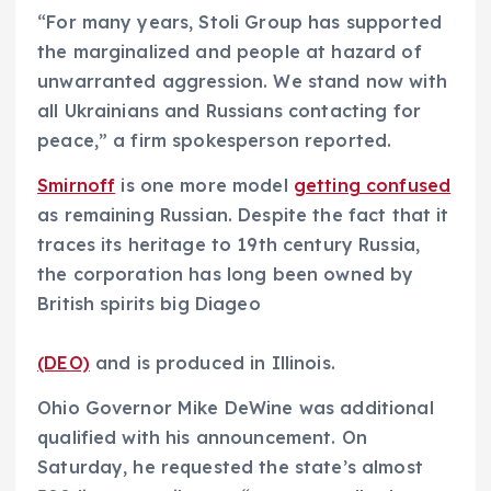
“For many years, Stoli Group has supported
the marginalized and people at hazard of
unwarranted aggression. We stand now with
all Ukrainians and Russians contacting for
peace,” a firm spokesperson reported.
Smirnoff
is one more model
getting confused
as remaining Russian. Despite the fact that it
traces its heritage to 19th century Russia,
the corporation has long been owned by
British spirits big Diageo
(DEO)
and is produced in Illinois.
Ohio Governor Mike DeWine was additional
qualified with his announcement. On
Saturday, he requested the state’s almost