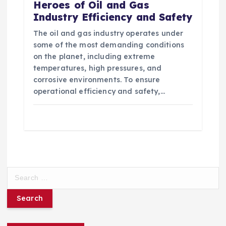
Heroes of Oil and Gas
Industry Efficiency and Safety
The oil and gas industry operates under
some of the most demanding conditions
on the planet, including extreme
temperatures, high pressures, and
corrosive environments. To ensure
operational efficiency and safety,…
S
e
a
r
c