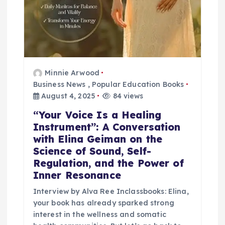
Minnie Arwood
Business News
,
Popular Education Books
August 4, 2025
84 views
“Your Voice Is a Healing
Instrument”: A Conversation
with Elina Geiman on the
Science of Sound, Self-
Regulation, and the Power of
Inner Resonance
Interview by Alva Ree Inclassbooks: Elina,
your book has already sparked strong
interest in the wellness and somatic