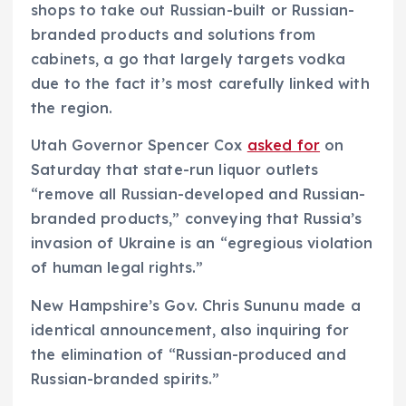
shops to take out Russian-built or Russian-
branded products and solutions from
cabinets, a go that largely targets vodka
due to the fact it’s most carefully linked with
the region.
Utah Governor Spencer Cox
asked for
on
Saturday that state-run liquor outlets
“remove all Russian-developed and Russian-
branded products,” conveying that Russia’s
invasion of Ukraine is an “egregious violation
of human legal rights.”
New Hampshire’s Gov. Chris Sununu made a
identical announcement, also inquiring for
the elimination of “Russian-produced and
Russian-branded spirits.”