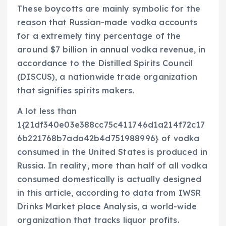
These boycotts are mainly symbolic for the
reason that Russian-made vodka accounts
for a extremely tiny percentage of the
around $7 billion in annual vodka revenue, in
accordance to the Distilled Spirits Council
(DISCUS), a nationwide trade organization
that signifies spirits makers.
A lot less than
1{21df340e03e388cc75c411746d1a214f72c17
6b221768b7ada42b4d751988996} of vodka
consumed in the United States is produced in
Russia. In reality, more than half of all vodka
consumed domestically is actually designed
in this article, according to data from IWSR
Drinks Market place Analysis, a world-wide
organization that tracks liquor profits.