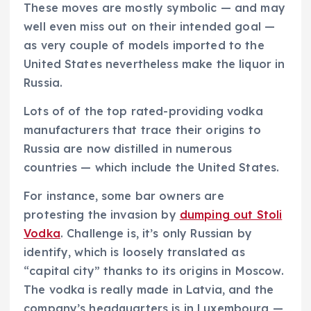
These moves are mostly symbolic — and may
well even miss out on their intended goal —
as very couple of models imported to the
United States nevertheless make the liquor in
Russia.
Lots of of the top rated-providing vodka
manufacturers that trace their origins to
Russia are now distilled in numerous
countries — which include the United States.
For instance, some bar owners are
protesting the invasion by
dumping out Stoli
Vodka
. Challenge is, it’s only Russian by
identify, which is loosely translated as
“capital city” thanks to its origins in Moscow.
The vodka is really made in Latvia, and the
company’s headquarters is in Luxembourg —