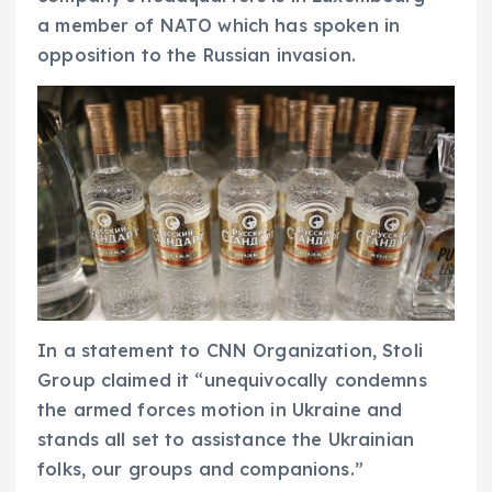
a member of NATO which has spoken in
opposition to the Russian invasion.
In a statement to CNN Organization, Stoli
Group claimed it “unequivocally condemns
the armed forces motion in Ukraine and
stands all set to assistance the Ukrainian
folks, our groups and companions.”