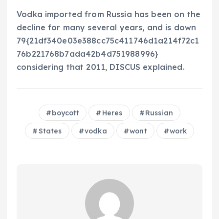
Vodka imported from Russia has been on the
decline for many several years, and is down
79{21df340e03e388cc75c411746d1a214f72c1
76b221768b7ada42b4d751988996}
considering that 2011, DISCUS explained.
boycott
Heres
Russian
States
vodka
wont
work