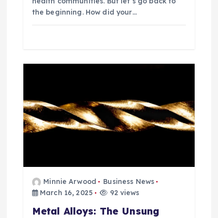
health communities. But let’s go back to
the beginning. How did your…
Minnie Arwood
Business News
March 16, 2025
92 views
Metal Alloys: The Unsung