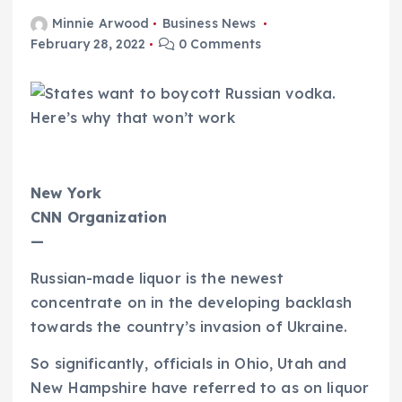
Minnie Arwood
Business News
February 28, 2022
0 Comments
New York
CNN Organization
—
Russian-made liquor is the newest
concentrate on in the developing backlash
towards the country’s invasion of Ukraine.
So significantly, officials in Ohio, Utah and
New Hampshire have referred to as on liquor