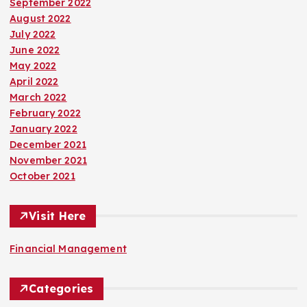
September 2022
August 2022
July 2022
June 2022
May 2022
April 2022
March 2022
February 2022
January 2022
December 2021
November 2021
October 2021
Visit Here
Financial Management
Categories