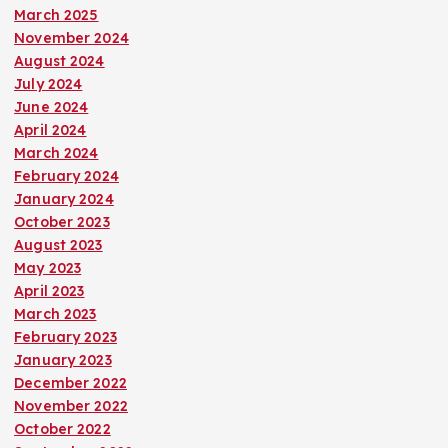
March 2025
November 2024
August 2024
July 2024
June 2024
April 2024
March 2024
February 2024
January 2024
October 2023
August 2023
May 2023
April 2023
March 2023
February 2023
January 2023
December 2022
November 2022
October 2022