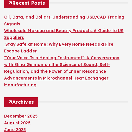
h
Recent Posts
f
o
Oil, Data, and Dollars: Understanding USD/CAD Trading
r
Signals
:
Wholesale Makeup and Beauty Products: A Guide to US
Suppliers
Stay Safe at Home: Why Every Home Needs a Fire
Escape Ladder
“Your Voice Is a Healing Instrument”: A Conversation
with Elina Geiman on the Science of Sound, Self-
Regulation, and the Power of Inner Resonance
Advancements in Microchannel Heat Exchanger
Manufacturing
Archives
December 2025
August 2025
June 2025