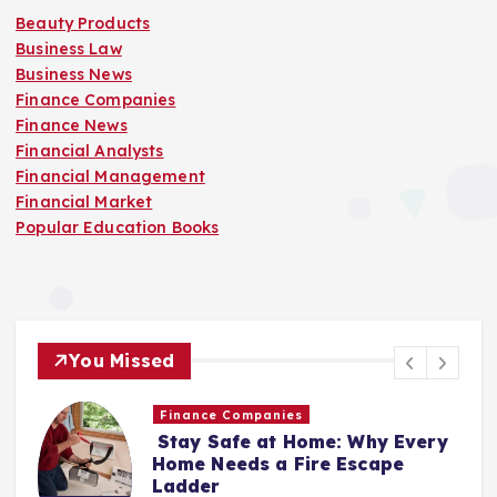
Beauty Products
Business Law
Business News
Finance Companies
Finance News
Financial Analysts
Financial Management
Financial Market
Popular Education Books
You Missed
Business News
ery
Popular Education Books
“Your Voice Is a Healing
Instrument”: A Conversation