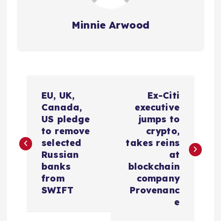
Minnie Arwood
P
EU, UK,
Ex-Citi
o
Canada,
executive
US pledge
jumps to
s
to remove
crypto,
selected
takes reins
t
Russian
at
banks
blockchain
n
from
company
SWIFT
Provenanc
a
e