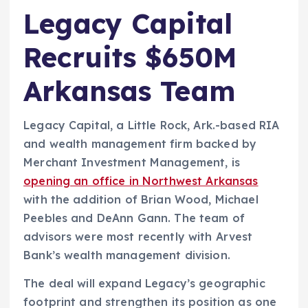
Legacy Capital
Recruits $650M
Arkansas Team
Legacy Capital, a Little Rock, Ark.-based RIA
and wealth management firm backed by
Merchant Investment Management, is
opening an office in Northwest Arkansas
with the addition of Brian Wood, Michael
Peebles and DeAnn Gann. The team of
advisors were most recently with Arvest
Bank’s wealth management division.
The deal will expand Legacy’s geographic
footprint and strengthen its position as one