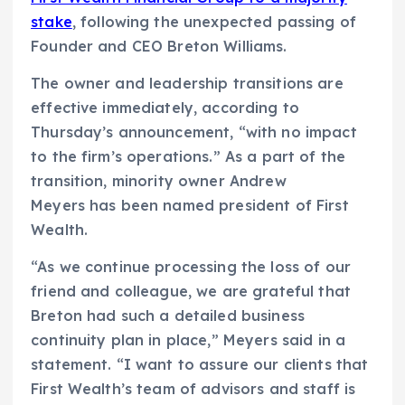
stake
, following the unexpected passing of
Founder and CEO Breton Williams.
The owner and leadership transitions are
effective immediately, according to
Thursday’s announcement, “with no impact
to the firm’s operations.” As a part of the
transition, minority owner Andrew
Meyers has been named president of First
Wealth.
“As we continue processing the loss of our
friend and colleague, we are grateful that
Breton had such a detailed business
continuity plan in place,” Meyers said in a
statement. “I want to assure our clients that
First Wealth’s team of advisors and staff is