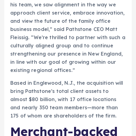
his team, we saw alignment in the way we
approach client service, embrace innovation,
and view the future of the family office
business model,” said Pathstone CEO Matt
Fleissig. “We’re thrilled to partner with such a
culturally aligned group and to continue
strengthening our presence in New England,
in line with our goal of growing within our
existing regional offices.”
Based in Englewood, N.J., the acquisition will
bring Pathstone’s total client assets to
almost $80 billion, with 17 office locations
and nearly 350 team members­—more than
175 of whom are shareholders of the firm.
Merchant-backed