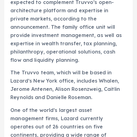
expected to complement Truvvo’s open-
architecture platform and expertise in
private markets, according to the
announcement. The family office unit will
provide investment management, as well as
expertise in wealth transfer, tax planning,
philanthropy, operational solutions, cash
flow and liquidity planning.
The Truvvo team, which will be based in
Lazard’s New York office, includes Whalen,
Jerome Antenen, Alison Rosenzweig, Caitlin
Reynolds and Danielle Roseman.
One of the world’s largest asset
management firms, Lazard currently
operates out of 26 countries on five
continents, providing a wide range of