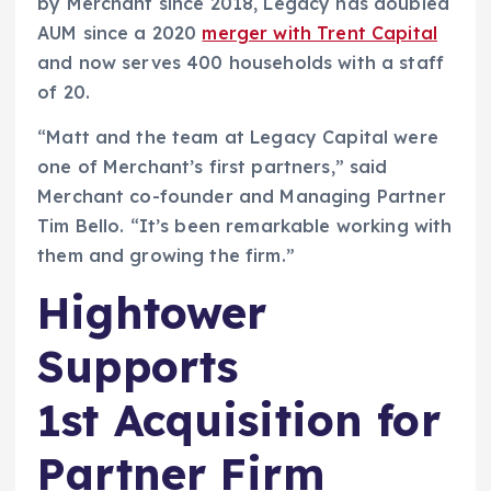
by Merchant since 2018, Legacy has doubled
AUM since a 2020
merger with Trent Capital
and now serves 400 households with a staff
of 20.
“Matt and the team at Legacy Capital were
one of Merchant’s first partners,” said
Merchant co-founder and Managing Partner
Tim Bello. “It’s been remarkable working with
them and growing the firm.”
Hightower
Supports
1st Acquisition for
Partner Firm