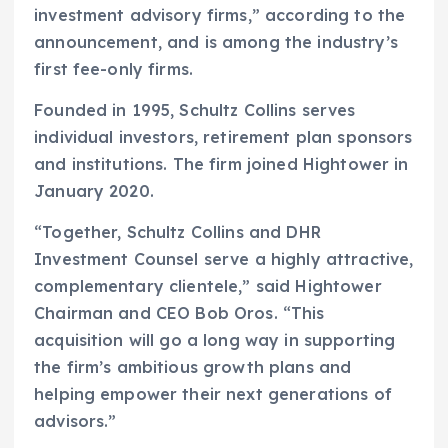
investment advisory firms,” according to the
announcement, and is among the industry’s
first fee-only firms.
Founded in 1995, Schultz Collins serves
individual investors, retirement plan sponsors
and institutions. The firm joined Hightower in
January 2020.
“Together, Schultz Collins and DHR
Investment Counsel serve a highly attractive,
complementary clientele,” said Hightower
Chairman and CEO Bob Oros. “This
acquisition will go a long way in supporting
the firm’s ambitious growth plans and
helping empower their next generations of
advisors.”