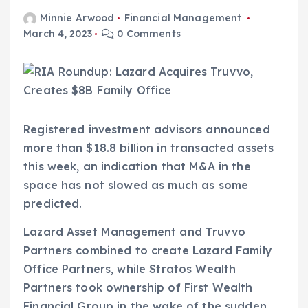
Minnie Arwood
Financial Management
March 4, 2023
0 Comments
Registered investment advisors announced
more than $18.8 billion in transacted assets
this week, an indication that M&A in the
space has not slowed as much as some
predicted.
Lazard Asset Management and Truvvo
Partners combined to create Lazard Family
Office Partners, while Stratos Wealth
Partners took ownership of First Wealth
Financial Group in the wake of the sudden