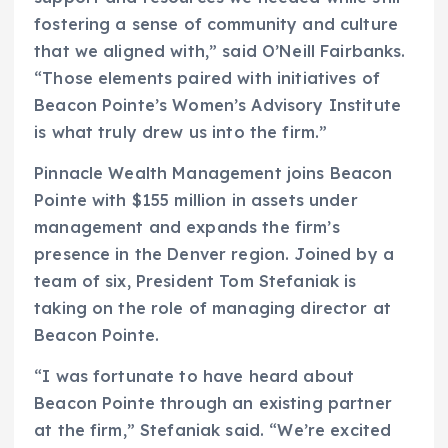
fostering a sense of community and culture
that we aligned with,” said O’Neill Fairbanks.
“Those elements paired with initiatives of
Beacon Pointe’s Women’s Advisory Institute
is what truly drew us into the firm.”
Pinnacle Wealth Management joins Beacon
Pointe with $155 million in assets under
management and expands the firm’s
presence in the Denver region. Joined by a
team of six, President Tom Stefaniak is
taking on the role of managing director at
Beacon Pointe.
“I was fortunate to have heard about
Beacon Pointe through an existing partner
at the firm,” Stefaniak said. “We’re excited