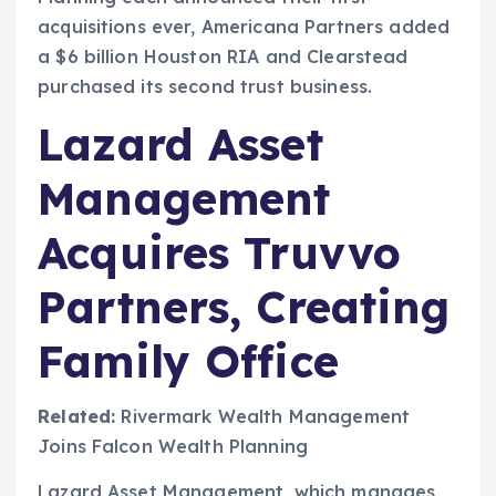
acquisitions ever, Americana Partners added
a $6 billion Houston RIA and Clearstead
purchased its second trust business.
Lazard Asset
Management
Acquires Truvvo
Partners, Creating
Family Office
Related:
Rivermark Wealth Management
Joins Falcon Wealth Planning
Lazard Asset Management, which manages