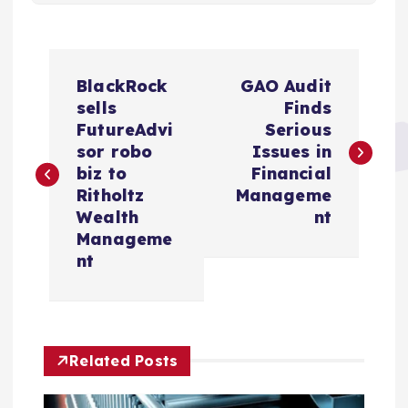
P
BlackRock
GAO Audit
o
sells
Finds
FutureAdvi
Serious
s
sor robo
Issues in
biz to
Financial
t
Ritholtz
Manageme
Wealth
nt
n
Manageme
nt
a
v
Related Posts
i