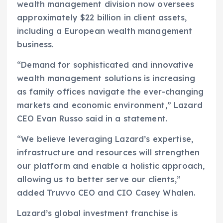
wealth management division now oversees
approximately $22 billion in client assets,
including a European wealth management
business.
“Demand for sophisticated and innovative
wealth management solutions is increasing
as family offices navigate the ever-changing
markets and economic environment,” Lazard
CEO Evan Russo said in a statement.
“We believe leveraging Lazard’s expertise,
infrastructure and resources will strengthen
our platform and enable a holistic approach,
allowing us to better serve our clients,”
added Truvvo CEO and CIO Casey Whalen.
Lazard’s global investment franchise is