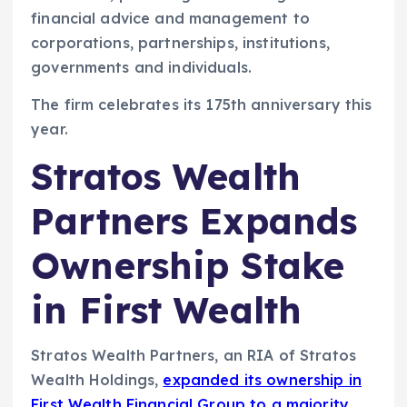
financial advice and management to
corporations, partnerships, institutions,
governments and individuals.
The firm celebrates its 175th anniversary this
year.
Stratos Wealth
Partners Expands
Ownership Stake
in First Wealth
Stratos Wealth Partners, an RIA of Stratos
Wealth Holdings,
expanded its ownership in
First Wealth Financial Group to a majority