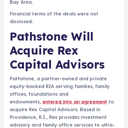
Bay Area.
Financial terms of the deals were not
disclosed.
Pathstone Will
Acquire Rex
Capital Advisors
Pathstone, a partner-owned and private
equity-backed RIA serving families, family
offices, foundations and
endowments,
entered into an agreement
to
acquire Rex Capital Advisors. Based in
Providence, R.I., Rex provides investment
advisory and family office services to ultra-