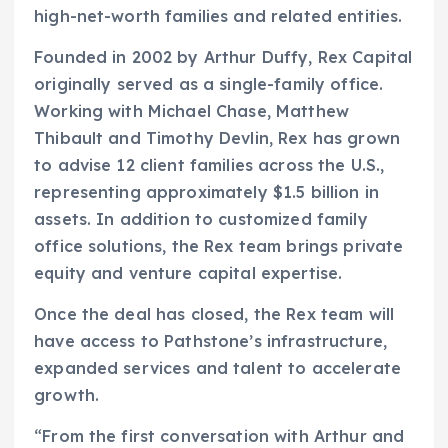
high-net-worth families and related entities.
Founded in 2002 by Arthur Duffy, Rex Capital
originally served as a single-family office.
Working with Michael Chase, Matthew
Thibault and Timothy Devlin, Rex has grown
to advise 12 client families across the U.S.,
representing approximately $1.5 billion in
assets. In addition to customized family
office solutions, the Rex team brings private
equity and venture capital expertise.
Once the deal has closed, the Rex team will
have access to Pathstone’s infrastructure,
expanded services and talent to accelerate
growth.
“From the first conversation with Arthur and