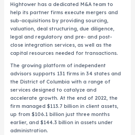
Hightower has a dedicated M&A team to
help its partner firms execute mergers and
sub-acquisitions by providing sourcing,
valuation, deal structuring, due diligence,
legal and regulatory and pre- and post-
close integration services, as well as the
capital resources needed for transactions.
The growing platform of independent
advisors supports 131 firms in 34 states and
the District of Columbia with a range of
services designed to catalyze and
accelerate growth. At the end of 2022, the
firm managed $113.7 billion in client assets,
up from $106.1 billion just three months
earlier, and $144.3 billion in assets under
administration.