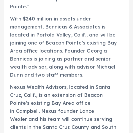
Pointe.”
With $240 million in assets under
management, Bennicas & Associates is
located in Portola Valley, Calif., and will be
joining one of Beacon Pointe’s existing Bay
Area office locations. Founder Georgia
Bennicas is joining as partner and senior
wealth advisor, along with advisor Michael
Dunn and two staff members.
Nexus Wealth Advisors, located in Santa
Cruz, Calif., is an extension of Beacon
Pointe’s existing Bay Area office
in Campbell. Nexus founder Lance
Wexler and his team will continue serving
clients in the Santa Cruz County and South