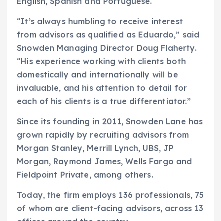
English, Spanish and Portuguese.
“It’s always humbling to receive interest
from advisors as qualified as Eduardo,” said
Snowden Managing Director Doug Flaherty.
“His experience working with clients both
domestically and internationally will be
invaluable, and his attention to detail for
each of his clients is a true differentiator.”
Since its founding in 2011, Snowden Lane has
grown rapidly by recruiting advisors from
Morgan Stanley, Merrill Lynch, UBS, JP
Morgan, Raymond James, Wells Fargo and
Fieldpoint Private, among others.
Today, the firm employs 136 professionals, 75
of whom are client-facing advisors, across 13