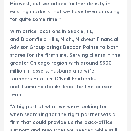
Midwest, but we added further density in
existing markets that we have been pursuing
for quite some time.”
With office locations in Skokie, Ill.,
and Bloomfield Hills, Mich., Midwest Financial
Advisor Group brings Beacon Pointe to both
states for the first time. Serving clients in the
greater Chicago region with around $300
million in assets, husband and wife
founders Heather O’Neill Fairbanks
and Isamu Fairbanks lead the five-person
team.
“A big part of what we were looking for
when searching for the right partner was a
firm that could provide us the back-office
support and resources we needed while still