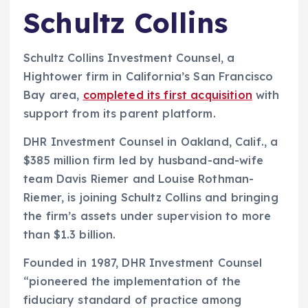
Schultz Collins
Schultz Collins Investment Counsel, a
Hightower firm in California’s San Francisco
Bay area,
completed its first acquisition
with
support from its parent platform.
DHR Investment Counsel in Oakland, Calif., a
$385 million firm led by husband-and-wife
team Davis Riemer and Louise Rothman-
Riemer, is joining Schultz Collins and bringing
the firm’s assets under supervision to more
than $1.3 billion.
Founded in 1987, DHR Investment Counsel
“pioneered the implementation of the
fiduciary standard of practice among