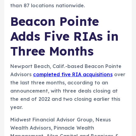
than 87 locations nationwide.
Beacon Pointe
Adds Five RIAs in
Three Months
Newport Beach, Calif.-based Beacon Pointe
Advisors
completed five RIA acquisitions
over
the last three months, according to an
announcement, with three deals closing at
the end of 2022 and two closing earlier this
year.
Midwest Financial Advisor Group, Nexus
Wealth Advisors, Pinnacle Wealth
Management, Ailsa Capital and Bennicas &