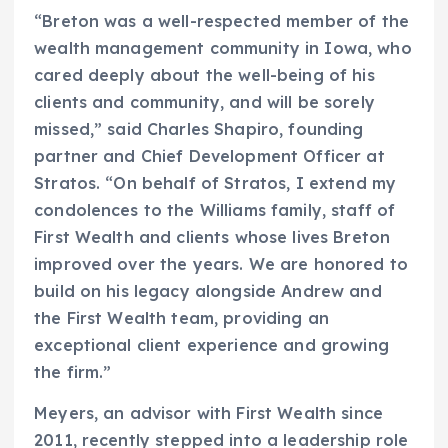
“Breton was a well-respected member of the
wealth management community in Iowa, who
cared deeply about the well-being of his
clients and community, and will be sorely
missed,” said Charles Shapiro, founding
partner and Chief Development Officer at
Stratos. “On behalf of Stratos, I extend my
condolences to the Williams family, staff of
First Wealth and clients whose lives Breton
improved over the years. We are honored to
build on his legacy alongside Andrew and
the First Wealth team, providing an
exceptional client experience and growing
the firm.”
Meyers, an advisor with First Wealth since
2011, recently stepped into a leadership role