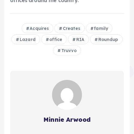
offices around the country.
Acquires
Creates
family
Lazard
office
RIA
Roundup
Truvvo
Minnie Arwood