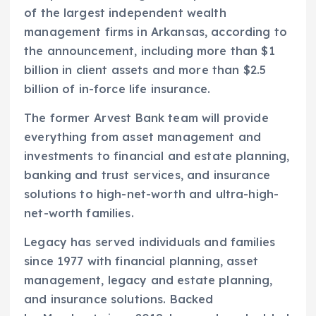
of the largest independent wealth
management firms in Arkansas, according to
the announcement, including more than $1
billion in client assets and more than $2.5
billion of in-force life insurance.
The former Arvest Bank team will provide
everything from asset management and
investments to financial and estate planning,
banking and trust services, and insurance
solutions to high-net-worth and ultra-high-
net-worth families.
Legacy has served individuals and families
since 1977 with financial planning, asset
management, legacy and estate planning,
and insurance solutions. Backed