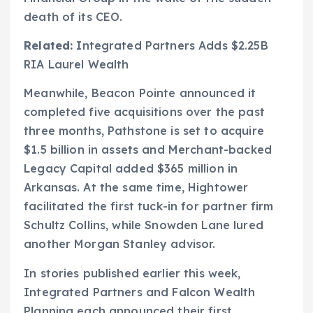
death of its CEO.
Related:
Integrated Partners Adds $2.25B
RIA Laurel Wealth
Meanwhile, Beacon Pointe announced it
completed five acquisitions over the past
three months, Pathstone is set to acquire
$1.5 billion in assets and Merchant-backed
Legacy Capital added $365 million in
Arkansas. At the same time, Hightower
facilitated the first tuck-in for partner firm
Schultz Collins, while Snowden Lane lured
another Morgan Stanley advisor.
In stories published earlier this week,
Integrated Partners and Falcon Wealth
Planning each announced their first