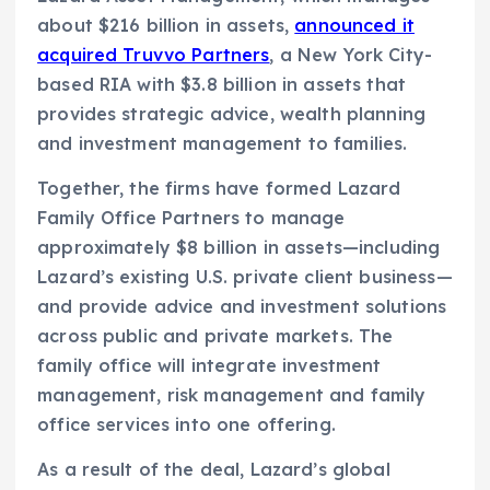
about $216 billion in assets,
announced it
acquired Truvvo Partners
, a New York City-
based RIA with $3.8 billion in assets that
provides strategic advice, wealth planning
and investment management to families.
Together, the firms have formed Lazard
Family Office Partners to manage
approximately $8 billion in assets—including
Lazard’s existing U.S. private client business—
and provide advice and investment solutions
across public and private markets. The
family office will integrate investment
management, risk management and family
office services into one offering.
As a result of the deal, Lazard’s global