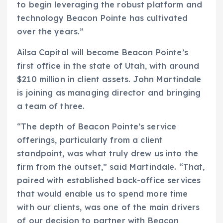
to begin leveraging the robust platform and
technology Beacon Pointe has cultivated
over the years.”
Ailsa Capital will become Beacon Pointe’s
first office in the state of Utah, with around
$210 million in client assets. John Martindale
is joining as managing director and bringing
a team of three.
“The depth of Beacon Pointe’s service
offerings, particularly from a client
standpoint, was what truly drew us into the
firm from the outset,” said Martindale. “That,
paired with established back-office services
that would enable us to spend more time
with our clients, was one of the main drivers
of our decision to partner with Beacon