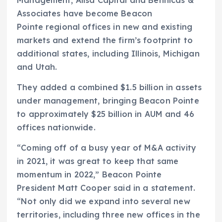
Associates have become Beacon
Pointe regional offices in new and existing
markets and extend the firm’s footprint to
additional states, including Illinois, Michigan
and Utah.
They added a combined $1.5 billion in assets
under management, bringing Beacon Pointe
to approximately $25 billion in AUM and 46
offices nationwide.
“Coming off of a busy year of M&A activity
in 2021, it was great to keep that same
momentum in 2022,” Beacon Pointe
President Matt Cooper said in a statement.
“Not only did we expand into several new
territories, including three new offices in the