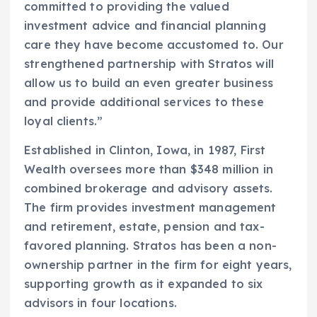
committed to providing the valued
investment advice and financial planning
care they have become accustomed to. Our
strengthened partnership with Stratos will
allow us to build an even greater business
and provide additional services to these
loyal clients.”
Established in Clinton, Iowa, in 1987, First
Wealth oversees more than $348 million in
combined brokerage and advisory assets.
The firm provides investment management
and retirement, estate, pension and tax-
favored planning. Stratos has been a non-
ownership partner in the firm for eight years,
supporting growth as it expanded to six
advisors in four locations.