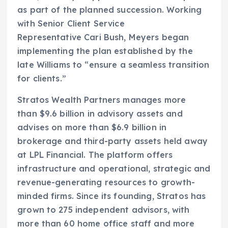
as part of the planned succession. Working
with Senior Client Service
Representative Cari Bush, Meyers began
implementing the plan established by the
late Williams to “ensure a seamless transition
for clients.”
Stratos Wealth Partners manages more
than $9.6 billion in advisory assets and
advises on more than $6.9 billion in
brokerage and third-party assets held away
at LPL Financial. The platform offers
infrastructure and operational, strategic and
revenue-generating resources to growth-
minded firms. Since its founding, Stratos has
grown to 275 independent advisors, with
more than 60 home office staff and more