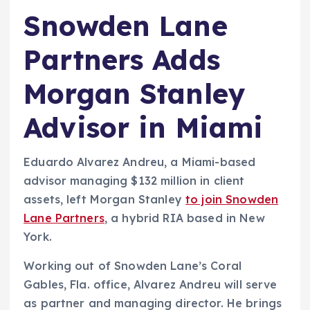
Snowden Lane
Partners Adds
Morgan Stanley
Advisor in Miami
Eduardo Alvarez Andreu, a Miami-based
advisor managing $132 million in client
assets, left Morgan Stanley
to join Snowden
Lane Partners
, a hybrid RIA based in New
York.
Working out of Snowden Lane’s Coral
Gables, Fla. office, Alvarez Andreu will serve
as partner and managing director. He brings