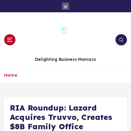
S
k
i
p
t
o
c
o
n
Delighting Business Maniacs
t
e
Home
n
t
RIA Roundup: Lazard
Acquires Truvvo, Creates
$8B Family Office