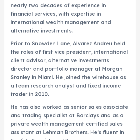
nearly two decades of experience in
financial services, with expertise in
international wealth management and
alternative investments.
Prior to Snowden Lane, Alvarez Andreu held
the roles of first vice president, international
client advisor, alternative investments
director and portfolio manager at Morgan
Stanley in Miami. He joined the wirehouse as
a team research analyst and fixed income
trader in 2010.
He has also worked as senior sales associate
and trading specialist at Barclays and as a
private wealth management certified sales
assistant at Lehman Brothers. He’s fluent in