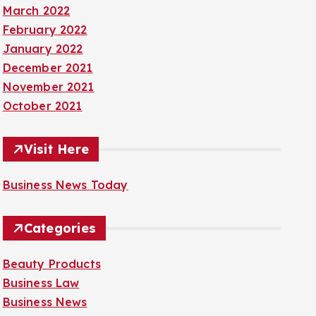
March 2022
February 2022
January 2022
December 2021
November 2021
October 2021
Visit Here
Business News Today
Categories
Beauty Products
Business Law
Business News