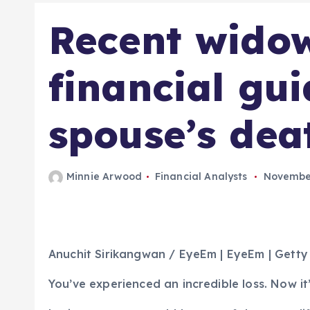
Recent wido
financial gu
spouse’s dea
Minnie Arwood
Financial Analysts
November
Anuchit Sirikangwan / EyeEm | EyeEm | Gett
You’ve experienced an incredible loss. Now it