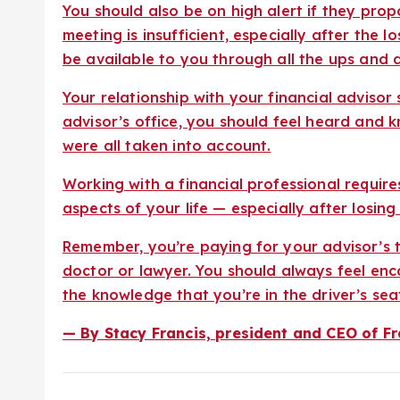
You should also be on high alert if they pro
meeting is insufficient, especially after the 
be available to you through all the ups and 
Your relationship with your financial adviso
advisor’s office, you should feel heard and k
were all taken into account.
Working with a financial professional requir
aspects of your life — especially after losing
Remember, you’re paying for your advisor’s t
doctor or lawyer. You should always feel e
the knowledge that you’re in the driver’s seat 
— By Stacy Francis, president and CEO of Fr