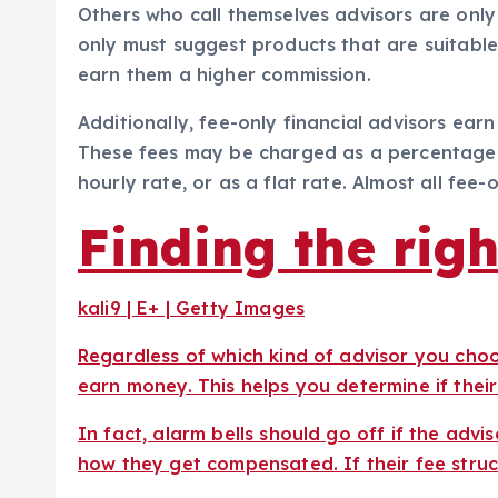
Others who call themselves advisors are only
only must suggest products that are suitable
earn them a higher commission.
Additionally, fee-only financial advisors ear
These fees may be charged as a percentage 
hourly rate, or as a flat rate. Almost all fee-
Finding the righ
kali9 | E+ | Getty Images
Regardless of which kind of advisor you ch
earn money. This helps you determine if thei
In fact, alarm bells should go off if the advi
how they get compensated. If their fee structu