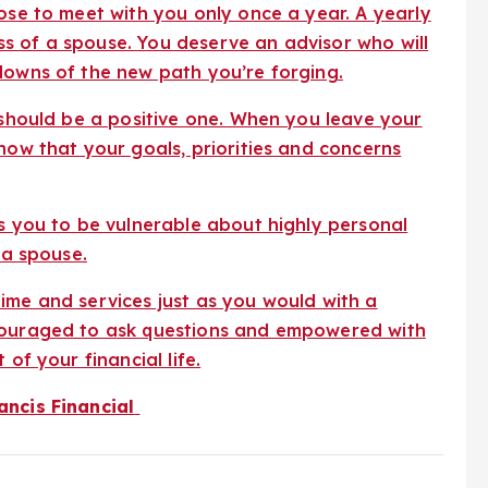
pose to meet with you only once a year. A yearly
loss of a spouse. You deserve an advisor who will
downs of the new path you’re forging.
r should be a positive one. When you leave your
now that your goals, priorities and concerns
es you to be vulnerable about highly personal
 a spouse.
ime and services just as you would with a
ncouraged to ask questions and empowered with
of your financial life.
ancis Financial