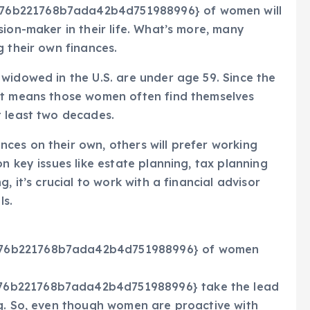
76b221768b7ada42b4d751988996} of women will
sion-maker in their life. What’s more, many
g their own finances.
widowed in the U.S. are under age 59. Since the
at means those women often find themselves
t least two decades.
ces on their own, others will prefer working
n key issues like estate planning, tax planning
, it’s crucial to work with a financial advisor
ls.
176b221768b7ada42b4d751988996} of women
76b221768b7ada42b4d751988996} take the lead
ng. So, even though women are proactive with