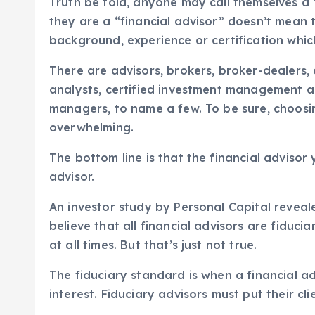
Truth be told, anyone may call themselves a 
they are a “financial advisor” doesn’t mean 
background, experience or certification which
There are advisors, brokers, broker-dealers, c
analysts, certified investment management a
managers, to name a few. To be sure, choosi
overwhelming.
The bottom line is that the financial advisor
advisor.
An investor study by Personal Capital reveal
believe that all financial advisors are fiduciar
at all times. But that’s just not true.
The fiduciary standard is when a financial ad
interest. Fiduciary advisors must put their cli