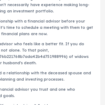
on’t necessarily have experience making long-
ng an investment portfolio.
onship with a financial advisor before your
 it’s time to schedule a meeting with them to get
financial plans are now.
isor who feels like a better fit. If you do
not alone. To that point,
176b221768b7ada42b4d751988996} of widows
eir husband’s death.
d a relationship with the deceased spouse and
-planning and investing processes.
financial advisor you trust and one who
d goals.