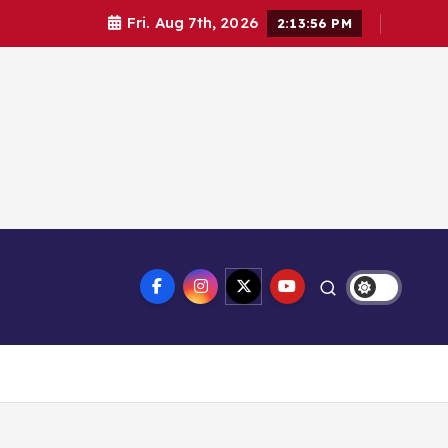
Fri. Aug 7th, 2026
2:13:57 PM