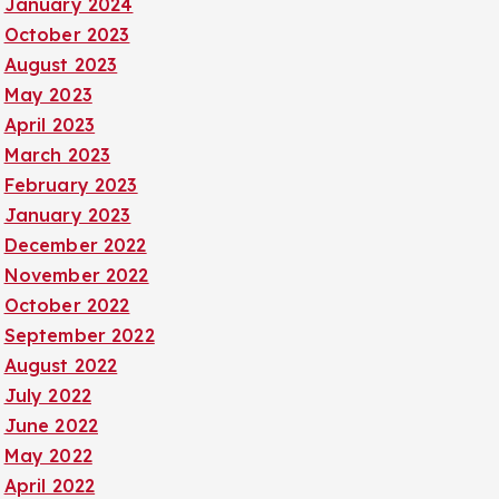
January 2024
October 2023
August 2023
May 2023
April 2023
March 2023
February 2023
January 2023
December 2022
November 2022
October 2022
September 2022
August 2022
July 2022
June 2022
May 2022
April 2022