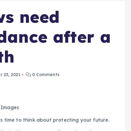
ws need
idance after a
th
 23, 2021
0 Comments
y Images
’s time to think about protecting your future.