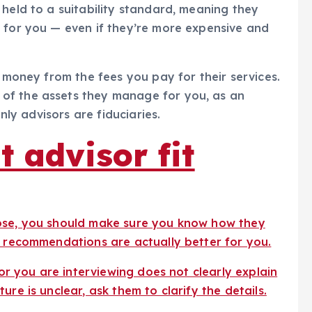
 held to a suitability standard, meaning they
 for you — even if they’re more expensive and
n money from the fees you pay for their services.
of the assets they manage for you, as an
only advisors are fiduciaries.
t advisor fit
oose, you should make sure you know how they
r recommendations are actually better for you.
sor you are interviewing does not clearly explain
re is unclear, ask them to clarify the details.