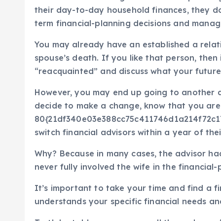
their day-to-day household finances, they d
term financial-planning decisions and managi
You may already have an established a relati
spouse’s death. If you like that person, then
“reacquainted” and discuss what your future 
However, you may end up going to another adv
decide to make a change, know that you are 
80{21df340e03e388cc75c411746d1a214f72c
switch financial advisors within a year of th
Why? Because in many cases, the advisor ha
never fully involved the wife in the financial
It’s important to take your time and find a 
understands your specific financial needs an