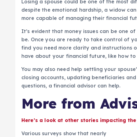
Losing a spouse could be one of the most dif
despite the emotional hardship, a widow can
more capable of managing their financial fut
It’s evident that money issues can be one of l
be. Once you are ready to take control of yo
find you need more clarity and instructions
have about your financial future, like how t
You may also need help settling your spouse’
closing accounts, updating beneficiaries and 
questions, a financial advisor can help.
More from Advis
Here’s a look at other stories impacting the
Various surveys show that nearly