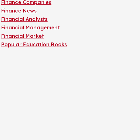
Finance Companies
Finance News
Financial Analysts
Financial Management
Financial Market
Popular Education Books