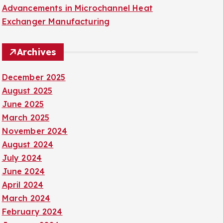
Advancements in Microchannel Heat
Exchanger Manufacturing
Archives
December 2025
August 2025
June 2025
March 2025
November 2024
August 2024
July 2024
June 2024
April 2024
March 2024
February 2024