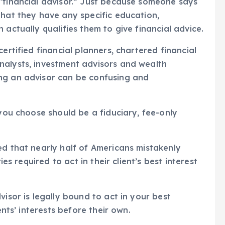
“financial advisor.” Just because someone says
that they have any specific education,
 actually qualifies them to give financial advice.
ertified financial planners, chartered financial
nalysts, investment advisors and wealth
ng an advisor can be confusing and
 you choose should be a fiduciary, fee-only
ed that nearly half of Americans mistakenly
ies required to act in their client’s best interest
visor is legally bound to act in your best
ents’ interests before their own.