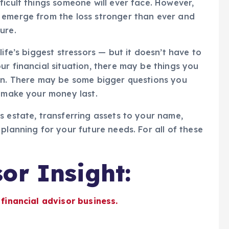
ficult things someone will ever face. However,
 emerge from the loss stronger than ever and
ure.
ife’s biggest stressors — but it doesn’t have to
ur financial situation, there may be things you
 on. There may be some bigger questions you
o make your money last.
s estate, transferring assets to your name,
planning for your future needs. For all of these
or Insight:
 financial advisor business.