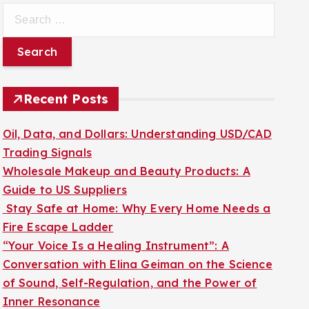
S
e
a
r
c
Recent Posts
h
f
Oil, Data, and Dollars: Understanding USD/CAD
o
Trading Signals
r
Wholesale Makeup and Beauty Products: A
:
Guide to US Suppliers
Stay Safe at Home: Why Every Home Needs a
Fire Escape Ladder
“Your Voice Is a Healing Instrument”: A
Conversation with Elina Geiman on the Science
of Sound, Self-Regulation, and the Power of
Inner Resonance