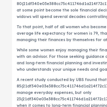
80{21df340e03e388cc75c411746d1a214f72c1
at some point become the sole financial deci
widows will spend several decades controllin
To that point, half of all women who become 
average life expectancy for women is 79, th
managing their finances by themselves for a
While some women enjoy managing their finan
with an advisor. For those seeking guidance o
and long-term financial planning and investing
who understands your unique needs and goa
A recent study conducted by UBS found that
85{21df340e03e388cc75c411746d1a214f72c
manage everyday expenses, but only
23{21df340e03e388cc75c411746d1a214f72c1
when it comes to long-term financial planni