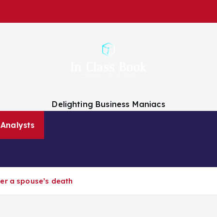
Delighting Business Maniacs
 Analysts
Finance Companies
Finance News
About Us
er a spouse’s death