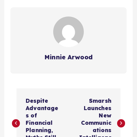
Minnie Arwood
P
Despite
Smarsh
o
Advantage
Launches
s of
New
s
Financial
Communic
Planning,
ations