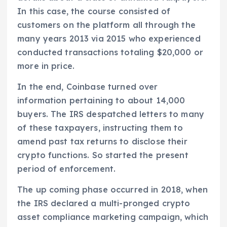
In this case, the course consisted of
customers on the platform all through the
many years 2013 via 2015 who experienced
conducted transactions totaling $20,000 or
more in price.
In the end, Coinbase turned over
information pertaining to about 14,000
buyers. The IRS despatched letters to many
of these taxpayers, instructing them to
amend past tax returns to disclose their
crypto functions. So started the present
period of enforcement.
The up coming phase occurred in 2018, when
the IRS declared a multi-pronged crypto
asset compliance marketing campaign, which