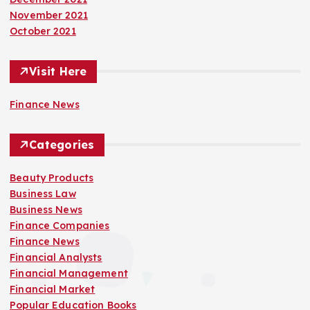
November 2021
October 2021
Visit Here
Finance News
Categories
Beauty Products
Business Law
Business News
Finance Companies
Finance News
Financial Analysts
Financial Management
Financial Market
Popular Education Books