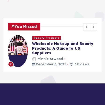
You Missed
Beauty Products
Wholesale Makeup and Beauty
Products: A Guide to US
Suppliers
Minnie Arwood
December 8, 2025
69 views
3