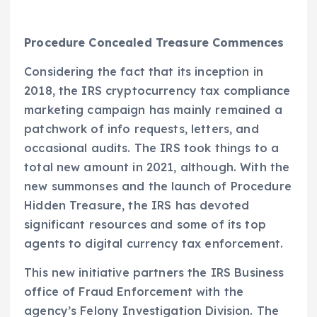
Procedure Concealed Treasure Commences
Considering the fact that its inception in
2018, the IRS cryptocurrency tax compliance
marketing campaign has mainly remained a
patchwork of info requests, letters, and
occasional audits. The IRS took things to a
total new amount in 2021, although. With the
new summonses and the launch of Procedure
Hidden Treasure, the IRS has devoted
significant resources and some of its top
agents to digital currency tax enforcement.
This new initiative partners the IRS Business
office of Fraud Enforcement with the
agency’s Felony Investigation Division. The