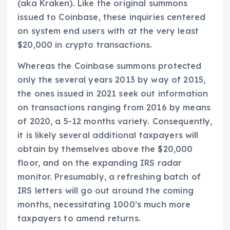
(aka Kraken). Like the original summons
issued to Coinbase, these inquiries centered
on system end users with at the very least
$20,000 in crypto transactions.
Whereas the Coinbase summons protected
only the several years 2013 by way of 2015,
the ones issued in 2021 seek out information
on transactions ranging from 2016 by means
of 2020, a 5-12 months variety. Consequently,
it is likely several additional taxpayers will
obtain by themselves above the $20,000
floor, and on the expanding IRS radar
monitor. Presumably, a refreshing batch of
IRS letters will go out around the coming
months, necessitating 1000’s much more
taxpayers to amend returns.