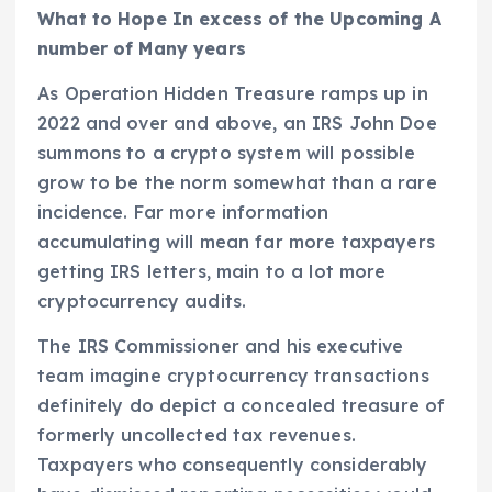
What to Hope In excess of the Upcoming A
number of Many years
As Operation Hidden Treasure ramps up in
2022 and over and above, an IRS John Doe
summons to a crypto system will possible
grow to be the norm somewhat than a rare
incidence. Far more information
accumulating will mean far more taxpayers
getting IRS letters, main to a lot more
cryptocurrency audits.
The IRS Commissioner and his executive
team imagine cryptocurrency transactions
definitely do depict a concealed treasure of
formerly uncollected tax revenues.
Taxpayers who consequently considerably