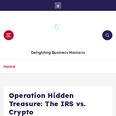
S
k
i
p
t
o
c
o
n
Delighting Business Maniacs
t
e
Home
n
t
Operation Hidden
Treasure: The IRS vs.
Crypto