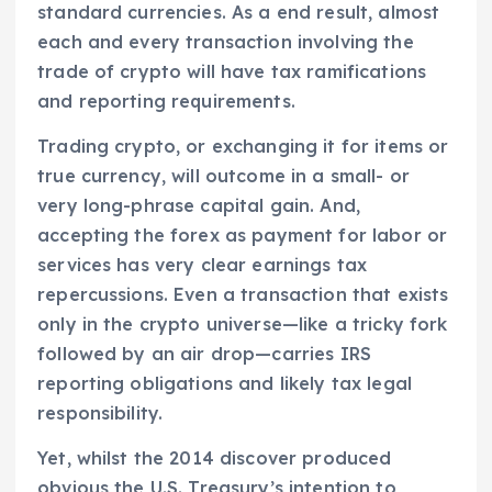
standard currencies. As a end result, almost
each and every transaction involving the
trade of crypto will have tax ramifications
and reporting requirements.
Trading crypto, or exchanging it for items or
true currency, will outcome in a small- or
very long-phrase capital gain. And,
accepting the forex as payment for labor or
services has very clear earnings tax
repercussions. Even a transaction that exists
only in the crypto universe—like a tricky fork
followed by an air drop—carries IRS
reporting obligations and likely tax legal
responsibility.
Yet, whilst the 2014 discover produced
obvious the U.S. Treasury’s intention to