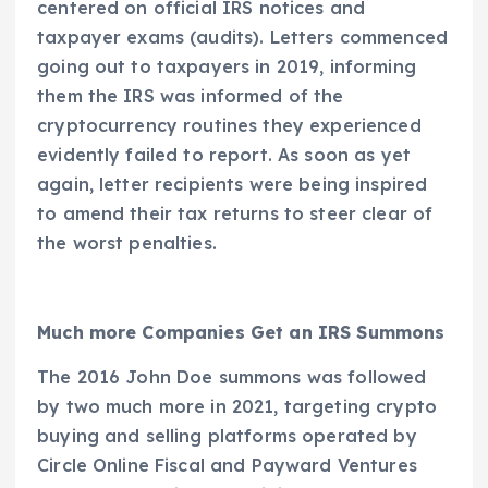
centered on official IRS notices and
taxpayer exams (audits). Letters commenced
going out to taxpayers in 2019, informing
them the IRS was informed of the
cryptocurrency routines they experienced
evidently failed to report. As soon as yet
again, letter recipients were being inspired
to amend their tax returns to steer clear of
the worst penalties.
Much more Companies Get an IRS Summons
The 2016 John Doe summons was followed
by two much more in 2021, targeting crypto
buying and selling platforms operated by
Circle Online Fiscal and Payward Ventures