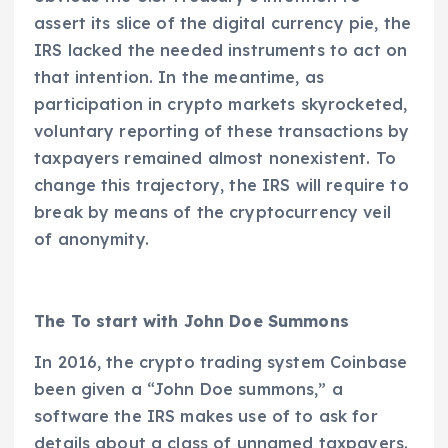
assert its slice of the digital currency pie, the
IRS lacked the needed instruments to act on
that intention. In the meantime, as
participation in crypto markets skyrocketed,
voluntary reporting of these transactions by
taxpayers remained almost nonexistent. To
change this trajectory, the IRS will require to
break by means of the cryptocurrency veil
of anonymity.
The To start with John Doe Summons
In 2016, the crypto trading system Coinbase
been given a “John Doe summons,” a
software the IRS makes use of to ask for
details about a class of unnamed taxpayers.