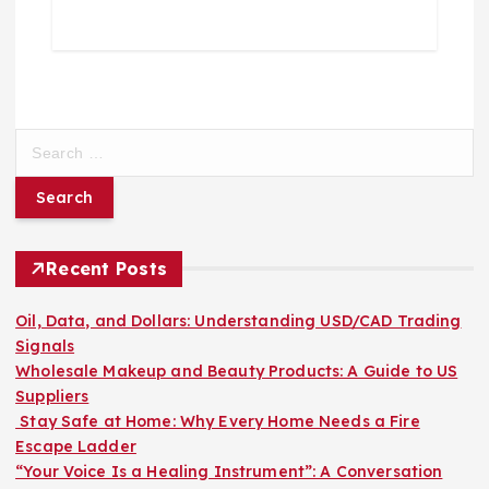
S
e
a
r
c
h
Recent Posts
f
o
Oil, Data, and Dollars: Understanding USD/CAD Trading
r
Signals
:
Wholesale Makeup and Beauty Products: A Guide to US
Suppliers
Stay Safe at Home: Why Every Home Needs a Fire
Escape Ladder
“Your Voice Is a Healing Instrument”: A Conversation