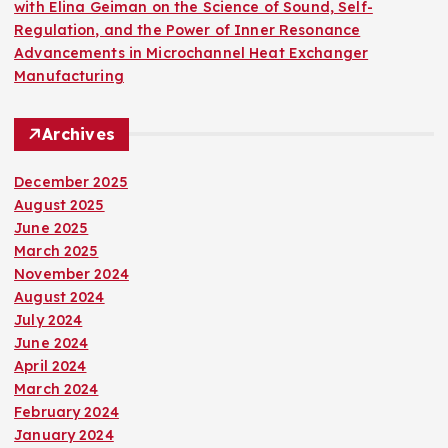
with Elina Geiman on the Science of Sound, Self-
Regulation, and the Power of Inner Resonance
Advancements in Microchannel Heat Exchanger
Manufacturing
Archives
December 2025
August 2025
June 2025
March 2025
November 2024
August 2024
July 2024
June 2024
April 2024
March 2024
February 2024
January 2024