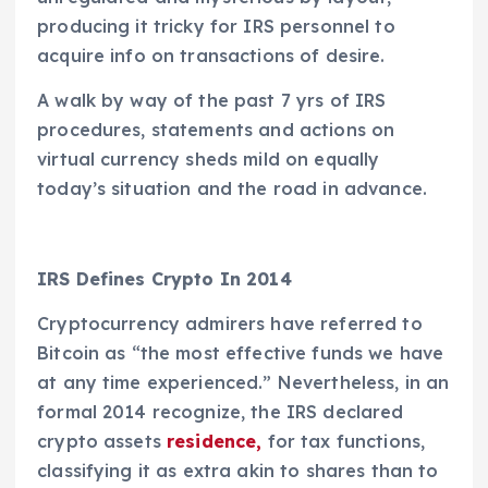
producing it tricky for IRS personnel to
acquire info on transactions of desire.
A walk by way of the past 7 yrs of IRS
procedures, statements and actions on
virtual currency sheds mild on equally
today’s situation and the road in advance.
IRS Defines Crypto In 2014
Cryptocurrency admirers have referred to
Bitcoin as “the most effective funds we have
at any time experienced.” Nevertheless, in an
formal 2014 recognize, the IRS declared
crypto assets
residence,
for tax functions,
classifying it as extra akin to shares than to