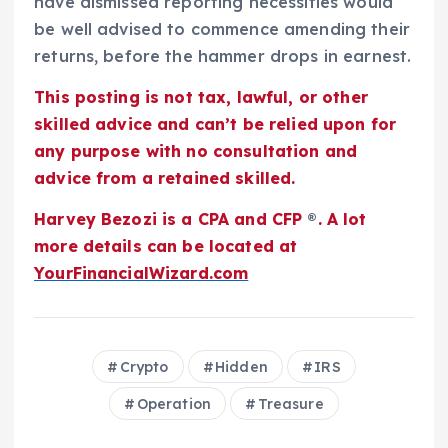
have dismissed reporting necessities would
be well advised to commence amending their
returns, before the hammer drops in earnest.
This posting is not tax, lawful, or other
skilled advice and can’t be relied upon for
any purpose with no consultation and
advice from a retained skilled.
Harvey Bezozi is a CPA and CFP
®
. A lot
more details can be located at
YourFinancialWizard.com
Crypto
Hidden
IRS
Operation
Treasure