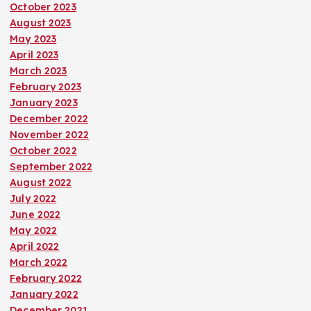
October 2023
August 2023
May 2023
April 2023
March 2023
February 2023
January 2023
December 2022
November 2022
October 2022
September 2022
August 2022
July 2022
June 2022
May 2022
April 2022
March 2022
February 2022
January 2022
December 2021