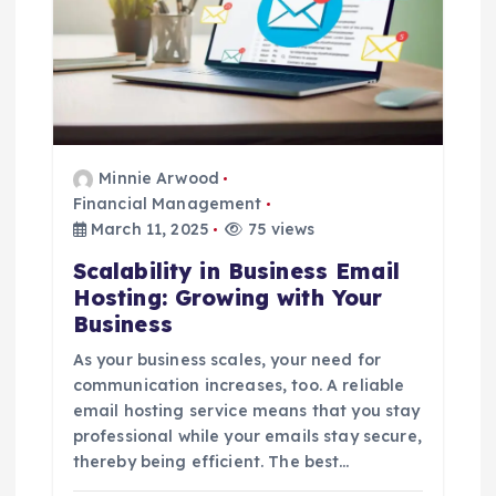
Minnie Arwood
Financial Management
March 11, 2025
75 views
Scalability in Business Email
Hosting: Growing with Your
Business
As your business scales, your need for
communication increases, too. A reliable
email hosting service means that you stay
professional while your emails stay secure,
thereby being efficient. The best…