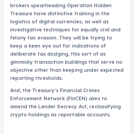
brokers spearheading Operation Hidden
Treasure have distinctive training in the
logistics of digital currencies, as well as
investigative techniques for equally civil and
felony tax evasion. They will be trying to
keep a keen eye out for indications of
deliberate tax dodging, this sort of as
gimmicky transaction buildings that serve no
objective other than keeping under expected
reporting thresholds.
And, the Treasury’s Financial Crimes
Enforcement Network (FinCEN) aims to
amend the Lender Secrecy Act, reclassifying
crypto holdings as reportable accounts.