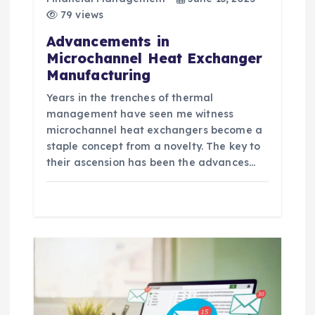
o
79 views
n
Advancements in
Microchannel Heat Exchanger
Manufacturing
Years in the trenches of thermal
management have seen me witness
microchannel heat exchangers become a
staple concept from a novelty. The key to
their ascension has been the advances…