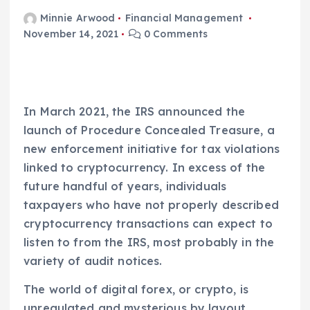
Minnie Arwood
Financial Management
November 14, 2021
0 Comments
In March 2021, the IRS announced the
launch of Procedure Concealed Treasure, a
new enforcement initiative for tax violations
linked to cryptocurrency. In excess of the
future handful of years, individuals
taxpayers who have not properly described
cryptocurrency transactions can expect to
listen to from the IRS, most probably in the
variety of audit notices.
The world of digital forex, or crypto, is
unregulated and mysterious by layout,