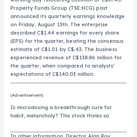
Property Funds Group (TSE:HCG) past
announced its quarterly earnings knowledge
on Friday, August 13th. The enterprise
described C$1.44 earnings for every share
(EPS) for the quarter, beating the consensus
estimate of C$1.01 by C$.43. The business
experienced revenue of C$138.86 million for
the quarter, when compared to analysts’
expectations of C$140.03 million.
(Advertisement)
Is microdosing a breakthrough cure for
habit, melancholy? This stock thinks so
In other information, Director Alan Roy