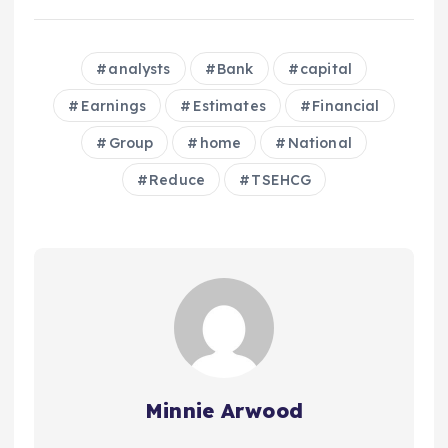
analysts
Bank
capital
Earnings
Estimates
Financial
Group
home
National
Reduce
TSEHCG
Minnie Arwood