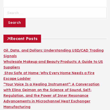
S
e
a
r
c
h
Recent Posts
f
o
Oil, Data, and Dollars: Understanding USD/CAD Trading
r
Signals
:
Wholesale Makeup and Beauty Products: A Guide to US
Suppliers
Stay Safe at Home: Why Every Home Needs a Fire
Escape Ladder
“Your Voice Is a Healing Instrument”: A Conversation
with Elina Geiman on the Science of Sound, Self-
Regulation, and the Power of Inner Resonance
Advancements in Microchannel Heat Exchanger
Manufacturing