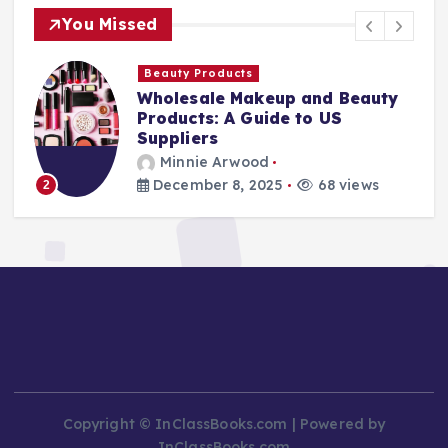
You Missed
Finance Companies
y
Stay Safe at Home: Why Every
Home Needs a Fire Escape
Ladder
Minnie Arwood
August 25, 2025
87 views
3
Copyright © InClassBooks.com | Powered by
InClassBooks.com