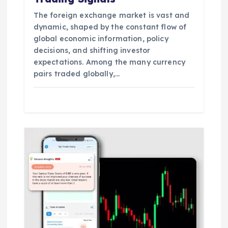
The foreign exchange market is vast and
dynamic, shaped by the constant flow of
global economic information, policy
decisions, and shifting investor
expectations. Among the many currency
pairs traded globally,…