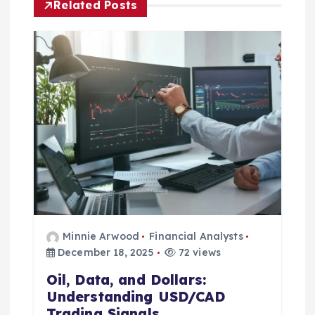
Related Posts
g
a
t
i
o
n
Minnie Arwood
Financial Analysts
December 18, 2025
72 views
Oil, Data, and Dollars:
Understanding USD/CAD
Trading Signals