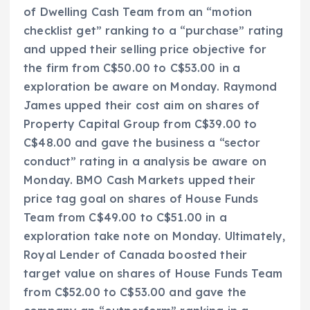
of Dwelling Cash Team from an “motion
checklist get” ranking to a “purchase” rating
and upped their selling price objective for
the firm from C$50.00 to C$53.00 in a
exploration be aware on Monday. Raymond
James upped their cost aim on shares of
Property Capital Group from C$39.00 to
C$48.00 and gave the business a “sector
conduct” rating in a analysis be aware on
Monday. BMO Cash Markets upped their
price tag goal on shares of House Funds
Team from C$49.00 to C$51.00 in a
exploration take note on Monday. Ultimately,
Royal Lender of Canada boosted their
target value on shares of House Funds Team
from C$52.00 to C$53.00 and gave the