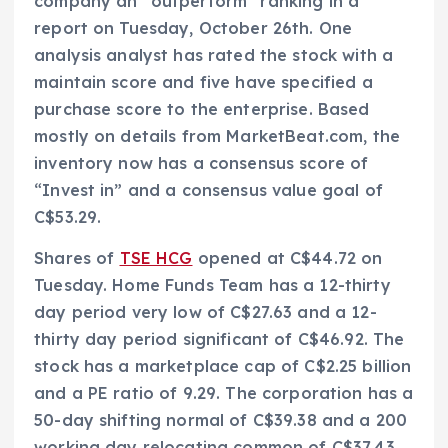
company an “outperform” ranking in a
report on Tuesday, October 26th. One
analysis analyst has rated the stock with a
maintain score and five have specified a
purchase score to the enterprise. Based
mostly on details from MarketBeat.com, the
inventory now has a consensus score of
“Invest in” and a consensus value goal of
C$53.29.
Shares of
TSE HCG
opened at C$44.72 on
Tuesday. Home Funds Team has a 12-thirty
day period very low of C$27.63 and a 12-
thirty day period significant of C$46.92. The
stock has a marketplace cap of C$2.25 billion
and a PE ratio of 9.29. The corporation has a
50-day shifting normal of C$39.38 and a 200
working day relocating common of C$37.43.