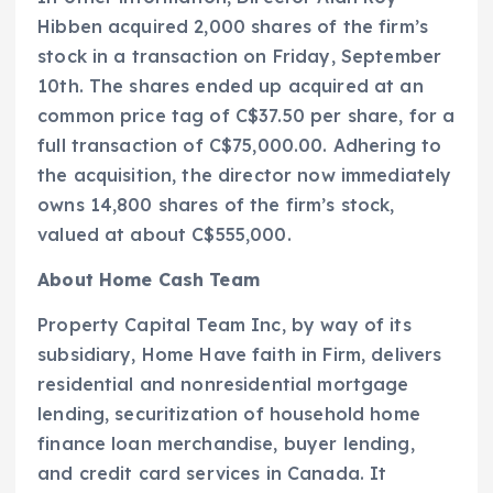
Hibben acquired 2,000 shares of the firm’s
stock in a transaction on Friday, September
10th. The shares ended up acquired at an
common price tag of C$37.50 per share, for a
full transaction of C$75,000.00. Adhering to
the acquisition, the director now immediately
owns 14,800 shares of the firm’s stock,
valued at about C$555,000.
About Home Cash Team
Property Capital Team Inc, by way of its
subsidiary, Home Have faith in Firm, delivers
residential and nonresidential mortgage
lending, securitization of household home
finance loan merchandise, buyer lending,
and credit card services in Canada. It