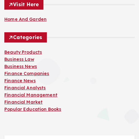
Visit Here
Home And Garden
Categories
Beauty Products
Business Law
Business News
Finance Companies
Finance News
Financial Analysts
Financial Management
Financial Market
Popular Education Books