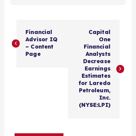
P
Financial
Capital
o
Advisor IQ
One
– Content
Financial
s
Page
Analysts
Decrease
t
Earnings
Estimates
n
for Laredo
Petroleum,
a
Inc.
(NYSE:LPI)
v
i