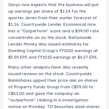
Gloyn now expects that the business will put
up earnings per share of $1.14 for the
quarter, down from their earlier forecast of
$1.16. Countrywide Lender Economical now
has a “Outperform” score and a $59.00 rate
concentrate on on the stock. Nationwide
Lender Money also issued estimates for
Dwelling Capital Group’s FY2022 earnings at
$5.59 EPS and FY2023 earnings at $6.57 EPS.
Many other analysts have also recently
issued reviews on the stock. Countrywide
Bankshares upped their price aim on shares
of Property Funds Group from C$59.00 to
C$62.00 and gave the company an
“outperform” ranking in a investigation
notice on Monday. TD Securities slash shares