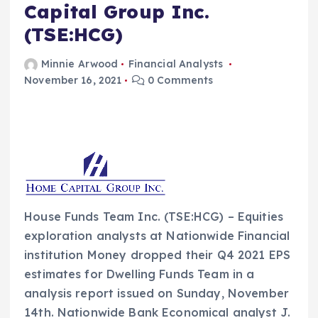
Capital Group Inc.
(TSE:HCG)
Minnie Arwood
Financial Analysts
November 16, 2021
0 Comments
House Funds Team Inc. (TSE:HCG) – Equities
exploration analysts at Nationwide Financial
institution Money dropped their Q4 2021 EPS
estimates for Dwelling Funds Team in a
analysis report issued on Sunday, November
14th. Nationwide Bank Economical analyst J.