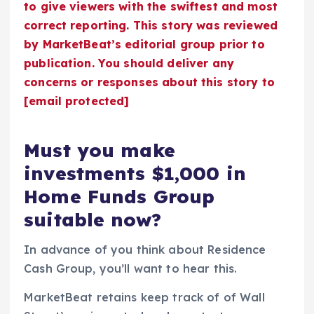
to give viewers with the swiftest and most
correct reporting. This story was reviewed
by MarketBeat’s editorial group prior to
publication. You should deliver any
concerns or responses about this story to
[email protected]
Must you make
investments $1,000 in
Home Funds Group
suitable now?
In advance of you think about Residence
Cash Group, you’ll want to hear this.
MarketBeat retains keep track of of Wall