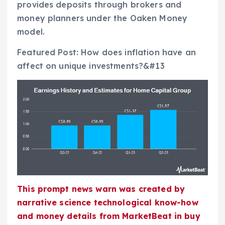
provides deposits through brokers and
money planners under the Oaken Money
model.
Featured Post: How does inflation have an
affect on unique investments?&#13
This prompt news warn was created by
narrative science technological know-how
and money details from MarketBeat in buy