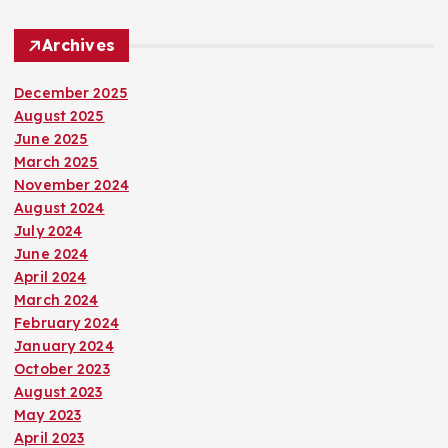
Archives
December 2025
August 2025
June 2025
March 2025
November 2024
August 2024
July 2024
June 2024
April 2024
March 2024
February 2024
January 2024
October 2023
August 2023
May 2023
April 2023