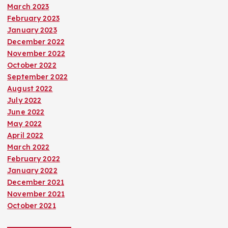
March 2023
February 2023
January 2023
December 2022
November 2022
October 2022
September 2022
August 2022
July 2022
June 2022
May 2022
April 2022
March 2022
February 2022
January 2022
December 2021
November 2021
October 2021