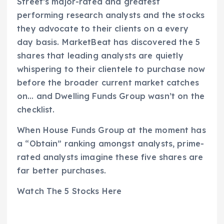
Street’s major-rated and greatest
performing research analysts and the stocks
they advocate to their clients on a every
day basis. MarketBeat has discovered the 5
shares that leading analysts are quietly
whispering to their clientele to purchase now
before the broader current market catches
on… and Dwelling Funds Group wasn’t on the
checklist.
When House Funds Group at the moment has
a “Obtain” ranking amongst analysts, prime-
rated analysts imagine these five shares are
far better purchases.
Watch The 5 Stocks Here