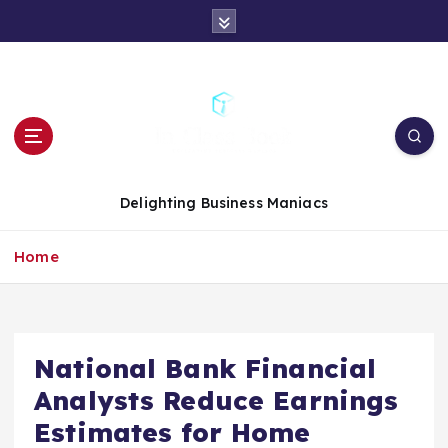
S
k
i
p
t
o
c
o
n
Delighting Business Maniacs
t
e
Home
n
t
National Bank Financial
Analysts Reduce Earnings
Estimates for Home