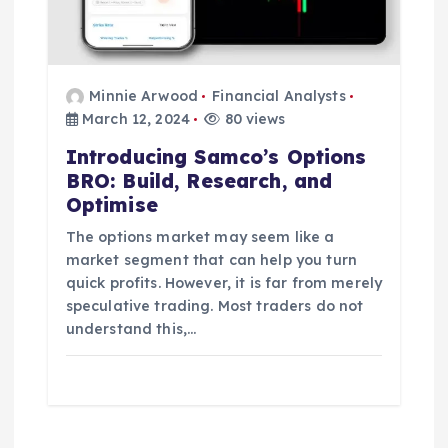
Minnie Arwood
Financial Analysts
March 12, 2024
80 views
Introducing Samco’s Options
BRO: Build, Research, and
Optimise
The options market may seem like a
market segment that can help you turn
quick profits. However, it is far from merely
speculative trading. Most traders do not
understand this,…