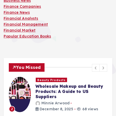
Business News
Finance Companies
Finance News
Financial Analysts
Financial Management
Financial Market
Popular Education Books
You Missed
Beauty Products
Wholesale Makeup and Beauty
Products: A Guide to US
Suppliers
Minnie Arwood
December 8, 2025
68 views
2