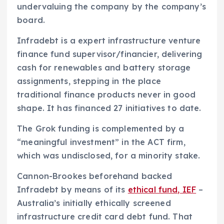
undervaluing the company by the company’s
board.
Infradebt is a expert infrastructure venture
finance fund supervisor/financier, delivering
cash for renewables and battery storage
assignments, stepping in the place
traditional finance products never in good
shape. It has financed 27 initiatives to date.
The Grok funding is complemented by a
“meaningful investment” in the ACT firm,
which was undisclosed, for a minority stake.
Cannon-Brookes beforehand backed
Infradebt by means of its
ethical fund, IEF
–
Australia’s initially ethically screened
infrastructure credit card debt fund. That