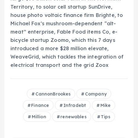
Territory, to solar cell startup SunDrive,
house photo voltaic finance firm Brighte, to
Michael Fox’s mushroom-dependent “alt-
meat” enterprise, Fable Food items Co, e-
bicycle startup Zoomo, which this 7 days
introduced a more $28 million elevate,
WeaveGrid, which tackles the integration of
electrical transport and the grid Zoox
CannonBrookes
Company
Finance
Infradebt
Mike
Million
renewables
Tips