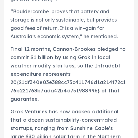
“Bouldercombe proves that battery and
storage is not only sustainable, but provides
good fees of return. It is a win-gain for
Australia’s economic system,” he mentioned.
Final 12 months, Cannon-Brookes pledged to
commit $1 billion by using Grok in local
weather modify startups, so the Infradebt
expenditure represents
20{21df340e03e388cc75c411746d1a214f72c1
76b221768b7ada42b4d751988996} of that
guarantee.
Grok Ventures has now backed additional
that a dozen sustainability-concentrated
startups, ranging from Sunshine Cable’s
large $30 billion solar farm in the Northern