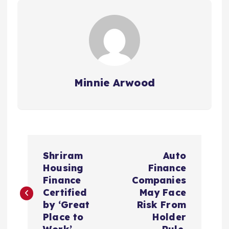
Minnie Arwood
P
Shriram
Auto
o
Housing
Finance
Finance
Companies
s
Certified
May Face
by ‘Great
Risk From
t
Place to
Holder