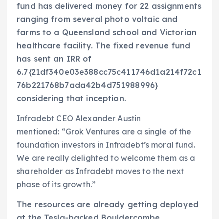
fund has delivered money for 22 assignments
ranging from several photo voltaic and
farms to a Queensland school and Victorian
healthcare facility. The fixed revenue fund
has sent an IRR of
6.7{21df340e03e388cc75c411746d1a214f72c1
76b221768b7ada42b4d751988996}
considering that inception.
Infradebt CEO Alexander Austin
mentioned: “Grok Ventures are a single of the
foundation investors in Infradebt’s moral fund.
We are really delighted to welcome them as a
shareholder as Infradebt moves to the next
phase of its growth.”
The resources are already getting deployed
at the Tesla-backed Bouldercombe