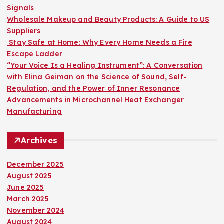
r
Signals
:
Wholesale Makeup and Beauty Products: A Guide to US
Suppliers
Stay Safe at Home: Why Every Home Needs a Fire
Escape Ladder
“Your Voice Is a Healing Instrument”: A Conversation
with Elina Geiman on the Science of Sound, Self-
Regulation, and the Power of Inner Resonance
Advancements in Microchannel Heat Exchanger
Manufacturing
Archives
December 2025
August 2025
June 2025
March 2025
November 2024
August 2024