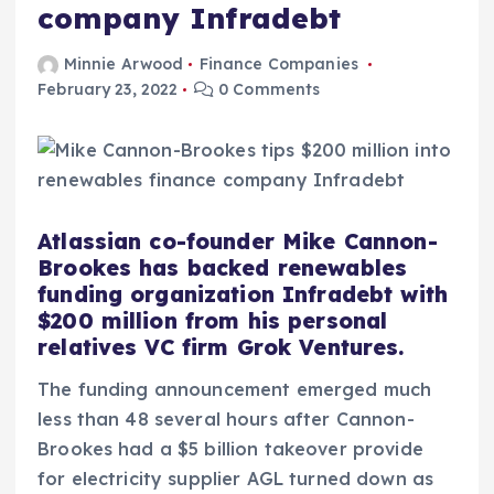
company Infradebt
Minnie Arwood
Finance Companies
February 23, 2022
0 Comments
Atlassian co-founder Mike Cannon-
Brookes has backed renewables
funding organization Infradebt with
$200 million from his personal
relatives VC firm Grok Ventures.
The funding announcement emerged much
less than 48 several hours after Cannon-
Brookes had a $5 billion takeover provide
for electricity supplier AGL turned down as