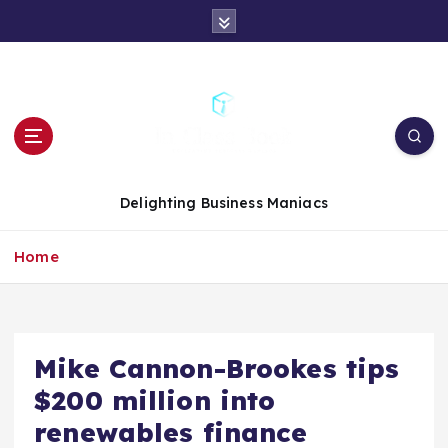
S
k
i
p
t
o
c
o
n
Delighting Business Maniacs
t
e
Home
n
t
Mike Cannon-Brookes tips
$200 million into
renewables finance