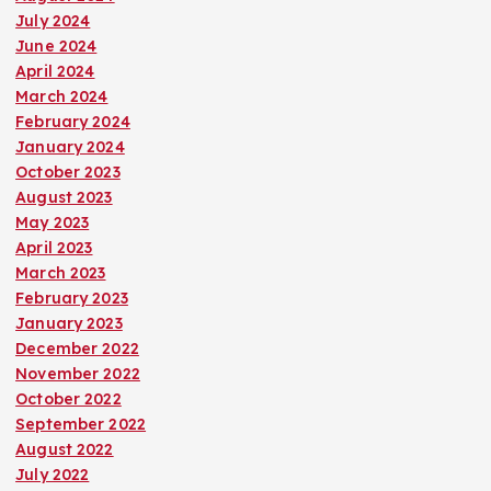
July 2024
June 2024
April 2024
March 2024
February 2024
January 2024
October 2023
August 2023
May 2023
April 2023
March 2023
February 2023
January 2023
December 2022
November 2022
October 2022
September 2022
August 2022
July 2022