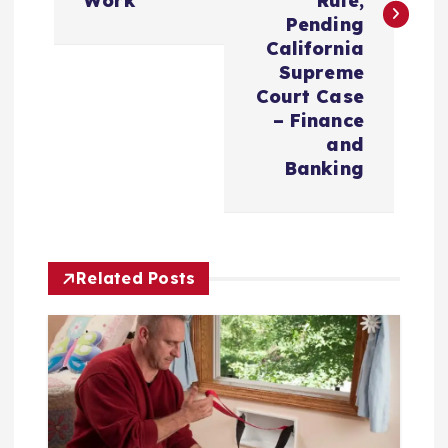
Work’
Rule,
n
Pending
California
a
Supreme
Court Case
v
– Finance
and
i
Banking
g
a
Related Posts
t
i
o