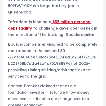
50MW/100MWh large battery job in
Queensland.
Infradebt is lending a
$35 million personal
debt facility
to challenge developer Genex in
the direction of the building. Bouldercombe
Bouldercombe is envisioned to be completely
operational in the second 50
{21df340e03e388cc75c411746d1a214f72c176
b221768b7ada42b4d751988996} of 2023–
providing timing shifting/arbitrage expert
services to the grid.
Cannon-Brookes claimed that as a a
foundation investor in IEF, “we know money
movement is critical to our changeover to a
greener economy”.