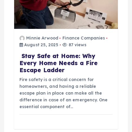
n
Minnie Arwood
Finance Companies
August 25, 2025
87 views
Stay Safe at Home: Why
Every Home Needs a Fire
Escape Ladder
Fire safety is a critical concern for
homeowners, and having a reliable
escape plan in place can make all the
difference in case of an emergency. One
essential component of…