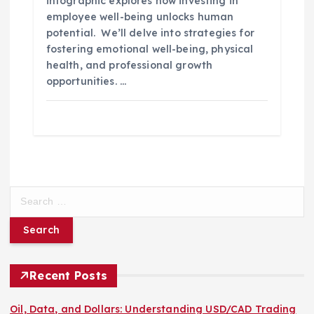
infographic explores how investing in
employee well-being unlocks human
potential. We’ll delve into strategies for
fostering emotional well-being, physical
health, and professional growth
opportunities. …
S
e
a
r
c
h
Recent Posts
f
o
Oil, Data, and Dollars: Understanding USD/CAD Trading