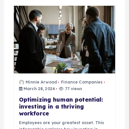
Minnie Arwood
Finance Companies
March 28, 2024
77 views
Optimizing human potential:
investing in a thriving
workforce
Employees are your greatest asset. This