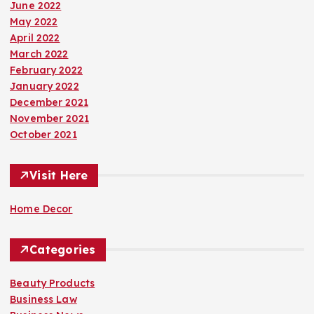
June 2022
May 2022
April 2022
March 2022
February 2022
January 2022
December 2021
November 2021
October 2021
Visit Here
Home Decor
Categories
Beauty Products
Business Law