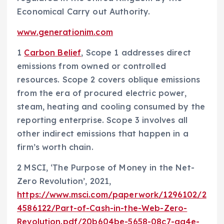
Economical Carry out Authority.
www.generationim.com
1
Carbon Belief
, Scope 1 addresses direct
emissions from owned or controlled
resources. Scope 2 covers oblique emissions
from the era of procured electric power,
steam, heating and cooling consumed by the
reporting enterprise. Scope 3 involves all
other indirect emissions that happen in a
firm’s worth chain.
2 MSCI, ‘The Purpose of Money in the Net-
Zero Revolution’, 2021,
https://www.msci.com/paperwork/1296102/2
4586122/Part-of-Cash-in-the-Web-Zero-
Revolution.pdf/20b604be-5658-08c7-aa4e-