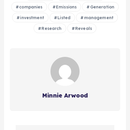
companies
Emissions
Generation
investment
Listed
management
Research
Reveals
Minnie Arwood