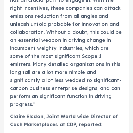
has an crucial part to engage in. With the
right incentives, these companies can attack
emissions reduction from all angles and
unleash untold probable for innovation and
collaboration. Without a doubt, this could be
an essential weapon in driving change in
incumbent weighty industries, which are
some of the most significant Scope 1
emitters. Many detailed organizations in this
long tail are a lot more nimble and
significantly a lot less wedded to significant-
carbon business enterprise designs, and can
perform an significant function in driving
progress.”
Claire Elsdon
, Joint World wide Director of
Cash Marketplaces at CDP, reported
: