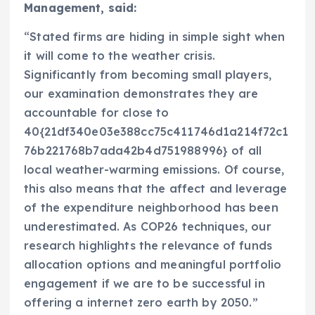
Management, said:
“Stated firms are hiding in simple sight when
it will come to the weather crisis.
Significantly from becoming small players,
our examination demonstrates they are
accountable for close to
40{21df340e03e388cc75c411746d1a214f72c1
76b221768b7ada42b4d751988996} of all
local weather-warming emissions. Of course,
this also means that the affect and leverage
of the expenditure neighborhood has been
underestimated. As
COP26
techniques, our
research highlights the relevance of funds
allocation options and meaningful portfolio
engagement if we are to be successful in
offering a internet zero earth by 2050.”