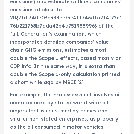
emissions) and estimate outlined companies’
emissions at close to
20{21df340e03e388cc75c411746d1a214f72c1
76b221768b7ada42b4d751988996} of the
full. Generation’s examination, which
incorporates detailed companies’ value
chain GHG emissions, estimates almost
double the Scope 1 effects, based mostly on
CDP info. In the same way, it is extra than
double the Scope 1-only calculation printed
a short while ago by MSCI.[2]
For example, the Era assessment involves oil
manufactured by stated world-wide oil
majors that is consumed by homes and
smaller non-stated enterprises, as properly
as the oil consumed in motor vehicles