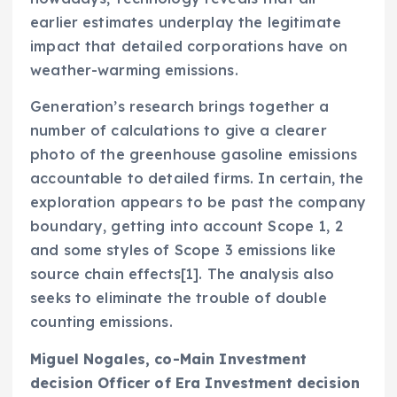
earlier estimates underplay the legitimate
impact that detailed corporations have on
weather-warming emissions.
Generation’s research brings together a
number of calculations to give a clearer
photo of the greenhouse gasoline emissions
accountable to detailed firms. In certain, the
exploration appears to be past the company
boundary, getting into account Scope 1, 2
and some styles of Scope 3 emissions like
source chain effects[1]. The analysis also
seeks to eliminate the trouble of double
counting emissions.
Miguel Nogales
, co-Main Investment
decision Officer of Era Investment decision