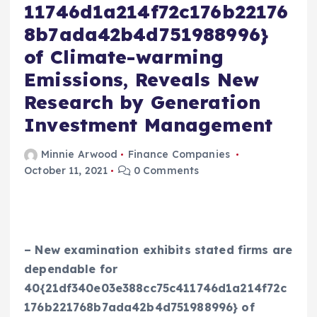
11746d1a214f72c176b22176
8b7ada42b4d751988996}
of Climate-warming
Emissions, Reveals New
Research by Generation
Investment Management
Minnie Arwood
Finance Companies
October 11, 2021
0 Comments
– New examination exhibits stated firms are
dependable for
40{21df340e03e388cc75c411746d1a214f72c
176b221768b7ada42b4d751988996} of