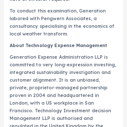
To conduct this examination, Generation
labored with Pengwern Associates, a
consultancy specialising in the economics of
local weather transform.
About Technology Expense Management
Generation Expense Administration LLP is
committed to very long-expression investing,
integrated sustainability investigation and
customer alignment. It is an unbiased,
private, proprietor-managed partnership
proven in 2004 and headquartered in
London
, with a US workplace in
San
Francisco
. Technology Investment decision
Management LLP is authorised and
regulated in the
United Kingdom
by the