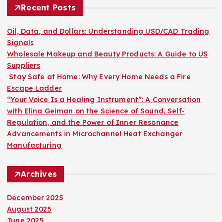
h
Recent Posts
f
o
Oil, Data, and Dollars: Understanding USD/CAD Trading
r
Signals
:
Wholesale Makeup and Beauty Products: A Guide to US
Suppliers
Stay Safe at Home: Why Every Home Needs a Fire
Escape Ladder
“Your Voice Is a Healing Instrument”: A Conversation
with Elina Geiman on the Science of Sound, Self-
Regulation, and the Power of Inner Resonance
Advancements in Microchannel Heat Exchanger
Manufacturing
Archives
December 2025
August 2025
June 2025