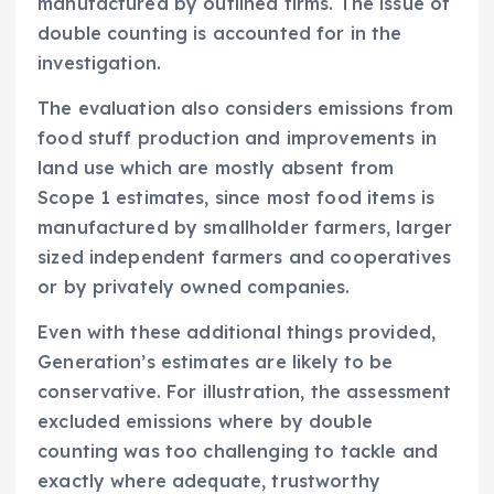
manufactured by outlined firms. The issue of
double counting is accounted for in the
investigation.
The evaluation also considers emissions from
food stuff production and improvements in
land use which are mostly absent from
Scope 1 estimates, since most food items is
manufactured by smallholder farmers, larger
sized independent farmers and cooperatives
or by privately owned companies.
Even with these additional things provided,
Generation’s estimates are likely to be
conservative. For illustration, the assessment
excluded emissions where by double
counting was too challenging to tackle and
exactly where adequate, trustworthy