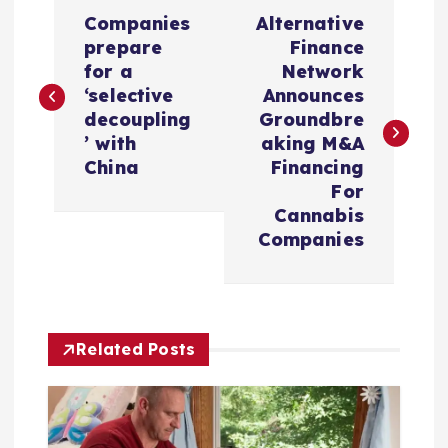
P
Companies
Alternative
o
prepare
Finance
for a
Network
s
‘selective
Announces
decoupling
Groundbre
t
’ with
aking M&A
China
Financing
n
For
Cannabis
a
Companies
v
i
Related Posts
g
a