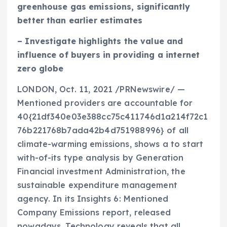
greenhouse gas emissions, significantly
better than earlier estimates
– Investigate highlights the value and
influence of buyers in providing a internet
zero globe
LONDON
,
Oct. 11, 2021
/PRNewswire/ —
Mentioned providers are accountable for
40{21df340e03e388cc75c411746d1a214f72c1
76b221768b7ada42b4d751988996} of all
climate-warming emissions, shows a to start
with-of-its type analysis by Generation
Financial investment Administration, the
sustainable expenditure management
agency. In its
Insights 6: Mentioned
Company Emissions
report, released
nowadays, Technology reveals that all