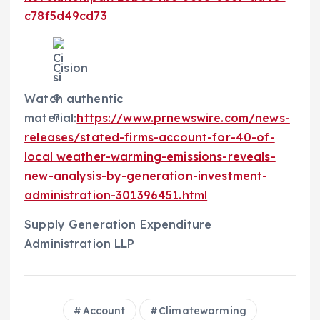
c78f5d49cd73
Cision
Watch authentic
material:
https://www.prnewswire.com/news-
releases/stated-firms-account-for-40-of-
local weather-warming-emissions-reveals-
new-analysis-by-generation-investment-
administration-301396451.html
Supply Generation Expenditure
Administration LLP
Account
Climatewarming