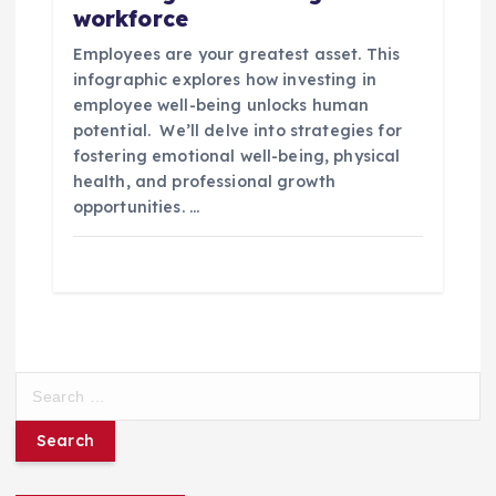
workforce
Employees are your greatest asset. This
infographic explores how investing in
employee well-being unlocks human
potential. We’ll delve into strategies for
fostering emotional well-being, physical
health, and professional growth
opportunities. …
S
e
a
r
c