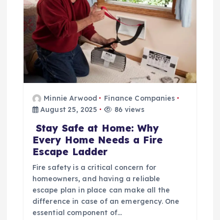
t
i
o
n
Minnie Arwood
Finance Companies
August 25, 2025
86 views
Stay Safe at Home: Why
Every Home Needs a Fire
Escape Ladder
Fire safety is a critical concern for
homeowners, and having a reliable
escape plan in place can make all the
difference in case of an emergency. One
essential component of…