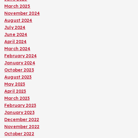
March 2025
November 2024
August 2024
July 2024
June 2024
April 2024
March 2024
February 2024
January 2024
October 2023
August 2023
May 2023
April 2023
March 2023
February 2023
January 2023
December 2022
November 2022
October 2022