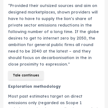
“Provided their outsized sources and aim on
designed marketplaces, shown providers will
have to have to supply the lion’s share of
private sector emissions reductions in the
following number of a long time. If the globe
desires to get to internet zero by 2050, the
ambition for general public firms all round
need to be 2040 at the latest – and they
should focus on decarbonisation in the in
close proximity to expression.”
Tale continues
Exploration methodology
Most past estimates target on direct
emissions only (regarded as Scope 1