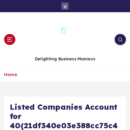
S
k
i
p
t
o
c
o
n
Delighting Business Maniacs
t
e
Home
n
t
Listed Companies Account
for
40{21df340e03e388cc75c4