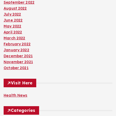
September 2022
August 2022
July 2022
June 2022
May 2022
April 2022
March 2022
February 2022
January 2022
December 2021
November 2021
October 2021
Visit Here
Health News
Categories