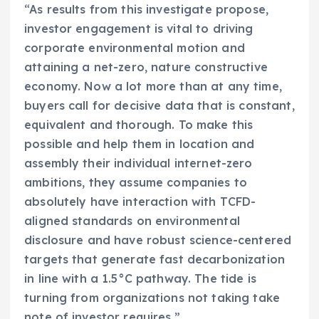
“As results from this investigate propose,
investor engagement is vital to driving
corporate environmental motion and
attaining a net-zero, nature constructive
economy. Now a lot more than at any time,
buyers call for decisive data that is constant,
equivalent and thorough. To make this
possible and help them in location and
assembly their individual internet-zero
ambitions, they assume companies to
absolutely have interaction with TCFD-
aligned standards on environmental
disclosure and have robust science-centered
targets that generate fast decarbonization
in line with a 1.5°C pathway. The tide is
turning from organizations not taking take
note of investor requires.”