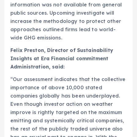
information was not available from general
public sources. Upcoming investigate will
increase the methodology to protect other
approaches outlined firms lead to world-
wide GHG emissions.
Felix Preston
, Director of Sustainability
Insights at Era Financial commitment
Administration, said:
“Our assessment indicates that the collective
importance of above 10,000 stated
companies globally has been underplayed.
Even though investor action on weather
improve is rightly targeted on the maximum
emitting and systemically critical companies,
the rest of the publicly traded universe also