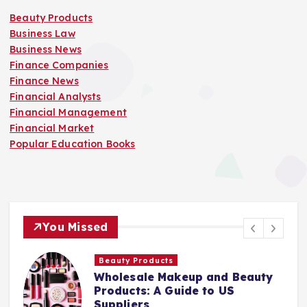
Beauty Products
Business Law
Business News
Finance Companies
Finance News
Financial Analysts
Financial Management
Financial Market
Popular Education Books
You Missed
Finance Companies
y
Stay Safe at Home: Why Every
Home Needs a Fire Escape
Ladder