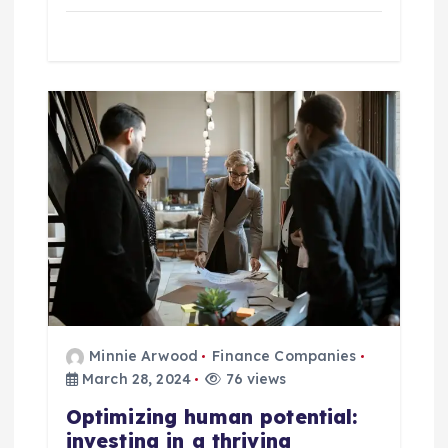
Minnie Arwood
Finance Companies
March 28, 2024
76 views
Optimizing human potential:
investing in a thriving