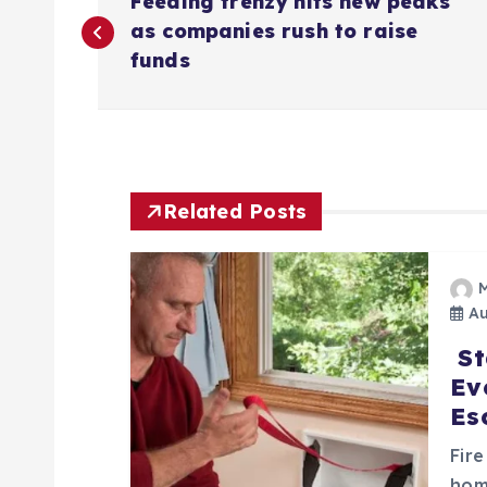
Feeding frenzy hits new peaks
o
as companies rush to raise
funds
s
t
n
Related Posts
a
Au
v
St
Ev
i
Es
g
Fire
hom