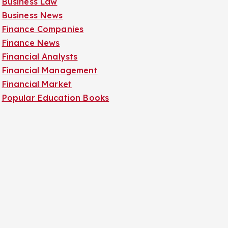
Business Law
Business News
Finance Companies
Finance News
Financial Analysts
Financial Management
Financial Market
Popular Education Books