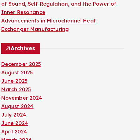
of Sound, Self-Regulation, and the Power of
Inner Resonance
Advancements in Microchannel Heat
Exchanger Manufacturing
Archives
December 2025
August 2025
June 2025
March 2025
November 2024
August 2024
July 2024
June 2024
April 2024