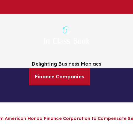
Delighting Business Maniacs
 Analysts
Finance Companies
Finance News
About Us
from American Honda Finance Corporation to Compensate 