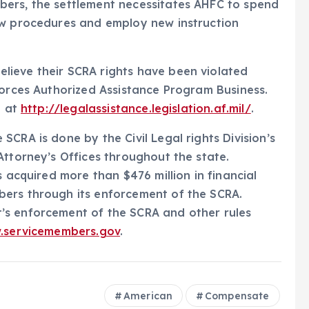
ers, the settlement necessitates AHFC to spend
ew procedures and employ new instruction
ieve their SCRA rights have been violated
Forces Authorized Assistance Program Business.
d at
http://legalassistance.legislation.af.mil/
.
CRA is done by the Civil Legal rights Division’s
Attorney’s Offices throughout the state.
s acquired more than $476 million in financial
ers through its enforcement of the SCRA.
’s enforcement of the SCRA and other rules
.servicemembers.gov
.
American
Compensate