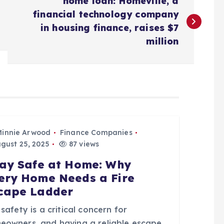
home loan: Homeville, a
financial technology company
in housing finance, raises $7
million
Minnie Arwood
Finance Companies
gust 25, 2025
87 views
ay Safe at Home: Why
ery Home Needs a Fire
cape Ladder
 safety is a critical concern for
eowners, and having a reliable escape