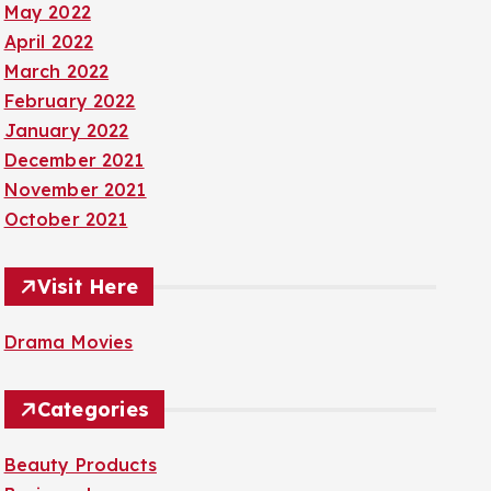
May 2022
April 2022
March 2022
February 2022
January 2022
December 2021
November 2021
October 2021
Visit Here
Drama Movies
Categories
Beauty Products