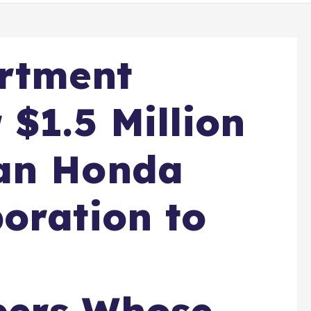
artment
 $1.5 Million
an Honda
oration to
ers Whose