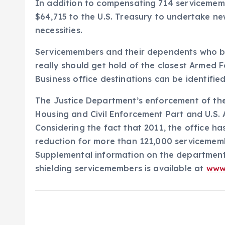
In addition to compensating 714 servicememb
$64,715 to the U.S. Treasury to undertake n
necessities.
Servicemembers and their dependents who bel
really should get hold of the closest Armed 
Business office destinations can be identifie
The Justice Department’s enforcement of the S
Housing and Civil Enforcement Part and U.S. 
Considering the fact that 2011, the office ha
reduction for more than 121,000 servicememb
Supplemental information on the department
shielding servicemembers is available at
www