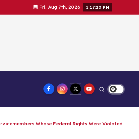
Fri. Aug 7th, 2026
1:17:21 PM
Servicemembers Whose Federal Rights Were Violated