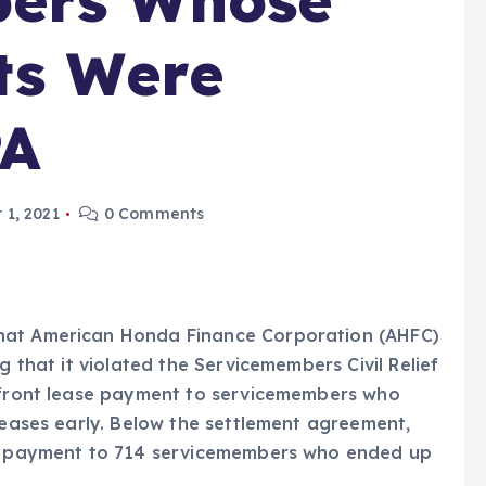
ts Were
PA
 1, 2021
0 Comments
hat American Honda Finance Corporation (AHFC)
g that it violated the Servicemembers Civil Relief
p-front lease payment to servicemembers who
 leases early. Below the settlement agreement,
 in payment to 714 servicemembers who ended up