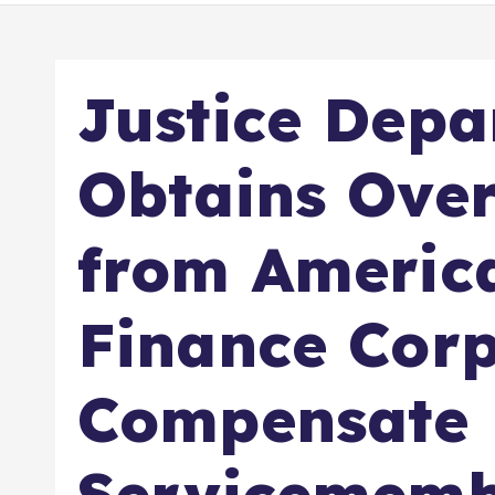
Justice Dep
Obtains Over
from Americ
Finance Corp
Compensate
Servicememb