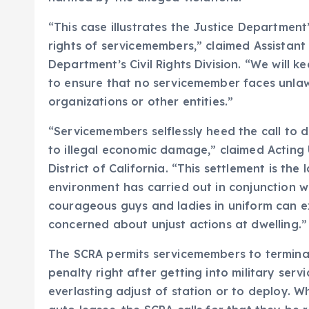
“This case illustrates the Justice Department
rights of servicemembers,” claimed Assistant
Department’s Civil Rights Division. “We will 
to ensure that no servicemember faces unla
organizations or other entities.”
“Servicemembers selflessly heed the call to d
to illegal economic damage,” claimed Acting U
District of California. “This settlement is the
environment has carried out in conjunction w
courageous guys and ladies in uniform can e
concerned about unjust actions at dwelling.”
The SCRA permits servicemembers to termina
penalty right after getting into military servi
everlasting adjust of station or to deploy. 