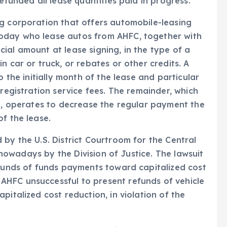
efunded all lease quantities paid in progress.
ng corporation that offers automobile-leasing
oday who lease autos from AHFC, together with
ial amount at lease signing, in the type of a
n car or truck, or rebates or other credits. A
o the initially month of the lease and particular
 registration service fees. The remainder, which
al, operates to decrease the regular payment the
f the lease.
 by the U.S. District Courtroom for the Central
d nowadays by the Division of Justice. The lawsuit
efunds of funds payments toward capitalized cost
HFC unsuccessful to present refunds of vehicle
pitalized cost reduction, in violation of the