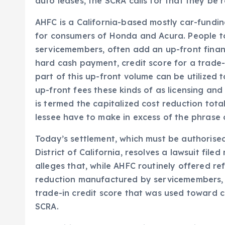
auto leases, the SCRA calls for that they be r
AHFC is a California-based mostly car-fundi
for consumers of Honda and Acura. People t
servicemembers, often add an up-front financ
hard cash payment, credit score for a trade-i
part of this up-front volume can be utilized t
up-front fees these kinds of as licensing and
is termed the capitalized cost reduction tot
lessee have to make in excess of the phrase o
Today’s settlement, which must be authorised
District of California, resolves a lawsuit file
alleges that, while AHFC routinely offered r
reduction manufactured by servicemembers, A
trade-in credit score that was used toward ca
SCRA.