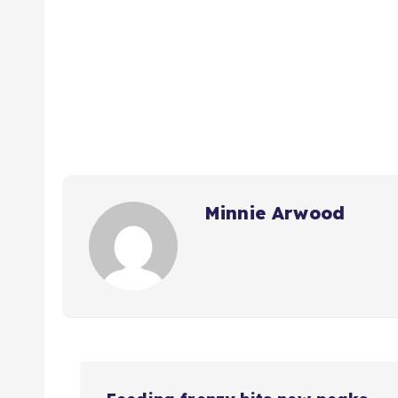
Minnie Arwood
P