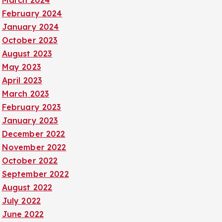
March 2024
February 2024
January 2024
October 2023
August 2023
May 2023
April 2023
March 2023
February 2023
January 2023
December 2022
November 2022
October 2022
September 2022
August 2022
July 2022
June 2022