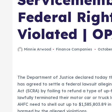
Federal Righ
Violated | O
Minnie Arwood
Finance Companies
October
The Department of Justice declared today t
has agreed to settle a federal lawsuit allegin
Act (SCRA) by failing to refund a type of u
lawfully terminated their motor car or truck
AHFC need to shell out up to $1,585,803.89
harmed by the alleged violations.