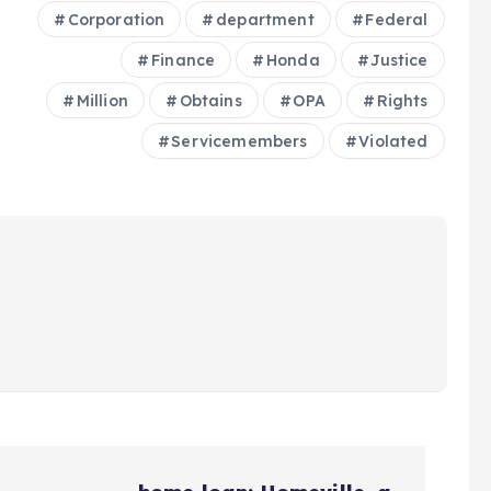
Corporation
department
Federal
Finance
Honda
Justice
Million
Obtains
OPA
Rights
Servicemembers
Violated