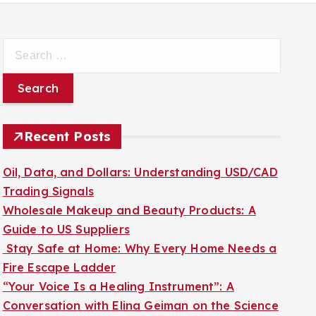
S
e
a
r
c
Recent Posts
h
f
Oil, Data, and Dollars: Understanding USD/CAD
o
Trading Signals
r
Wholesale Makeup and Beauty Products: A
:
Guide to US Suppliers
Stay Safe at Home: Why Every Home Needs a
Fire Escape Ladder
“Your Voice Is a Healing Instrument”: A
Conversation with Elina Geiman on the Science