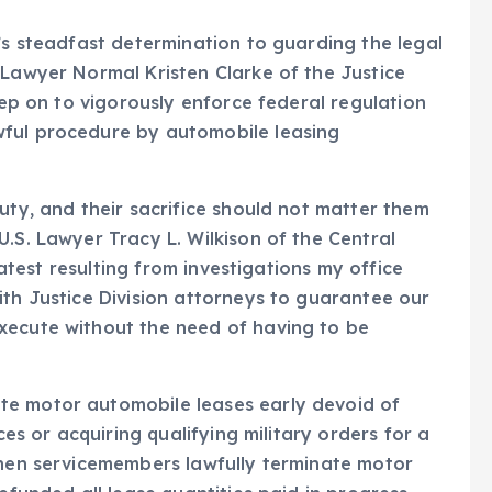
’s steadfast determination to guarding the legal
 Lawyer Normal Kristen Clarke of the Justice
keep on to vigorously enforce federal regulation
wful procedure by automobile leasing
uty, and their sacrifice should not matter them
.S. Lawyer Tracy L. Wilkison of the Central
 latest resulting from investigations my office
ith Justice Division attorneys to guarantee our
xecute without the need of having to be
te motor automobile leases early devoid of
ces or acquiring qualifying military orders for a
When servicemembers lawfully terminate motor