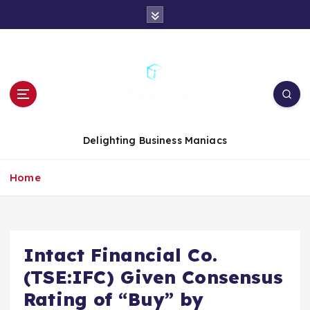
S
k
i
p
t
o
c
o
n
Delighting Business Maniacs
t
e
Home
n
t
Intact Financial Co.
(TSE:IFC) Given Consensus
Rating of “Buy” by