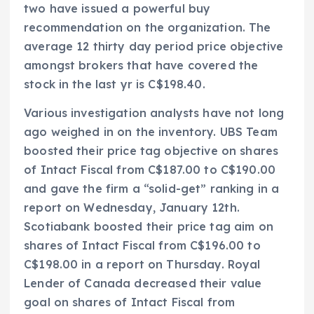
two have issued a powerful buy
recommendation on the organization. The
average 12 thirty day period price objective
amongst brokers that have covered the
stock in the last yr is C$198.40.
Various investigation analysts have not long
ago weighed in on the inventory. UBS Team
boosted their price tag objective on shares
of Intact Fiscal from C$187.00 to C$190.00
and gave the firm a “solid-get” ranking in a
report on Wednesday, January 12th.
Scotiabank boosted their price tag aim on
shares of Intact Fiscal from C$196.00 to
C$198.00 in a report on Thursday. Royal
Lender of Canada decreased their value
goal on shares of Intact Fiscal from