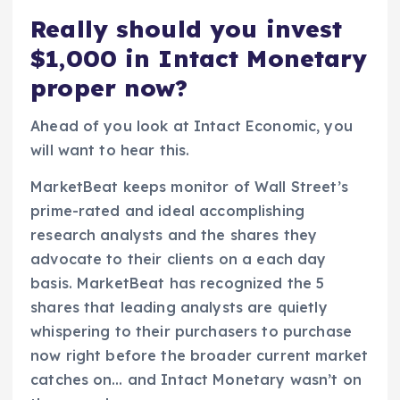
Really should you invest
$1,000 in Intact Monetary
proper now?
Ahead of you look at Intact Economic, you
will want to hear this.
MarketBeat keeps monitor of Wall Street’s
prime-rated and ideal accomplishing
research analysts and the shares they
advocate to their clients on a each day
basis. MarketBeat has recognized the 5
shares that leading analysts are quietly
whispering to their purchasers to purchase
now right before the broader current market
catches on… and Intact Monetary wasn’t on