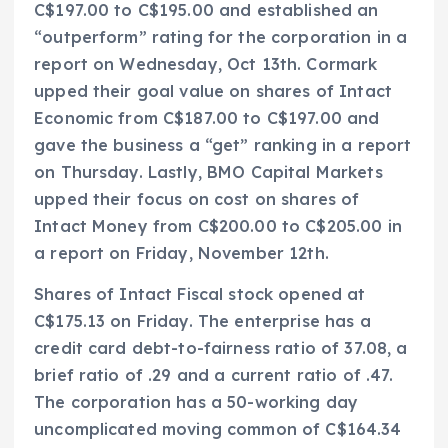
C$197.00 to C$195.00 and established an
“outperform” rating for the corporation in a
report on Wednesday, Oct 13th. Cormark
upped their goal value on shares of Intact
Economic from C$187.00 to C$197.00 and
gave the business a “get” ranking in a report
on Thursday. Lastly, BMO Capital Markets
upped their focus on cost on shares of
Intact Money from C$200.00 to C$205.00 in
a report on Friday, November 12th.
Shares of Intact Fiscal stock opened at
C$175.13 on Friday. The enterprise has a
credit card debt-to-fairness ratio of 37.08, a
brief ratio of .29 and a current ratio of .47.
The corporation has a 50-working day
uncomplicated moving common of C$164.34