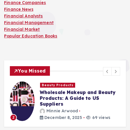
Finance Companies
Finance News
Financial Analysts
Financial Management
Financial Market
Popular Education Books
You Missed
Beauty Products
Wholesale Makeup and Beauty
Products: A Guide to US
Suppliers
Minnie Arwood
December 8, 2025
69 views
2