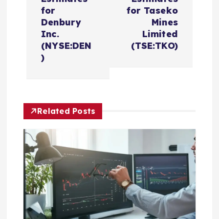
n
for
for Taseko
Denbury
Mines
a
Inc.
Limited
(NYSE:DEN
(TSE:TKO)
v
)
i
g
Related Posts
a
t
i
o