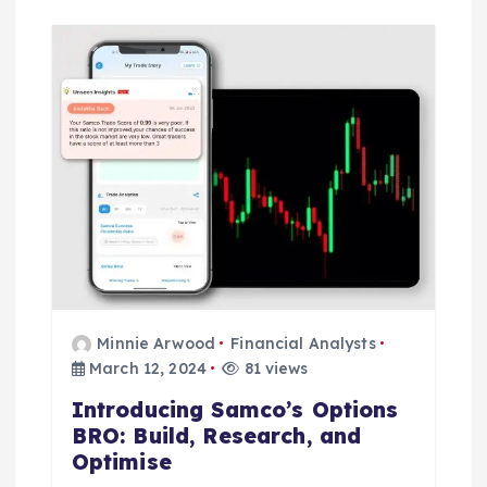
Minnie Arwood
Financial Analysts
March 12, 2024
81 views
Introducing Samco’s Options
BRO: Build, Research, and
Optimise