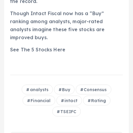
the record.
Though Intact Fiscal now has a “Buy”
ranking among analysts, major-rated
analysts imagine these five stocks are
improved buys.
See The 5 Stocks Here
analysts
Buy
Consensus
Financial
intact
Rating
TSEIFC