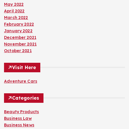
May 2022
April 2022
March 2022
February 2022
January 2022
December 2021
November 2021
October 2021
Visit Here
Adventure Cars
Categories
Beauty Products
Business Law
Business News