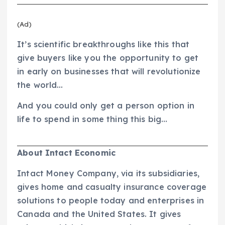
(Ad)
It’s scientific breakthroughs like this that
give buyers like you the opportunity to get
in early on businesses that will revolutionize
the world…
And you could only get a person option in
life to spend in some thing this big…
About Intact Economic
Intact Money Company, via its subsidiaries,
gives home and casualty insurance coverage
solutions to people today and enterprises in
Canada and the United States. It gives