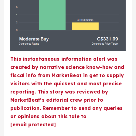
This instantaneous information alert was
created by narrative science know-how and
fiscal info from MarketBeat in get to supply
visitors with the quickest and most precise
reporting. This story was reviewed by
MarketBeat’s editorial crew prior to
publication. Remember to send any queries
or opinions about this tale to
[email protected]