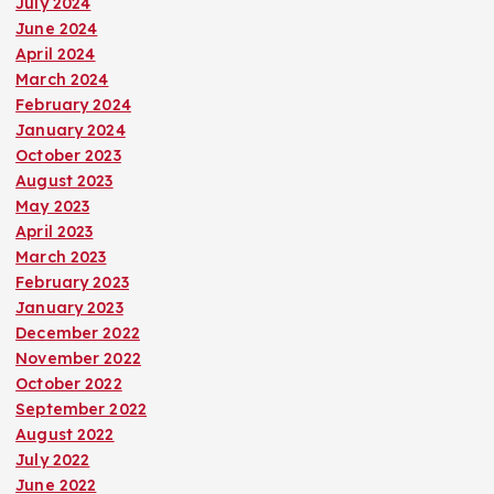
July 2024
June 2024
April 2024
March 2024
February 2024
January 2024
October 2023
August 2023
May 2023
April 2023
March 2023
February 2023
January 2023
December 2022
November 2022
October 2022
September 2022
August 2022
July 2022
June 2022