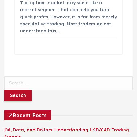
The options market may seem like a
market segment that can help you turn
quick profits. However, it is far from merely
speculative trading. Most traders do not
understand this,…
S
e
a
r
c
h
Recent Posts
f
o
Oil, Data, and Dollars: Understanding USD/CAD Trading
r
Signals