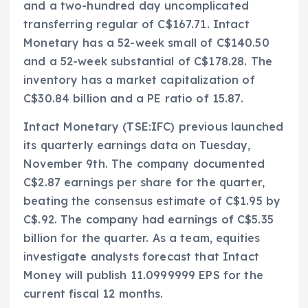
and a two-hundred day uncomplicated
transferring regular of C$167.71. Intact
Monetary has a 52-week small of C$140.50
and a 52-week substantial of C$178.28. The
inventory has a market capitalization of
C$30.84 billion and a PE ratio of 15.87.
Intact Monetary (TSE:IFC) previous launched
its quarterly earnings data on Tuesday,
November 9th. The company documented
C$2.87 earnings per share for the quarter,
beating the consensus estimate of C$1.95 by
C$.92. The company had earnings of C$5.35
billion for the quarter. As a team, equities
investigate analysts forecast that Intact
Money will publish 11.0999999 EPS for the
current fiscal 12 months.