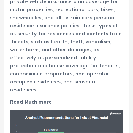
private vehicle insurance plan coverage for
motor properties, recreational cars, bikes,
snowmobiles, and all-terrain cars personal
residence insurance policies, these types of
as security for residences and contents from
threats, such as hearth, theft, vandalism,
water harm, and other damages, as
effectively as personalized liability
protection and house coverage for tenants,
condominium proprietors, non-operator
occupied residences, and seasonal
residences.
Read Much more