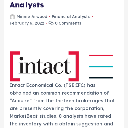
Analysts
Minnie Arwood
Financial Analysts
February 6, 2022
0 Comments
Intact Economical Co. (TSE:IFC) has
obtained an common recommendation of
“Acquire” from the thirteen brokerages that
are presently covering the corporation,
MarketBeat studies. 8 analysts have rated
the inventory with a obtain suggestion and