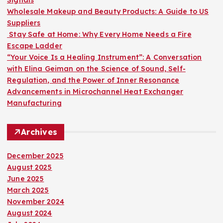
:
Wholesale Makeup and Beauty Products: A Guide to US
Suppliers
Stay Safe at Home: Why Every Home Needs a Fire
Escape Ladder
“Your Voice Is a Healing Instrument”: A Conversation
with Elina Geiman on the Science of Sound, Self-
Regulation, and the Power of Inner Resonance
Advancements in Microchannel Heat Exchanger
Manufacturing
Archives
December 2025
August 2025
June 2025
March 2025
November 2024
August 2024