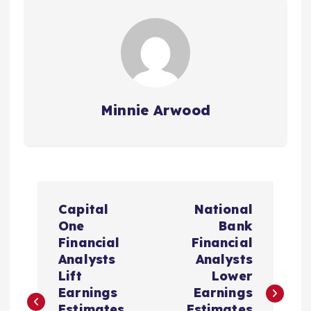
Minnie Arwood
P
Capital
National
o
One
Bank
Financial
Financial
s
Analysts
Analysts
Lift
Lower
t
Earnings
Earnings
Estimates
Estimates