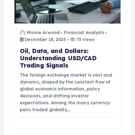
n
Minnie Arwood
Financial Analysts
December 18, 2025
73 views
Oil, Data, and Dollars:
Understanding USD/CAD
Trading Signals
The foreign exchange market is vast and
dynamic, shaped by the constant flow of
global economic information, policy
decisions, and shifting investor
expectations. Among the many currency
pairs traded globally,…