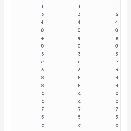
f
f
f
3
3
3
4
4
4
0
0
0
e
e
e
0
0
0
3
3
3
e
e
e
3
3
3
8
8
8
8
8
8
c
c
c
c
c
c
7
7
7
5
5
5
c
c
c