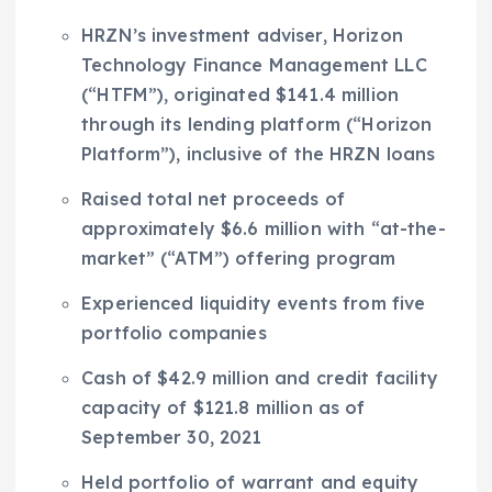
HRZN’s investment adviser, Horizon
Technology Finance Management LLC
(“HTFM”), originated
$141.4 million
through its lending platform (“Horizon
Platform”), inclusive of the HRZN loans
Raised total net proceeds of
approximately
$6.6 million
with “at-the-
market” (“ATM”) offering program
Experienced liquidity events from five
portfolio companies
Cash of
$42.9 million
and credit facility
capacity of
$121.8 million
as of
September 30, 2021
Held portfolio of warrant and equity