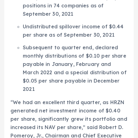
positions in 74 companies as of
September 30, 2021
Undistributed spillover income of
$0.44
per share as of
September 30, 2021
Subsequent to quarter end, declared
monthly distributions of
$0.10
per share
payable in January, February and
March 2022
and a special distribution of
$0.05
per share payable in
December
2021
“We had an excellent third quarter, as HRZN
generated net investment income of
$0.40
per share, significantly grew its portfolio and
increased its NAV per share,” said
Robert D.
Pomeroy, Jr.
, Chairman and Chief Executive