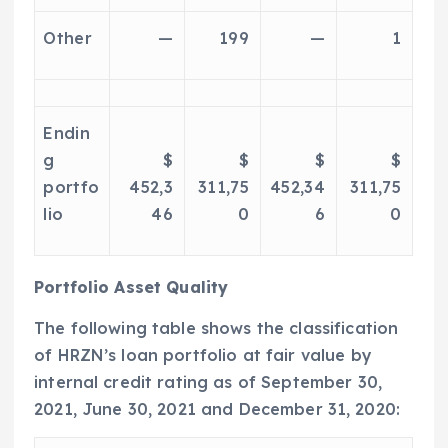
Other
—
199
—
1
Endin
g
$
$
$
$
portfo
452,3
311,75
452,34
311,75
lio
46
0
6
0
Portfolio Asset Quality
The following table shows the classification
of HRZN’s loan portfolio at fair value by
internal credit rating as of
September 30,
2021
,
June 30, 2021
and
December 31, 2020
: