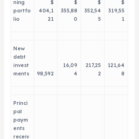
ning
$
$
$
$
portfo
404,1
355,88
352,54
319,55
lio
21
0
5
1
New
debt
invest
16,09
217,25
121,64
ments
98,592
4
2
8
Princi
pal
paym
ents
receiv