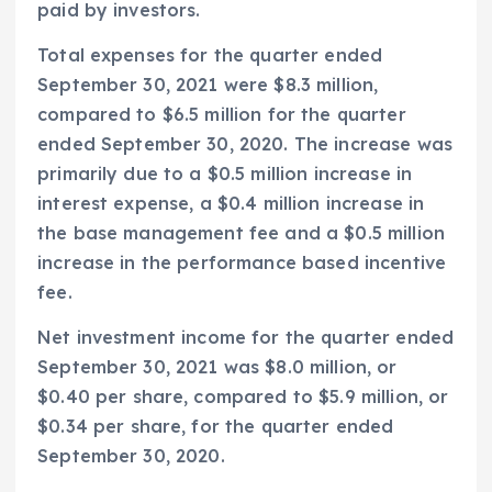
paid by investors.
Total expenses for the quarter ended
September 30, 2021
were
$8.3 million
,
compared to
$6.5 million
for the quarter
ended
September 30, 2020
. The increase was
primarily due to a
$0.5 million
increase in
interest expense, a
$0.4 million
increase in
the base management fee and a
$0.5 million
increase in the performance based incentive
fee.
Net investment income for the quarter ended
September 30, 2021
was
$8.0 million
, or
$0.40
per share, compared to
$5.9 million
, or
$0.34
per share, for the quarter ended
September 30, 2020
.