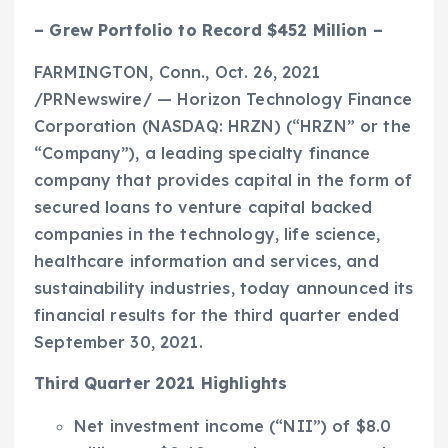
– Grew Portfolio to Record
$452 Million
–
FARMINGTON, Conn.
,
Oct. 26, 2021
/PRNewswire/ — Horizon Technology Finance
Corporation (NASDAQ: HRZN) (“HRZN” or the
“Company”), a leading specialty finance
company that provides capital in the form of
secured loans to venture capital backed
companies in the technology, life science,
healthcare information and services, and
sustainability industries, today announced its
financial results for the third quarter ended
September 30, 2021
.
Third Quarter 2021 Highlights
Net investment income (“NII”) of
$8.0