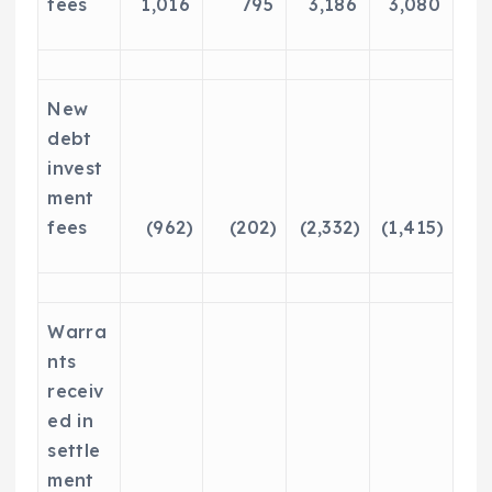
fees
1,016
795
3,186
3,080
New
debt
invest
ment
fees
(962)
(202)
(2,332)
(1,415)
Warra
nts
receiv
ed in
settle
ment