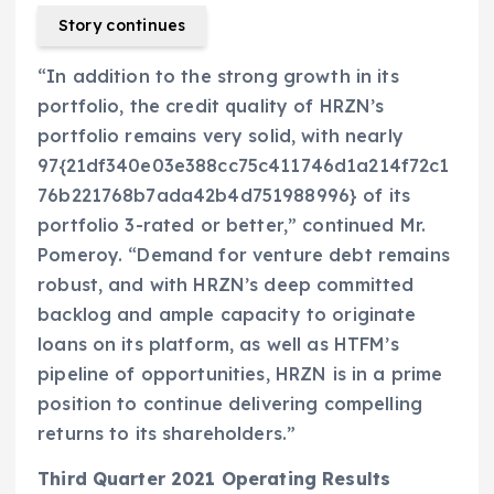
Story continues
“In addition to the strong growth in its
portfolio, the credit quality of HRZN’s
portfolio remains very solid, with nearly
97{21df340e03e388cc75c411746d1a214f72c1
76b221768b7ada42b4d751988996} of its
portfolio 3-rated or better,” continued Mr.
Pomeroy. “Demand for venture debt remains
robust, and with HRZN’s deep committed
backlog and ample capacity to originate
loans on its platform, as well as HTFM’s
pipeline of opportunities, HRZN is in a prime
position to continue delivering compelling
returns to its shareholders.”
Third Quarter 2021 Operating Results