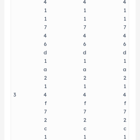
4
4
4
1
1
1
1
1
1
7
7
7
4
4
4
6
6
6
d
d
d
1
1
1
a
a
a
2
2
2
1
1
1
3
4
4
4
f
f
f
7
7
7
2
2
2
c
c
c
1
1
1