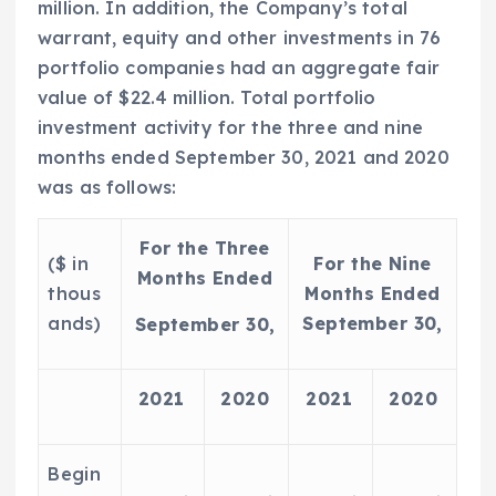
million
. In addition, the Company’s total
warrant, equity and other investments in 76
portfolio companies had an aggregate fair
value of
$22.4 million
. Total portfolio
investment activity for the three and nine
months ended
September 30, 2021
and 2020
was as follows:
For the Three
($ in
For the Nine
Months Ended
thous
Months Ended
ands)
September 30,
September 30,
2021
2020
2021
2020
Begin