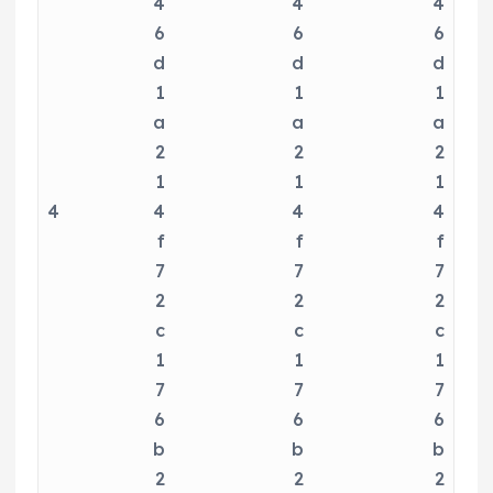
4
4
4
6
6
6
d
d
d
1
1
1
a
a
a
2
2
2
1
1
1
4
4
4
4
f
f
f
7
7
7
2
2
2
c
c
c
1
1
1
7
7
7
6
6
6
b
b
b
2
2
2