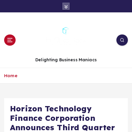
S
k
i
p
t
o
c
o
n
Delighting Business Maniacs
t
e
Home
n
t
Horizon Technology
Finance Corporation
Announces Third Quarter