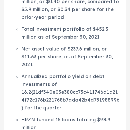
million
, or
$0.40
per share, compared to
$5.9 million
, or
$0.34
per share for the
prior-year period
Total investment portfolio of
$452.3
million
as of
September 30, 2021
Net asset value of
$237.6 million
, or
$11.63
per share, as of
September 30,
2021
Annualized portfolio yield on debt
investments of
16.2{21df340e03e388cc75c411746d1a21
4f72c176b221768b7ada42b4d751988996
} for the quarter
HRZN funded 15 loans totaling
$98.9
million