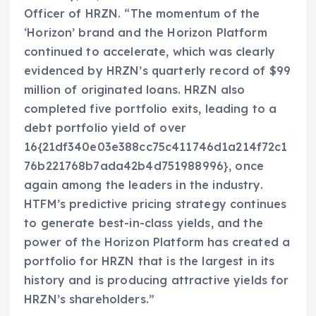
Officer of HRZN. “The momentum of the
‘Horizon’ brand and the Horizon Platform
continued to accelerate, which was clearly
evidenced by HRZN’s quarterly record of
$99
million
of originated loans. HRZN also
completed five portfolio exits, leading to a
debt portfolio yield of over
16{21df340e03e388cc75c411746d1a214f72c1
76b221768b7ada42b4d751988996}, once
again among the leaders in the industry.
HTFM’s predictive pricing strategy continues
to generate best-in-class yields, and the
power of the Horizon Platform has created a
portfolio for HRZN that is the largest in its
history and is producing attractive yields for
HRZN’s shareholders.”