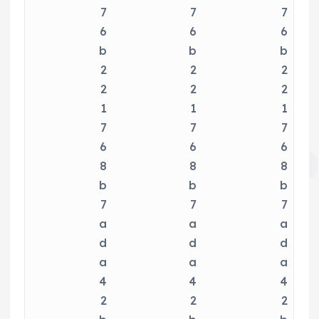
7
7
7
6
6
6
b
b
b
2
2
2
2
2
2
1
1
1
7
7
7
6
6
6
8
8
8
b
b
b
7
7
7
a
a
a
d
d
d
a
a
a
4
4
4
2
2
2