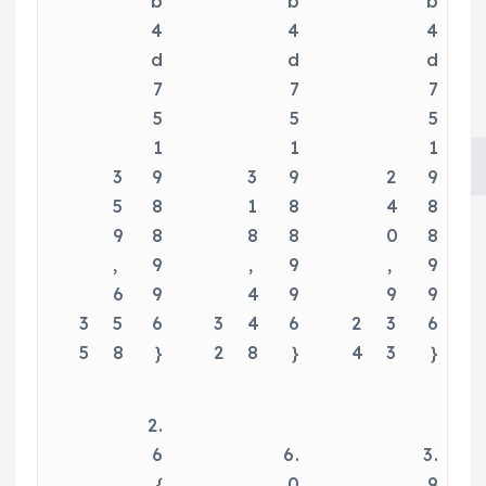
b
b
b
4
4
4
d
d
d
7
7
7
5
5
5
1
1
1
3
9
3
9
2
9
5
8
1
8
4
8
9
8
8
8
0
8
,
9
,
9
,
9
6
9
4
9
9
9
3
5
6
3
4
6
2
3
6
5
8
}
2
8
}
4
3
}
2.
6
6.
3.
{
0
9