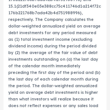
15.1{21df340e03e388cc75c411746d1a214f72c
176b221768b7ada42b4d751988996},
respectively. The Company calculates the
dollar-weighted annualized yield on average
debt investments for any period measured
as (1) total investment income (excluding
dividend income) during the period divided
by (2) the average of the fair value of debt
investments outstanding on (a) the last day
of the calendar month immediately
preceding the first day of the period and (b)
the last day of each calendar month during
the period. The dollar-weighted annualized
yield on average debt investments is higher
than what investors will realize because it
does not reflect expenses or any sales load