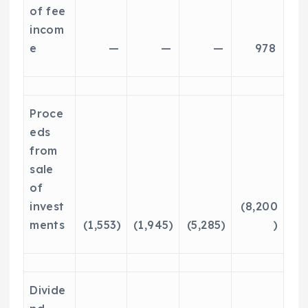
of fee
incom
e
—
—
—
978
Proce
eds
from
sale
of
invest
(8,200
ments
(1,553)
(1,945)
(5,285)
)
Divide