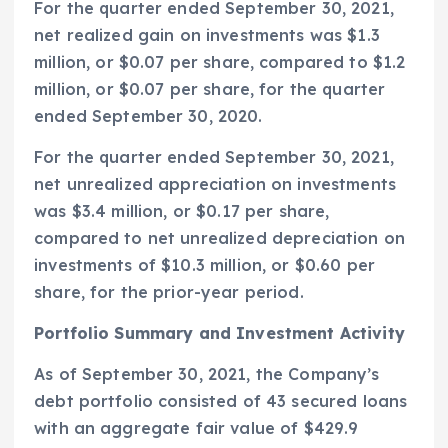
For the quarter ended
September 30, 2021
,
net realized gain on investments was
$1.3
million
, or
$0.07
per share, compared to
$1.2
million
, or
$0.07
per share, for the quarter
ended
September 30, 2020
.
For the quarter ended
September 30, 2021
,
net unrealized appreciation on investments
was
$3.4 million
, or
$0.17
per share,
compared to net unrealized depreciation on
investments of
$10.3 million
, or
$0.60
per
share, for the prior-year period.
Portfolio Summary and Investment Activity
As of
September 30, 2021
, the Company’s
debt portfolio consisted of 43 secured loans
with an aggregate fair value of
$429.9