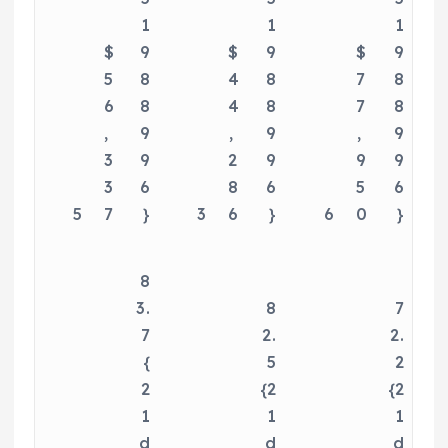
1
1
1
$
9
$
9
$
9
5
8
4
8
7
8
6
8
4
8
7
8
,
9
,
9
,
9
3
9
2
9
9
9
3
6
8
6
5
6
5
7
}
3
6
}
6
0
}
8
3.
8
7
7
2.
2.
{
5
2
2
{2
{2
1
1
1
d
d
d