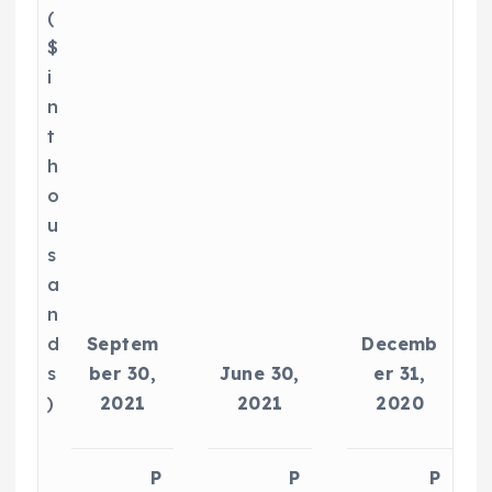
(
$
i
n
t
h
o
u
s
a
n
d
Septem
Decemb
s
ber 30,
June 30,
er 31,
)
2021
2021
2020
P
P
P