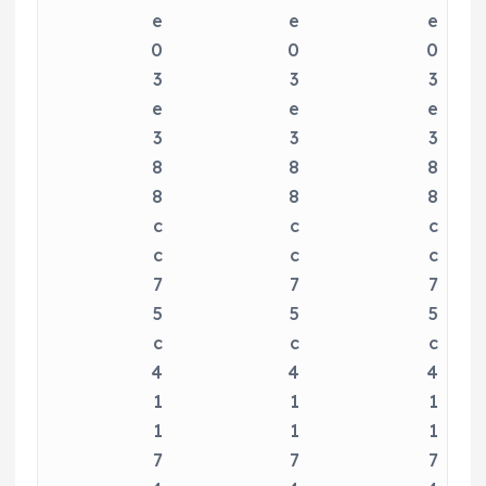
e
e
e
0
0
0
3
3
3
e
e
e
3
3
3
8
8
8
8
8
8
c
c
c
c
c
c
7
7
7
5
5
5
c
c
c
4
4
4
1
1
1
1
1
1
7
7
7