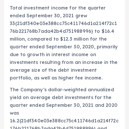
Total investment income for the quarter
ended
September 30, 2021
grew
33{21df340e03e388cc75c411746d1a214f72c1
76b221768b7ada42b4d751988996} to
$16.4
million
, compared to
$12.3 million
for the
quarter ended
September 30, 2020
, primarily
due to growth in interest income on
investments resulting from an increase in the
average size of the debt investment
portfolio, as well as higher fee income.
The Company’s dollar-weighted annualized
yield on average debt investments for the
quarter ended
September 30, 2021
and 2020
was
16.2{21df340e03e388cc75c411746d1a214f72c
176b221768b7ada42b4d751988996} and