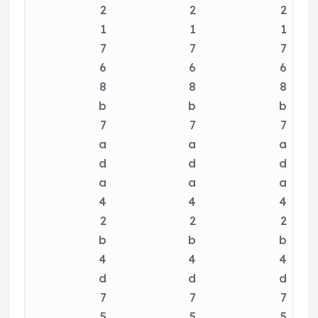
2
2
2
1
1
1
7
7
7
6
6
6
8
8
8
b
b
b
7
7
7
a
a
a
d
d
d
a
a
a
4
4
4
2
2
2
b
b
b
4
4
4
d
d
d
7
7
7
5
5
5