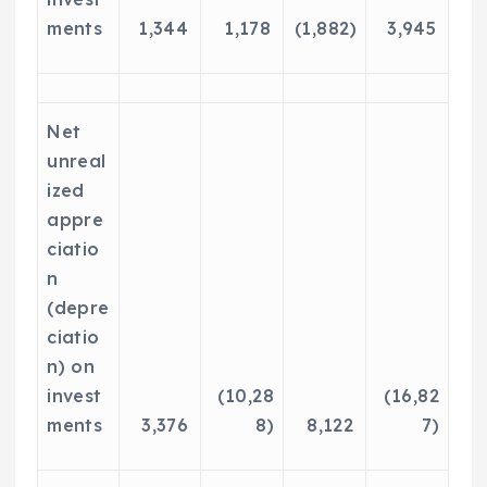
ments
1,344
1,178
(1,882)
3,945
Net
unreal
ized
appre
ciatio
n
(depre
ciatio
n) on
invest
(10,28
(16,82
ments
3,376
8)
8,122
7)