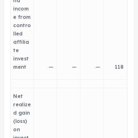
nd
incom
e from
contro
lled
affilia
te
invest
ment
—
—
—
118
Net
realize
d gain
(loss)
on
invest