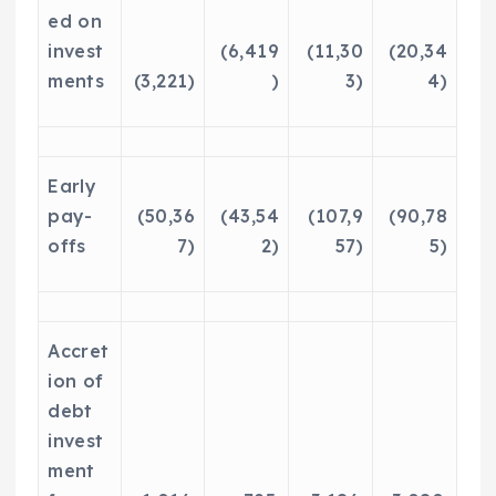
ed on
invest
(6,419
(11,30
(20,34
ments
(3,221)
)
3)
4)
Early
pay-
(50,36
(43,54
(107,9
(90,78
offs
7)
2)
57)
5)
Accret
ion of
debt
invest
ment