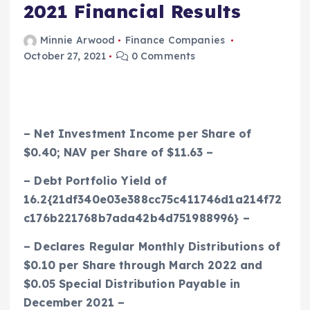
2021 Financial Results
Minnie Arwood
Finance Companies
October 27, 2021
0 Comments
– Net Investment Income per Share of
$0.40
; NAV per Share of
$11.63
–
– Debt Portfolio Yield of
16.2{21df340e03e388cc75c411746d1a214f72
c176b221768b7ada42b4d751988996} –
– Declares Regular Monthly Distributions of
$0.10
per Share through March 2022 and
$0.05
Special Distribution Payable in
December 2021 –