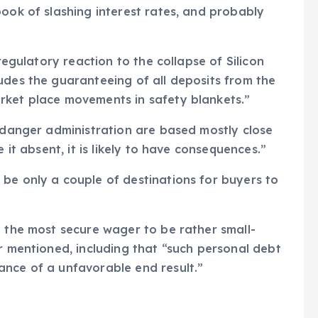
book of slashing interest rates, and probably
 regulatory reaction to the collapse of Silicon
udes the guaranteeing of all deposits from the
rket place movements in safety blankets.”
f danger administration are based mostly close
 it absent, it is likely to have consequences.”
be only a couple of destinations for buyers to
n the most secure wager to be rather small-
er mentioned, including that “such personal debt
ance of a unfavorable end result.”