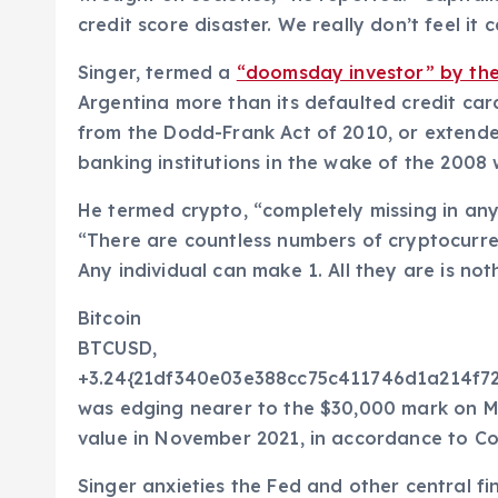
credit score disaster. We really don’t feel it
Singer, termed a
“doomsday investor” by the
Argentina more than its defaulted credit car
from the Dodd-Frank Act of 2010, or extended
banking institutions in the wake of the 2008 
He termed crypto, “completely missing in any 
“There are countless numbers of cryptocurren
Any individual can make 1. All they are is not
Bitcoin
BTCUSD,
+3.24{21df340e03e388cc75c411746d1a214f
was edging nearer to the $30,000 mark on Mon
value in November 2021, in accordance to Co
Singer anxieties the Fed and other central fin