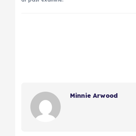
Minnie Arwood