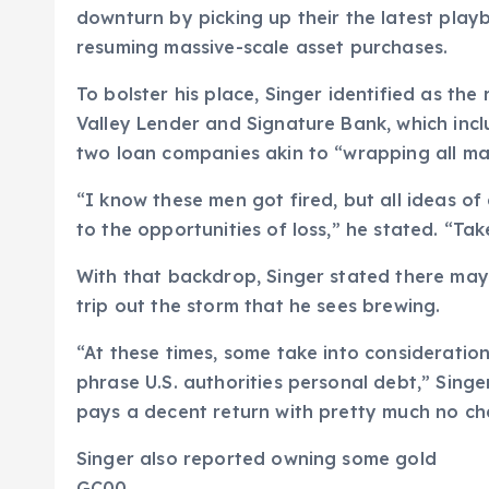
downturn by picking up their the latest play
resuming massive-scale asset purchases.
To bolster his place, Singer identified as the
Valley Lender and Signature Bank, which incl
two loan companies akin to “wrapping all ma
“I know these men got fired, but all ideas o
to the opportunities of loss,” he stated. “Take
With that backdrop, Singer stated there may 
trip out the storm that he sees brewing.
“At these times, some take into consideratio
phrase U.S. authorities personal debt,” Sing
pays a decent return with pretty much no ch
Singer also reported owning some gold
GC00,