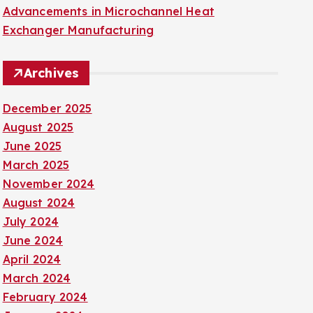
Advancements in Microchannel Heat
Exchanger Manufacturing
Archives
December 2025
August 2025
June 2025
March 2025
November 2024
August 2024
July 2024
June 2024
April 2024
March 2024
February 2024