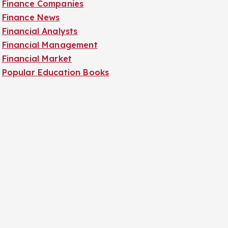
Finance Companies
Finance News
Financial Analysts
Financial Management
Financial Market
Popular Education Books