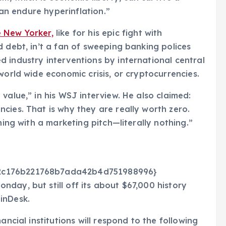
 can endure hyperinflation.”
 New Yorker,
like for his epic fight with
d debt, in’t a fan of sweeping banking polices
 industry interventions by international central
world wide economic crisis, or cryptocurrencies.
value,” in his WSJ interview. He also claimed:
cies. That is why they are really worth zero.
hing with a marketing pitch—literally nothing.”
72c176b221768b7ada42b4d751988996}
day, but still off its about $67,000 history
inDesk.
ancial institutions will respond to the following