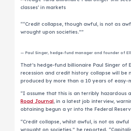
“
“Credit collapse, though awful, is not as awf
wrought upon societies.”
”
— Paul Singer, hedge-fund manager and founder of El
That’s hedge-fund billionaire Paul Singer of 
recession and credit history collapse will be
produced by more than a 10 years of easy-
“I assume that this is an terribly hazardous 
Road Journal
, in a latest job interview, war
obtaining begun a yr into the Federal Reserve
“Credit collapse, whilst awful, is not as awful
wrought on societies,” he reported. “Capitali