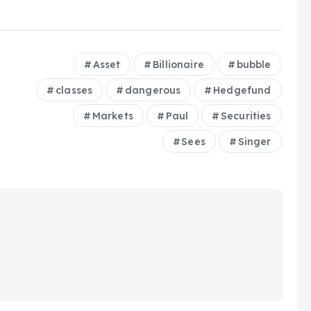
Asset
Billionaire
bubble
classes
dangerous
Hedgefund
Markets
Paul
Securities
Sees
Singer