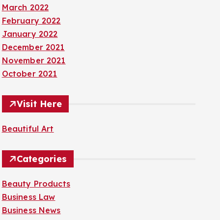
March 2022
February 2022
January 2022
December 2021
November 2021
October 2021
Visit Here
Beautiful Art
Categories
Beauty Products
Business Law
Business News