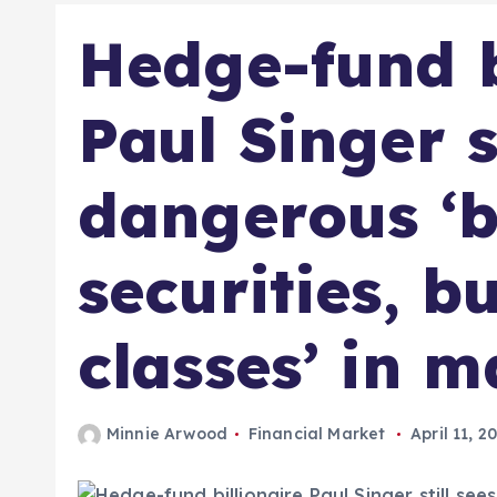
Hedge-fund b
Paul Singer s
dangerous ‘
securities, b
classes’ in m
Minnie Arwood
Financial Market
April 11, 2