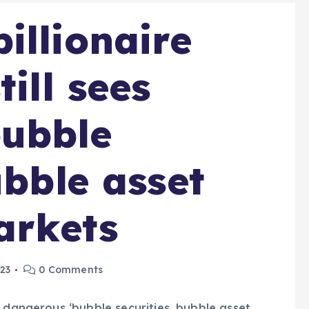
illionaire
till sees
bubble
ubble asset
arkets
023
0 Comments