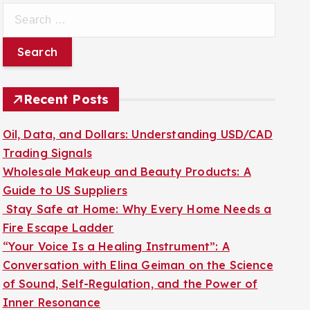
S
e
a
r
c
Recent Posts
h
f
Oil, Data, and Dollars: Understanding USD/CAD
o
Trading Signals
r
Wholesale Makeup and Beauty Products: A
:
Guide to US Suppliers
Stay Safe at Home: Why Every Home Needs a
Fire Escape Ladder
“Your Voice Is a Healing Instrument”: A
Conversation with Elina Geiman on the Science
of Sound, Self-Regulation, and the Power of
Inner Resonance