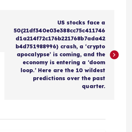
US stocks face a
50{21df340e03e388cc75c411746
d1a214f72c176b221768b7ada42
b4d751988996} crash, a ‘crypto
apocalypse’ is coming, and the
economy is entering a ‘doom
loop.’ Here are the 10 wildest
predictions over the past
quarter.