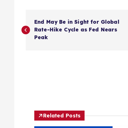
P
End May Be in Sight for Global
o
Rate-Hike Cycle as Fed Nears
Peak
s
t
n
a
v
Related Posts