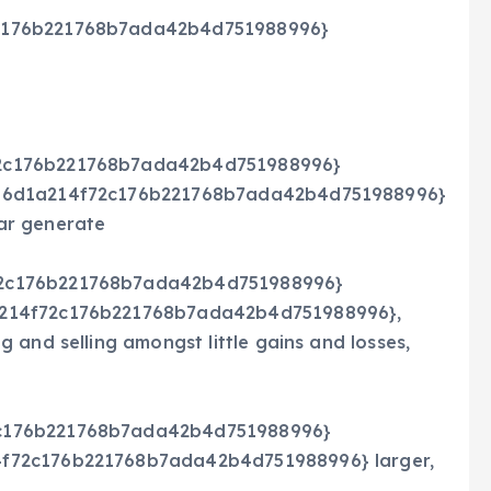
c176b221768b7ada42b4d751988996}
72c176b221768b7ada42b4d751988996}
746d1a214f72c176b221768b7ada42b4d751988996}
ar generate
72c176b221768b7ada42b4d751988996}
a214f72c176b221768b7ada42b4d751988996},
 and selling amongst little gains and losses,
2c176b221768b7ada42b4d751988996}
f72c176b221768b7ada42b4d751988996} larger,