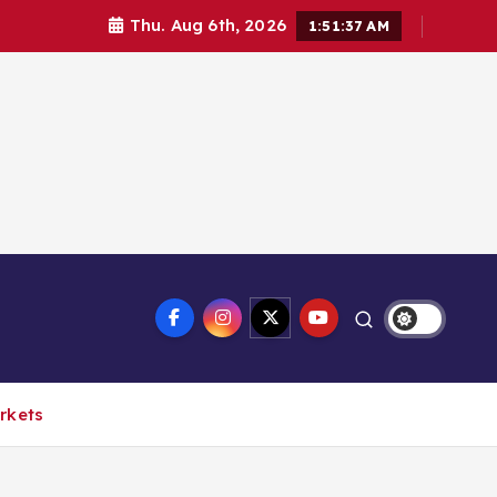
Thu. Aug 6th, 2026
1:51:38 AM
arkets