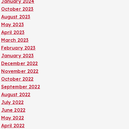
January 2024
October 2023
August 2023
May 2023
April 2023
March 2023
February 2023
January 2023
December 2022
November 2022
October 2022
September 2022
August 2022
July 2022
June 2022
May 2022
April 2022