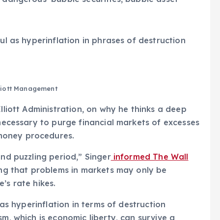
ul as hyperinflation in phrases of destruction
liott Management
Elliott Administration, on why he thinks a deep
 necessary to purge financial markets of excesses
money procedures.
and puzzling period,” Singer
informed The Wall
ning that problems in markets may only be
’s rate hikes.
 as hyperinflation in terms of destruction
sm, which is economic liberty, can survive a