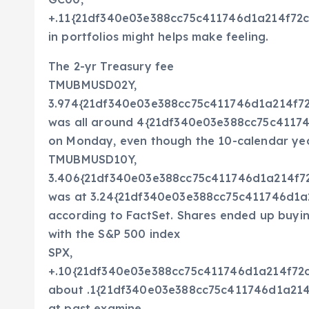
+.11{21df340e03e388cc75c411746d1a214f72
in portfolios might helps make feeling.
The 2-yr Treasury fee
TMUBMUSD02Y,
3.974{21df340e03e388cc75c411746d1a214f
was all around 4{21df340e03e388cc75c411
on Monday, even though the 10-calendar ye
TMUBMUSD10Y,
3.406{21df340e03e388cc75c411746d1a214f
was at 3.24{21df340e03e388cc75c411746d1
according to FactSet. Shares ended up buying
with the S&P 500 index
SPX,
+.10{21df340e03e388cc75c411746d1a214f7
about .1{21df340e03e388cc75c411746d1a214
at past examine.