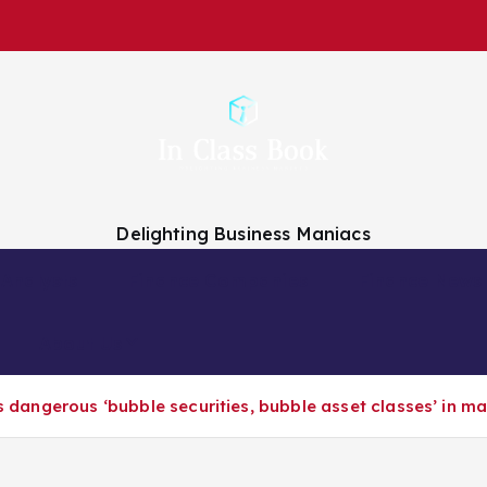
Delighting Business Maniacs
 Analysts
Finance Companies
Finance News
About Us
es dangerous ‘bubble securities, bubble asset classes’ in m