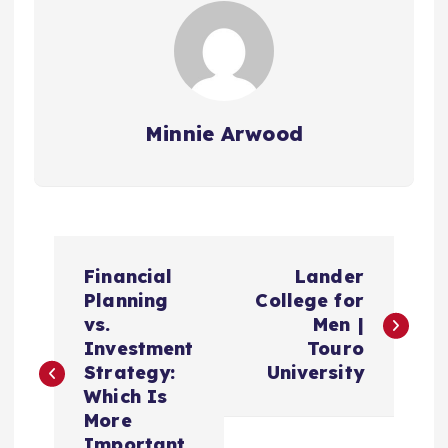
Minnie Arwood
P
Financial
Lander
o
Planning
College for
vs.
Men |
s
Investment
Touro
Strategy:
University
t
Which Is
More
Important