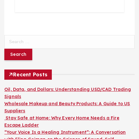
S
e
a
r
c
h
Recent Posts
f
o
Oil, Data, and Dollars: Understanding USD/CAD Trading
r
Signals
:
Wholesale Makeup and Beauty Products: A Guide to US
Suppliers
Stay Safe at Home: Why Every Home Needs a Fire
Escape Ladder
“Your Voice Is a Healing Instrument”: A Conversation