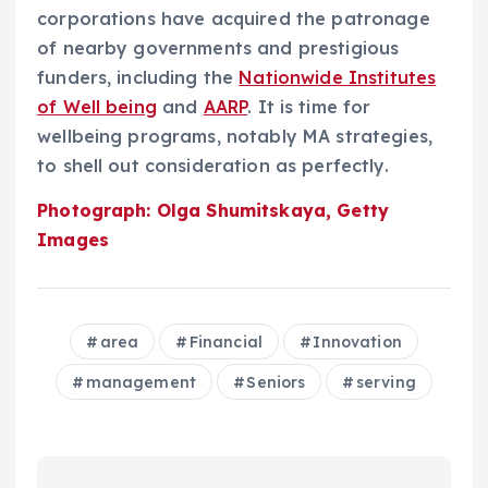
corporations have acquired the patronage
of nearby governments and prestigious
funders, including the
Nationwide Institutes
of Well being
and
AARP
. It is time for
wellbeing programs, notably MA strategies,
to shell out consideration as perfectly.
Photograph: Olga Shumitskaya, Getty
Images
area
Financial
Innovation
management
Seniors
serving