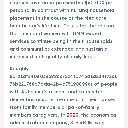
courses save an approximated $60,000 per
personal in contrast with nursing household
placement in the course of the Medicare
beneficiary’s life time. This is for the reason
that men and women with DMM expert
services continue being in their households
and communities extended and sustain a
increased high quality of daily life.
Roughly
80{21df340e03e388cc75c411746d1a214f72c1
76b221768b7ada42b4d751988996} of people
with Alzheimer’s ailment and connected
dementias acquire treatment in their houses
from family members or pal-of-family
members caregivers. In
2020
, the economical
administration company, SilverBills, was