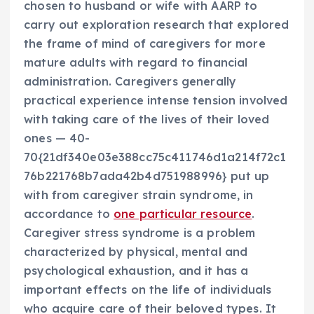
chosen to husband or wife with AARP to
carry out exploration research that explored
the frame of mind of caregivers for more
mature adults with regard to financial
administration. Caregivers generally
practical experience intense tension involved
with taking care of the lives of their loved
ones — 40-
70{21df340e03e388cc75c411746d1a214f72c1
76b221768b7ada42b4d751988996} put up
with from caregiver strain syndrome, in
accordance to
one particular resource
.
Caregiver stress syndrome is a problem
characterized by physical, mental and
psychological exhaustion, and it has a
important effects on the life of individuals
who acquire care of their beloved types. It