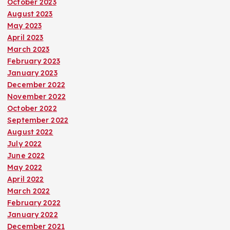
October 2023
August 2023
May 2023
April 2023
March 2023
February 2023
January 2023
December 2022
November 2022
October 2022
September 2022
August 2022
July 2022
June 2022
May 2022
April 2022
March 2022
February 2022
January 2022
December 2021