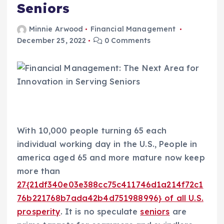
Seniors
Minnie Arwood
Financial Management
December 25, 2022
0 Comments
With 10,000 people turning 65 each
individual working day in the U.S., People in
america aged 65 and more mature now keep
more than
27{21df340e03e388cc75c411746d1a214f72c1
76b221768b7ada42b4d751988996} of all U.S.
prosperity
. It is no speculate
seniors
are