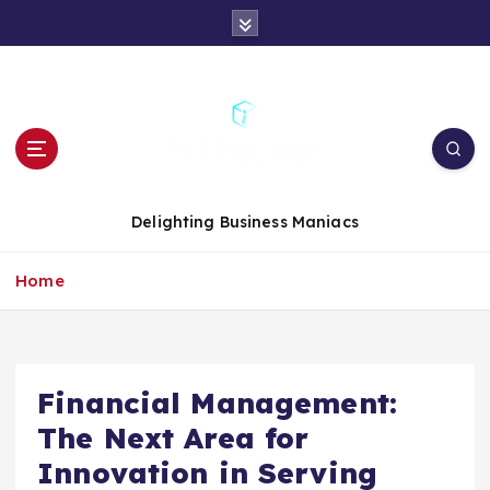
S
k
i
p
t
o
c
o
n
Delighting Business Maniacs
t
e
Home
n
t
Financial Management:
The Next Area for
Innovation in Serving