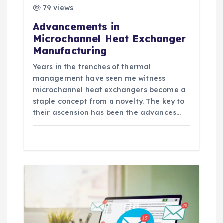
79 views
Advancements in
Microchannel Heat Exchanger
Manufacturing
Years in the trenches of thermal
management have seen me witness
microchannel heat exchangers become a
staple concept from a novelty. The key to
their ascension has been the advances…