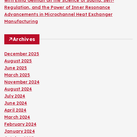
with Elina Geiman on the Science of Sound, Self-
Regulation, and the Power of Inner Resonance
Advancements in Microchannel Heat Exchanger
Manufacturing
Archives
December 2025
August 2025
June 2025
March 2025
November 2024
August 2024
July 2024
June 2024
April 2024
March 2024
February 2024
January 2024