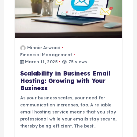
Minnie Arwood
Financial Management
March 11, 2025
75 views
Scalability in Business Email
Hosting: Growing with Your
Business
As your business scales, your need for
communication increases, too. A reliable
email hosting service means that you stay
professional while your emails stay secure,
thereby being efficient. The best…