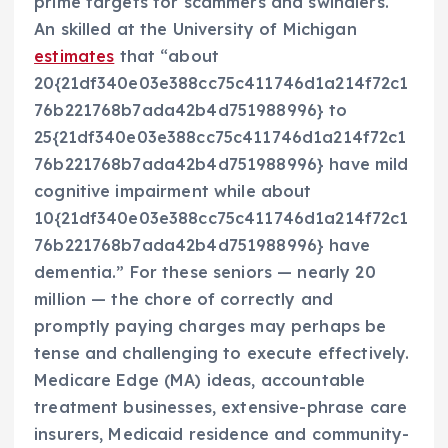
prime targets for scammers and swindlers.
An skilled at the University of Michigan
estimates
that “about
20{21df340e03e388cc75c411746d1a214f72c1
76b221768b7ada42b4d751988996} to
25{21df340e03e388cc75c411746d1a214f72c1
76b221768b7ada42b4d751988996} have mild
cognitive impairment while about
10{21df340e03e388cc75c411746d1a214f72c1
76b221768b7ada42b4d751988996} have
dementia.” For these seniors — nearly 20
million — the chore of correctly and
promptly paying charges may perhaps be
tense and challenging to execute effectively.
Medicare Edge (MA) ideas, accountable
treatment businesses, extensive-phrase care
insurers, Medicaid residence and community-