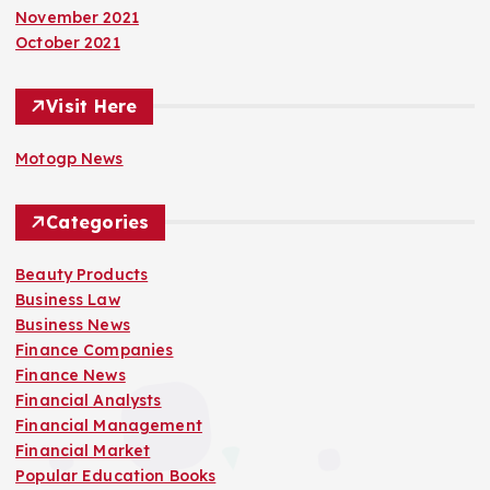
November 2021
October 2021
Visit Here
Motogp News
Categories
Beauty Products
Business Law
Business News
Finance Companies
Finance News
Financial Analysts
Financial Management
Financial Market
Popular Education Books