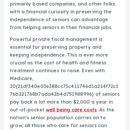
primarily based companies, and other folks
with a financial curiosity in preserving the
independence of seniors can advantage
from helping seniors in their financial jobs.
Powerful private fiscal management is
essential for preserving property and
keeping independence. This is ever more
crucial as the cost of health and fitness
treatment continues to raise. Even with
Medicare,
20{21df340e03e388cc75c411746d1a214f72c1
76b221768b7ada42b4d751988996} of seniors
pay back a lot more than $2,000 a year in
out-of-pocket
well being care costs
. As the
nation’s senior population carries on to
grow, all those who care for seniors can