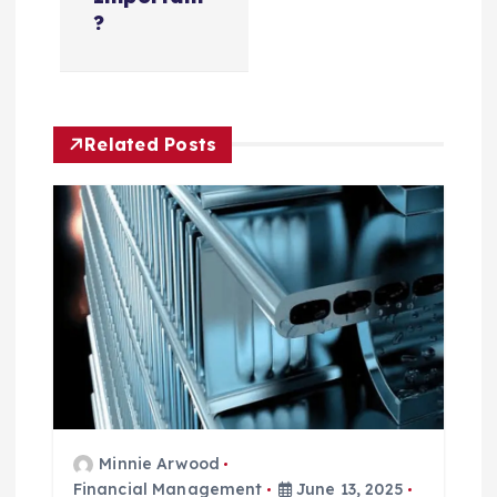
n
?
a
v
Related Posts
i
g
a
t
i
o
Minnie Arwood
n
Financial Management
June 13, 2025