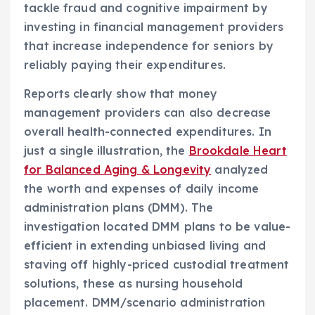
tackle fraud and cognitive impairment by
investing in financial management providers
that increase independence for seniors by
reliably paying their expenditures.
Reports clearly show that money
management providers can also decrease
overall health-connected expenditures. In
just a single illustration, the
Brookdale Heart
for Balanced Aging & Longevity
analyzed
the worth and expenses of daily income
administration plans (DMM). The
investigation located DMM plans to be value-
efficient in extending unbiased living and
staving off highly-priced custodial treatment
solutions, these as nursing household
placement. DMM/scenario administration