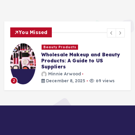
You Missed
Beauty Products
Wholesale Makeup and Beauty
Products: A Guide to US
Suppliers
Minnie Arwood
December 8, 2025
69 views
2