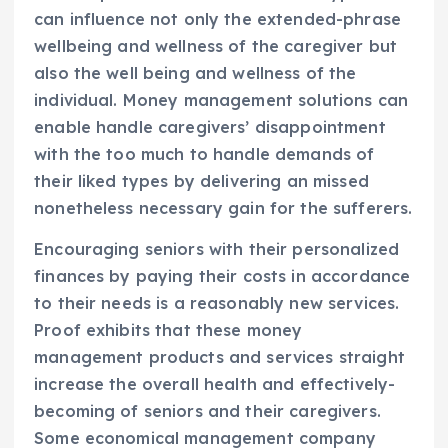
can influence not only the extended-phrase
wellbeing and wellness of the caregiver but
also the well being and wellness of the
individual. Money management solutions can
enable handle caregivers’ disappointment
with the too much to handle demands of
their liked types by delivering an missed
nonetheless necessary gain for the sufferers.
Encouraging seniors with their personalized
finances by paying their costs in accordance
to their needs is a reasonably new services.
Proof exhibits that these money
management products and services straight
increase the overall health and effectively-
becoming of seniors and their caregivers.
Some economical management company