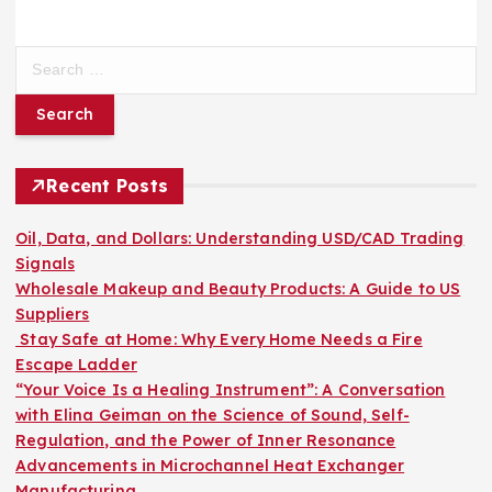
S
e
a
r
c
h
Recent Posts
f
o
Oil, Data, and Dollars: Understanding USD/CAD Trading
r
Signals
:
Wholesale Makeup and Beauty Products: A Guide to US
Suppliers
Stay Safe at Home: Why Every Home Needs a Fire
Escape Ladder
“Your Voice Is a Healing Instrument”: A Conversation
with Elina Geiman on the Science of Sound, Self-
Regulation, and the Power of Inner Resonance
Advancements in Microchannel Heat Exchanger
Manufacturing