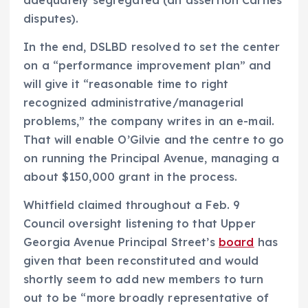
disputes).
In the end, DSLBD resolved to set the center
on a “performance improvement plan” and
will give it “reasonable time to right
recognized administrative/managerial
problems,” the company writes in an e-mail.
That will enable O’Gilvie and the centre to go
on running the Principal Avenue, managing a
about $150,000 grant in the process.
Whitfield claimed throughout a Feb. 9
Council oversight listening to that Upper
Georgia Avenue Principal Street’s
board
has
given that been reconstituted and would
shortly seem to add new members to turn
out to be “more broadly representative of