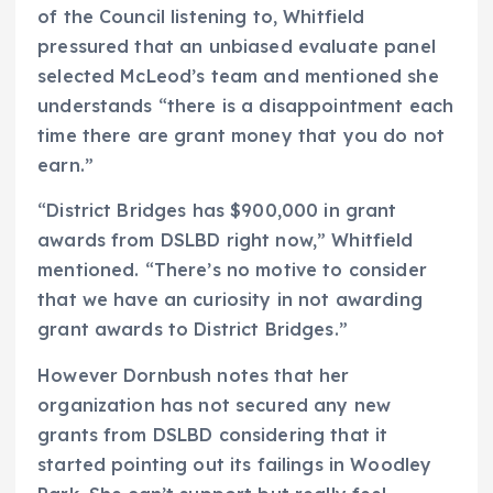
of the Council listening to, Whitfield
pressured that an unbiased evaluate panel
selected McLeod’s team and mentioned she
understands “there is a disappointment each
time there are grant money that you do not
earn.”
“District Bridges has $900,000 in grant
awards from DSLBD right now,” Whitfield
mentioned. “There’s no motive to consider
that we have an curiosity in not awarding
grant awards to District Bridges.”
However Dornbush notes that her
organization has not secured any new
grants from DSLBD considering that it
started pointing out its failings in Woodley