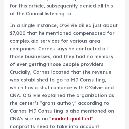
for this article, subsequently denied all this
at the Council listening to.
In a single instance, O’Gilvie billed just about
$7,000 that he mentioned compensated for
complex aid services for various area
companies. Carnes says he contacted all
those businesses, and they had no memory
of ever getting those people providers.
Crucially, Carnes located that the revenue
was established to go to MJ Consulting,
which has a shut romance with O’Gilvie and
CNA. O’Gilvie explained the organization as
the center’s “grant author,” according to
Carnes. MJ Consulting is also mentioned on
CNA’s site as an “
market qualified
”
nonprofits need to take into account