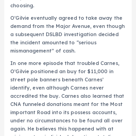
choosing.
O’Gilvie eventually agreed to take away the
demand from the Major Avenue, even though
a subsequent DSLBD investigation decided
the incident amounted to “serious
mismanagement” of cash.
In one more episode that troubled Carnes,
O’Gilvie positioned an buy for $11,000 in
street pole banners beneath Carnes’
identify, even although Carnes never
accredited the buy. Carnes also learned that
CNA funneled donations meant for the Most
important Road into its possess accounts,
under no circumstances to be found all over
again. He believes this happened with at