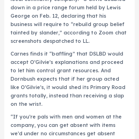
down in a price range forum held by Lewis
George on Feb. 12, declaring that his
business will require to “rebuild group belief
tainted by slander,” according to Zoom chat
screenshots despatched to LL.
Carnes finds it “baffling” that DSLBD would
accept O’Gilvie’s explanations and proceed
to let him control grant resources. And
Dornbush expects that if her group acted
like O’Gilvie’s, it would shed its Primary Road
grants totally, instead than receiving a slap
on the wrist.
“If you’re pals with men and women at the
company, you can get absent with items
we’d under no circumstances get absent