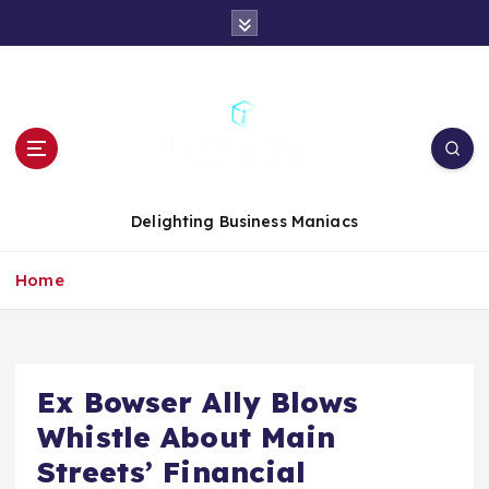
S
k
i
p
t
o
c
o
n
Delighting Business Maniacs
t
e
Home
n
t
Ex Bowser Ally Blows
Whistle About Main
Streets’ Financial