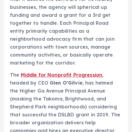
businesses, the agency will spherical up
funding and award a grant for a 3rd get
together to handle. Each Principal Road
entity primarily capabilities as a
neighborhood advocacy firm that can join
corporations with town sources, manage
community activities, or basically operate
marketing for the corridor.
The
Middle for Nonprofit Progression
,
headed by CEO
Glen O’Gilvie
, has helmed
the Higher Ga Avenue Principal Avenue
(masking the Takoma, Brightwood, and
Shepherd Park neighborhoods) considering
that successful the DSLBD grant in 2019. The
broader organization delivers help
companies and hires an executive director