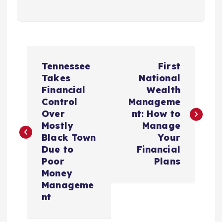
P
Tennessee
First
o
Takes
National
Financial
Wealth
s
Control
Manageme
Over
nt: How to
t
Mostly
Manage
Black Town
Your
n
Due to
Financial
Poor
Plans
a
Money
Manageme
v
nt