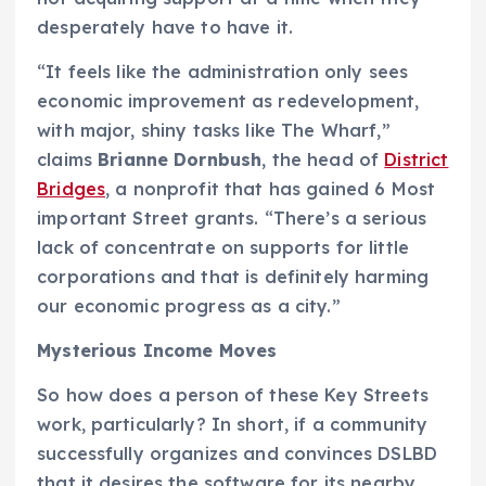
desperately have to have it.
“It feels like the administration only sees
economic improvement as redevelopment,
with major, shiny tasks like The Wharf,”
claims
Brianne Dornbush
, the head of
District
Bridges
, a nonprofit that has gained 6 Most
important Street grants. “There’s a serious
lack of concentrate on supports for little
corporations and that is definitely harming
our economic progress as a city.”
Mysterious Income Moves
So how does a person of these Key Streets
work, particularly? In short, if a community
successfully organizes and convinces DSLBD
that it desires the software for its nearby