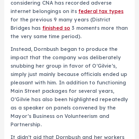
considering CNA has recorded adverse
internet belongings on its
federal tax types
for the previous 9 many years (District
Bridges has
finished so
3 moments more than
the very same time period).
Instead, Dornbush began to produce the
impact that the company was deliberately
snubbing her group in favor of O’Gilvie’s,
simply just mainly because officials ended up
pleasant with him. In addition to functioning
Main Street packages for several years,
O’Gilvie has also been highlighted repeatedly
as a speaker on panels convened by the
Mayor’s Business on Volunteerism and
Partnership.
It didn’t aid that Dornbush and her workers