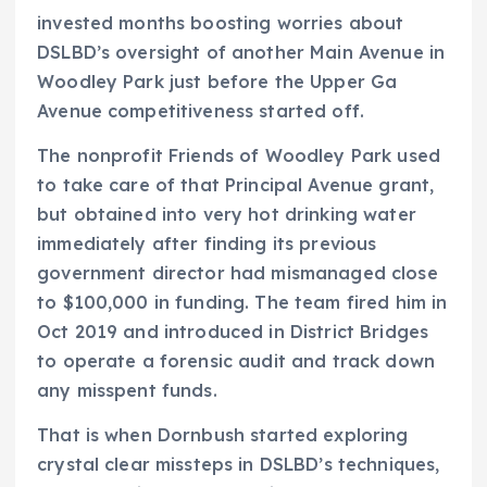
invested months boosting worries about
DSLBD’s oversight of another Main Avenue in
Woodley Park just before the Upper Ga
Avenue competitiveness started off.
The nonprofit Friends of Woodley Park used
to take care of that Principal Avenue grant,
but obtained into very hot drinking water
immediately after finding its previous
government director had mismanaged close
to $100,000 in funding. The team fired him in
Oct 2019 and introduced in District Bridges
to operate a forensic audit and track down
any misspent funds.
That is when Dornbush started exploring
crystal clear missteps in DSLBD’s techniques,