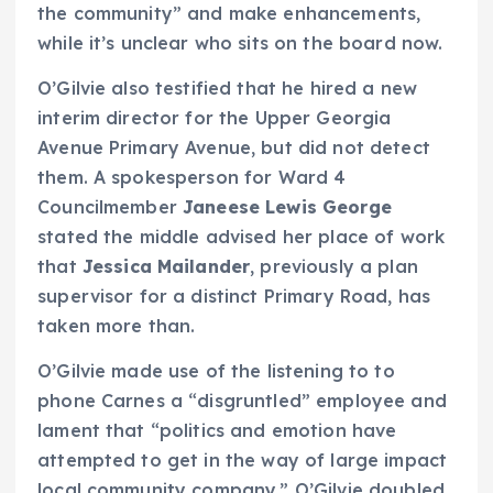
the community” and make enhancements,
while it’s unclear who sits on the board now.
O’Gilvie also testified that he hired a new
interim director for the Upper Georgia
Avenue Primary Avenue, but did not detect
them. A spokesperson for Ward 4
Councilmember
Janeese Lewis George
stated the middle advised her place of work
that
Jessica Mailander
, previously a plan
supervisor for a distinct Primary Road, has
taken more than.
O’Gilvie made use of the listening to to
phone Carnes a “disgruntled” employee and
lament that “politics and emotion have
attempted to get in the way of large impact
local community company.” O’Gilvie doubled