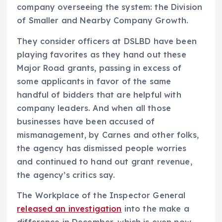
company overseeing the system: the Division
of Smaller and Nearby Company Growth.
They consider officers at DSLBD have been
playing favorites as they hand out these
Major Road grants, passing in excess of
some applicants in favor of the same
handful of bidders that are helpful with
company leaders. And when all those
businesses have been accused of
mismanagement, by Carnes and other folks,
the agency has dismissed people worries
and continued to hand out grant revenue,
the agency’s critics say.
The Workplace of the Inspector General
released an investigation
into the make a
difference in December, which is even now