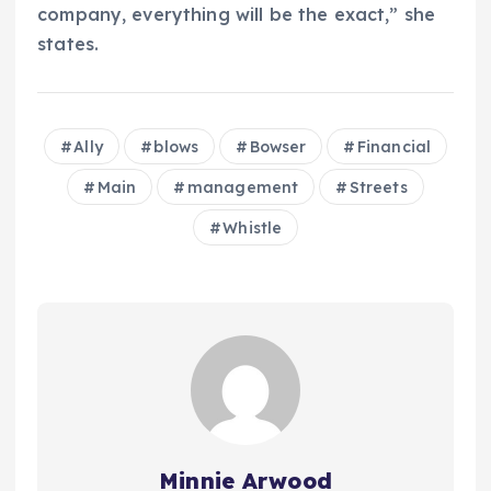
company, everything will be the exact,” she
states.
Ally
blows
Bowser
Financial
Main
management
Streets
Whistle
Minnie Arwood