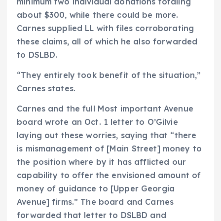
minimum two individual donations totaling
about $300, while there could be more.
Carnes supplied LL with files corroborating
these claims, all of which he also forwarded
to DSLBD.
“They entirely took benefit of the situation,”
Carnes states.
Carnes and the full Most important Avenue
board wrote an Oct. 1 letter to O’Gilvie
laying out these worries, saying that “there
is mismanagement of [Main Street] money to
the position where by it has afflicted our
capability to offer the envisioned amount of
money of guidance to [Upper Georgia
Avenue] firms.” The board and Carnes
forwarded that letter to DSLBD and