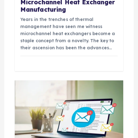
Microchannel Heat Exchanger
Manufacturing
Years in the trenches of thermal
management have seen me witness
microchannel heat exchangers become a
staple concept from a novelty. The key to
their ascension has been the advances…