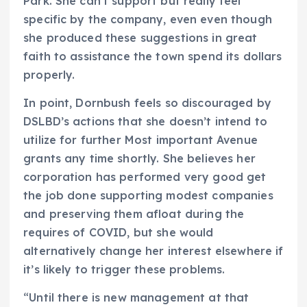
Park. She can’t support but really feel
specific by the company, even even though
she produced these suggestions in great
faith to assistance the town spend its dollars
properly.
In point, Dornbush feels so discouraged by
DSLBD’s actions that she doesn’t intend to
utilize for further Most important Avenue
grants any time shortly. She believes her
corporation has performed very good get
the job done supporting modest companies
and preserving them afloat during the
requires of COVID, but she would
alternatively change her interest elsewhere if
it’s likely to trigger these problems.
“Until there is new management at that