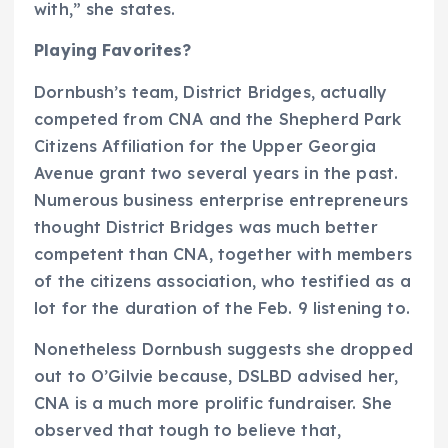
with,” she states.
Playing Favorites?
Dornbush’s team, District Bridges, actually
competed from CNA and the Shepherd Park
Citizens Affiliation for the Upper Georgia
Avenue grant two several years in the past.
Numerous business enterprise entrepreneurs
thought District Bridges was much better
competent than CNA, together with members
of the citizens association, who testified as a
lot for the duration of the Feb. 9 listening to.
Nonetheless Dornbush suggests she dropped
out to O’Gilvie because, DSLBD advised her,
CNA is a much more prolific fundraiser. She
observed that tough to believe that,