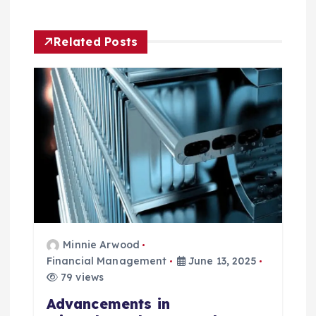
i
g
Related Posts
a
t
i
o
n
Minnie Arwood
Financial Management
June 13, 2025
79 views
Advancements in