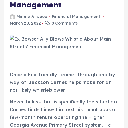
Management
Minnie Arwood
Financial Management
March 20, 2022
0 Comments
Once a Eco-friendly Teamer through and by
way of,
Jackson Carnes
helps make for an
not likely whistleblower.
Nevertheless that is specifically the situation
Carnes finds himself in next his tumultuous a
few-month tenure operating the Higher
Georgia Avenue Primary Street system. He