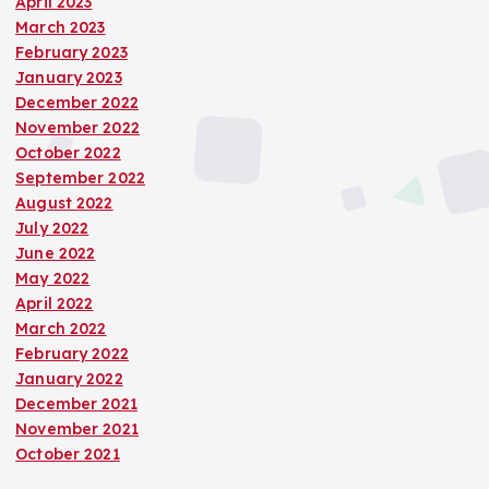
April 2023
March 2023
February 2023
January 2023
December 2022
November 2022
October 2022
September 2022
August 2022
July 2022
June 2022
May 2022
April 2022
March 2022
February 2022
January 2022
December 2021
November 2021
October 2021