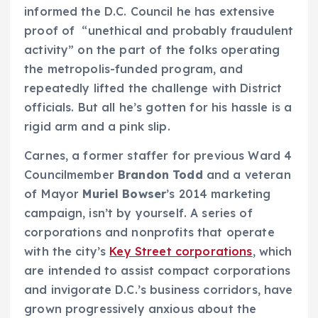
informed the D.C. Council he has extensive
proof of “unethical and probably fraudulent
activity” on the part of the folks operating
the metropolis-funded program, and
repeatedly lifted the challenge with District
officials. But all he’s gotten for his hassle is a
rigid arm and a pink slip.
Carnes, a former staffer for previous Ward 4
Councilmember
Brandon Todd
and a veteran
of Mayor
Muriel Bowser
’s 2014 marketing
campaign, isn’t by yourself. A series of
corporations and nonprofits that operate
with the city’s
Key Street corporations
, which
are intended to assist compact corporations
and invigorate D.C.’s business corridors, have
grown progressively anxious about the