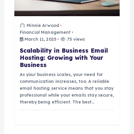
Minnie Arwood
Financial Management
March 11, 2025
75 views
Scalability in Business Email
Hosting: Growing with Your
Business
As your business scales, your need for
communication increases, too. A reliable
email hosting service means that you stay
professional while your emails stay secure,
thereby being efficient. The best…