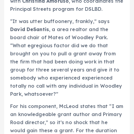
with
Christina Amoruso
, who coordinates the
Principal Streets program for DSLBD.
“It was utter buffoonery, frankly,” says
David DeSantis
, a area realtor and the
board chair of Mates of Woodley Park.
“What egregious factor did we do that
brought on you to pull a grant away from
the firm that had been doing work in that
group for three several years and give it to
somebody who experienced experienced
totally no call with any individual in Woodley
Park, whatsoever?”
For his component, McLeod states that “I am
an knowledgeable grant author and Primary
Road director,” so it’s no shock that he
would gain these a grant. For the duration