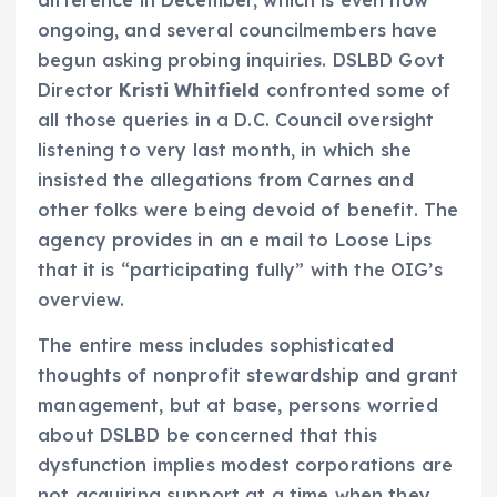
ongoing, and several councilmembers have
begun asking probing inquiries. DSLBD Govt
Director
Kristi Whitfield
confronted some of
all those queries in a D.C. Council oversight
listening to very last month, in which she
insisted the allegations from Carnes and
other folks were being devoid of benefit. The
agency provides in an e mail to Loose Lips
that it is “participating fully” with the OIG’s
overview.
The entire mess includes sophisticated
thoughts of nonprofit stewardship and grant
management, but at base, persons worried
about DSLBD be concerned that this
dysfunction implies modest corporations are
not acquiring support at a time when they