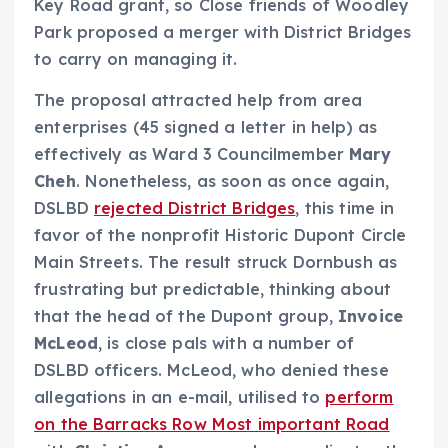
Key Road grant, so Close friends of Woodley
Park proposed a merger with District Bridges
to carry on managing it.
The proposal attracted help from area
enterprises (45 signed a letter in help) as
effectively as Ward 3 Councilmember
Mary
Cheh
. Nonetheless, as soon as once again,
DSLBD
rejected District Bridges
, this time in
favor of the nonprofit Historic Dupont Circle
Main Streets. The result struck Dornbush as
frustrating but predictable, thinking about
that the head of the Dupont group,
Invoice
McLeod
, is close pals with a number of
DSLBD officers. McLeod, who denied these
allegations in an e-mail, utilised to
perform
on the Barracks Row Most important Road