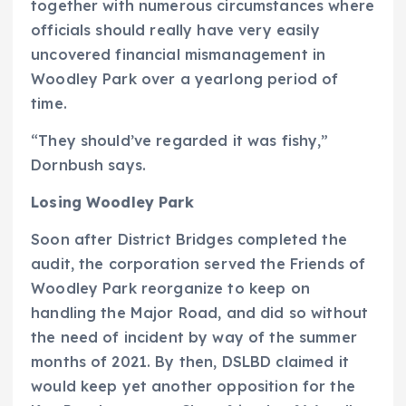
together with numerous circumstances where
officials should really have very easily
uncovered financial mismanagement in
Woodley Park over a yearlong period of
time.
“They should’ve regarded it was fishy,”
Dornbush says.
Losing Woodley Park
Soon after District Bridges completed the
audit, the corporation served the Friends of
Woodley Park reorganize to keep on
handling the Major Road, and did so without
the need of incident by way of the summer
months of 2021. By then, DSLBD claimed it
would keep yet another opposition for the