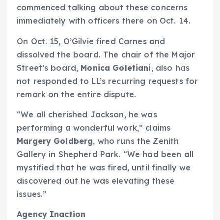
commenced talking about these concerns
immediately with officers there on Oct. 14.
On Oct. 15, O’Gilvie fired Carnes and
dissolved the board. The chair of the Major
Street’s board,
Monica Goletiani
, also has
not responded to LL’s recurring requests for
remark on the entire dispute.
“We all cherished Jackson, he was
performing a wonderful work,” claims
Margery Goldberg
, who runs the Zenith
Gallery in Shepherd Park. “We had been all
mystified that he was fired, until finally we
discovered out he was elevating these
issues.”
Agency Inaction