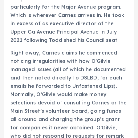
particularly for the Major Avenue program.
Which is wherever Carnes arrives in. He took
in excess of as executive director of the
Upper Ga Avenue Principal Avenue in July
2021 following Todd shed his Council seat.
Right away, Carnes claims he commenced
noticing irregularities with how O’Gilvie
managed issues (all of which he documented
and then noted directly to DSLBD, for each
emails he forwarded to Unfastened Lips).
Normally, O’Gilvie would make money
selections devoid of consulting Carnes or the
Main Street’s volunteer board, going funds
all around and charging the group’s grant
for companies it never obtained. O’Gilvie,
who did not respond to requests for remark