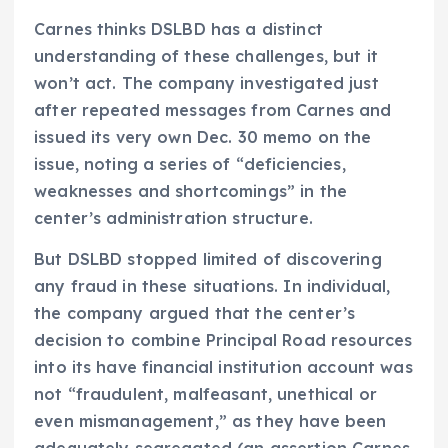
Carnes thinks DSLBD has a distinct
understanding of these challenges, but it
won’t act. The company investigated just
after repeated messages from Carnes and
issued its very own Dec. 30 memo on the
issue, noting a series of “deficiencies,
weaknesses and shortcomings” in the
center’s administration structure.
But DSLBD stopped limited of discovering
any fraud in these situations. In individual,
the company argued that the center’s
decision to combine Principal Road resources
into its have financial institution account was
not “fraudulent, malfeasant, unethical or
even mismanagement,” as they have been
adequately segregated (an assertion Carnes