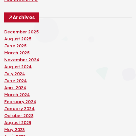
Archives
December 2025
August 2025
June 2025
March 2025
November 2024
August 2024
July 2024
June 2024
April 2024
March 2024
February 2024
January 2024
October 2023
August 2023
May 2023