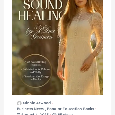
t
i
o
n
Minnie Arwood
Business News
,
Popular Education Books
August 4, 2025
85 views