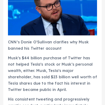
CNN’s Donie O’Sullivan clarifies why Musk
banned his Twitter account
Musk’s $44 billion purchase of Twitter has
not helped Tesla’s stock or Musk’s personal
wealth, either. Musk, Tesla’s major
shareholder, has sold $23 billion well worth of
Tesla shares due to the fact his interest in
Twitter became public in April.
His consistent tweeting and progressively