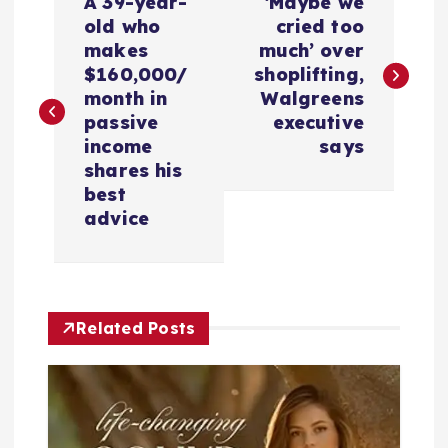
A 39-year-
‘Maybe we
o
old who
cried too
makes
much’ over
s
$160,000/
shoplifting,
month in
Walgreens
t
passive
executive
income
says
n
shares his
best
a
advice
v
i
Related Posts
g
a