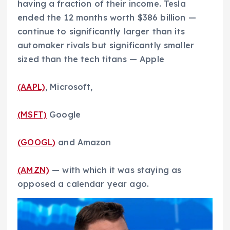
having a fraction of their income. Tesla
ended the 12 months worth $386 billion —
continue to significantly larger than its
automaker rivals but significantly smaller
sized than the tech titans — Apple
(AAPL)
, Microsoft,
(MSFT)
Google
(GOOGL)
and Amazon
(AMZN)
— with which it was staying as
opposed a calendar year ago.