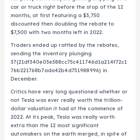
car or truck right before the stop of the 12
months, at first featuring a $3,750
discounted then doubling the rebate to
$7,500 with two months left in 2022.
Traders ended up rattled by the rebates,
sending the inventory plunging
37{21df340e03e388cc75c411746d1a214f72c1
76b221768b7ada42b4d751988996} in
December.
Critics have very long questioned whether or
not Tesla was ever really worth the trillion-
dollar valuation it had at the commence of
2022. At its peak, Tesla was really worth
extra than the 12 most significant
automakers on the earth merged, in spite of