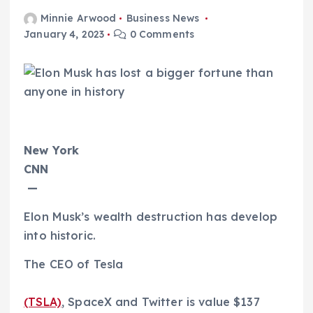
Minnie Arwood
Business News
January 4, 2023
0 Comments
New York
CNN
—
Elon Musk’s wealth destruction has develop
into historic.
The CEO of Tesla
(TSLA)
, SpaceX and Twitter is value $137