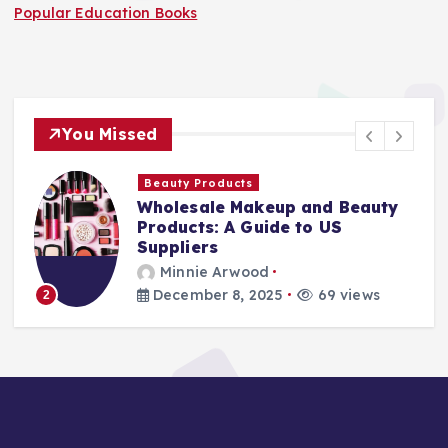
Popular Education Books
You Missed
Beauty Products
Wholesale Makeup and Beauty
Products: A Guide to US
Suppliers
Minnie Arwood
December 8, 2025
69 views
2