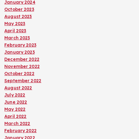
January 2024
October 2023
August 2023
May 2023
April 2023
March 2023
February 2023
January 2023
December 2022
November 2022
October 2022
September 2022
August 2022
July 2022
June 2022
May 2022
April 2022
March 2022
February 2022
January 2022