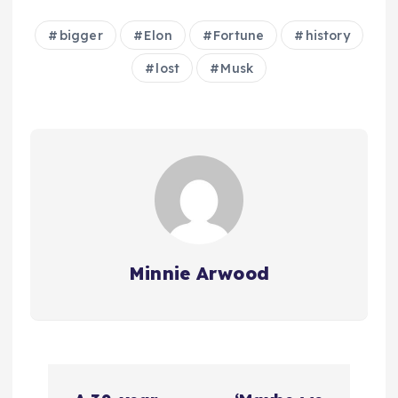
bigger
Elon
Fortune
history
lost
Musk
Minnie Arwood
P