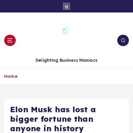
S
k
i
p
t
o
c
o
n
Delighting Business Maniacs
t
e
Home
n
t
Elon Musk has lost a
bigger fortune than
anyone in history