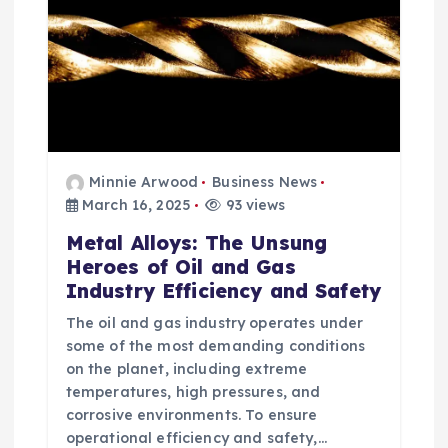
Minnie Arwood
Business News
March 16, 2025
93 views
Metal Alloys: The Unsung
Heroes of Oil and Gas
Industry Efficiency and Safety
The oil and gas industry operates under
some of the most demanding conditions
on the planet, including extreme
temperatures, high pressures, and
corrosive environments. To ensure
operational efficiency and safety,…