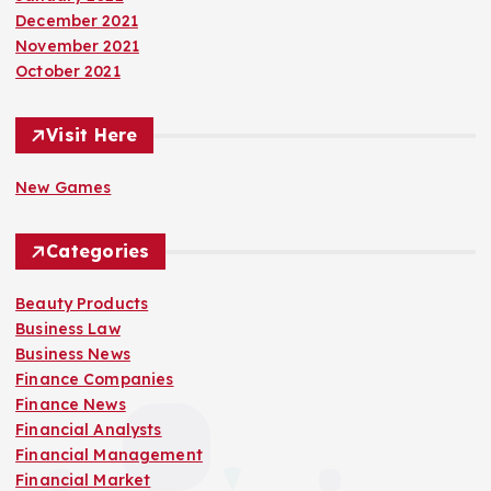
December 2021
November 2021
October 2021
Visit Here
New Games
Categories
Beauty Products
Business Law
Business News
Finance Companies
Finance News
Financial Analysts
Financial Management
Financial Market