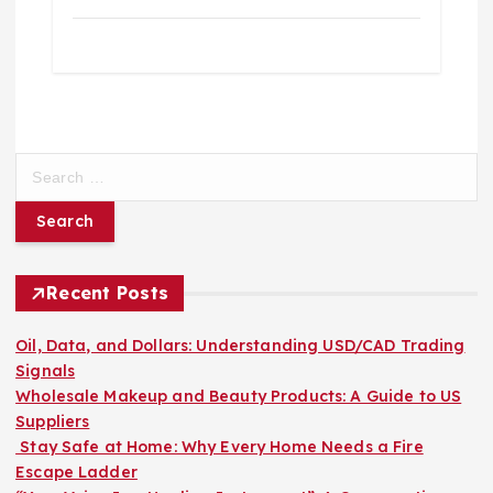
S
e
a
r
c
h
Recent Posts
f
o
Oil, Data, and Dollars: Understanding USD/CAD Trading
r
Signals
:
Wholesale Makeup and Beauty Products: A Guide to US
Suppliers
Stay Safe at Home: Why Every Home Needs a Fire
Escape Ladder