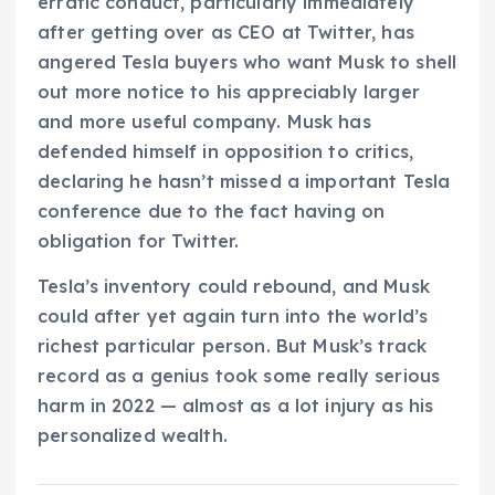
erratic conduct, particularly immediately
after getting over as CEO at Twitter, has
angered Tesla buyers who want Musk to shell
out more notice to his appreciably larger
and more useful company. Musk has
defended himself in opposition to critics,
declaring he hasn’t missed a important Tesla
conference due to the fact having on
obligation for Twitter.
Tesla’s inventory could rebound, and Musk
could after yet again turn into the world’s
richest particular person. But Musk’s track
record as a genius took some really serious
harm in 2022 — almost as a lot injury as his
personalized wealth.