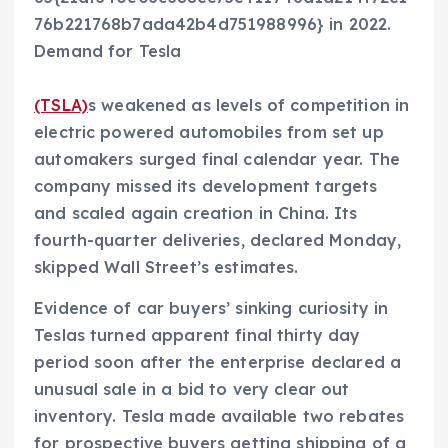
76b221768b7ada42b4d751988996} in 2022.
Demand for Tesla
(TSLA)
s weakened as levels of competition in
electric powered automobiles from set up
automakers surged final calendar year. The
company missed its development targets
and scaled again creation in China. Its
fourth-quarter deliveries, declared Monday,
skipped Wall Street’s estimates.
Evidence of car buyers’ sinking curiosity in
Teslas turned apparent final thirty day
period soon after the enterprise declared a
unusual sale in a bid to very clear out
inventory. Tesla made available two rebates
for prospective buyers getting shipping of a