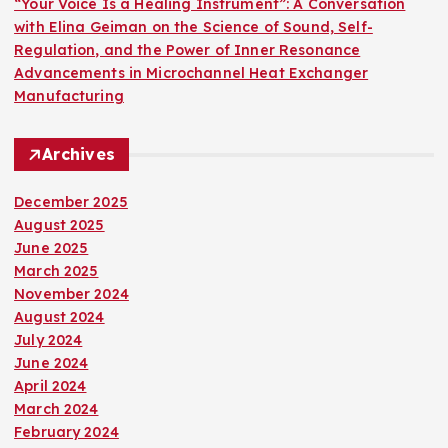
“Your Voice Is a Healing Instrument”: A Conversation
with Elina Geiman on the Science of Sound, Self-
Regulation, and the Power of Inner Resonance
Advancements in Microchannel Heat Exchanger
Manufacturing
Archives
December 2025
August 2025
June 2025
March 2025
November 2024
August 2024
July 2024
June 2024
April 2024
March 2024
February 2024