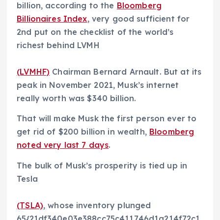
billion, according to the
Bloomberg
Billionaires Index
, very good sufficient for
2nd put on the checklist of the world’s
richest behind LVMH
(LVMHF)
Chairman Bernard Arnault. But at its
peak in November 2021, Musk’s internet
really worth was $340 billion.
That will make Musk the first person ever to
get rid of $200 billion in wealth,
Bloomberg
noted very last 7 days
.
The bulk of Musk’s prosperity is tied up in
Tesla
(TSLA)
, whose inventory plunged
65{21df340e03e388cc75c411746d1a214f72c1