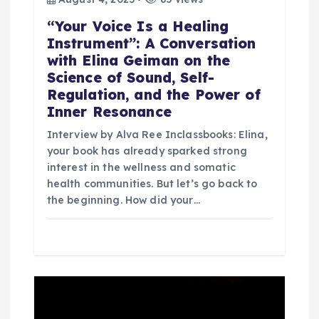
“Your Voice Is a Healing
Instrument”: A Conversation
with Elina Geiman on the
Science of Sound, Self-
Regulation, and the Power of
Inner Resonance
Interview by Alva Ree Inclassbooks: Elina,
your book has already sparked strong
interest in the wellness and somatic
health communities. But let’s go back to
the beginning. How did your…