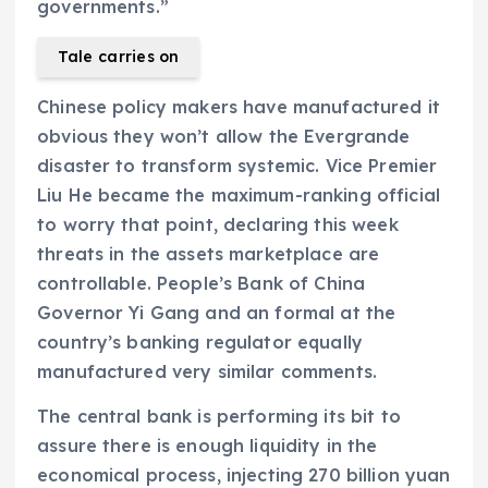
governments.”
Tale carries on
Chinese policy makers have manufactured it
obvious they won’t allow the Evergrande
disaster to transform systemic. Vice Premier
Liu He became the maximum-ranking official
to worry that point, declaring this week
threats in the assets marketplace are
controllable. People’s Bank of China
Governor Yi Gang and an formal at the
country’s banking regulator equally
manufactured very similar comments.
The central bank is performing its bit to
assure there is enough liquidity in the
economical process, injecting 270 billion yuan