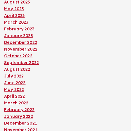
August 2023
May 2023
April 2023
March 2023
February 2023
January 2023
December 2022
November 2022
October 2022
September 2022
August 2022
July 2022
June 2022
May 2022
April 2022
March 2022
February 2022
January 2022
December 2021
November 2021