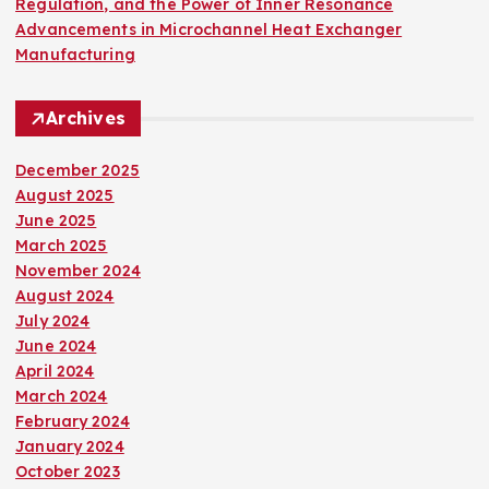
Regulation, and the Power of Inner Resonance
Advancements in Microchannel Heat Exchanger
Manufacturing
Archives
December 2025
August 2025
June 2025
March 2025
November 2024
August 2024
July 2024
June 2024
April 2024
March 2024
February 2024
January 2024
October 2023