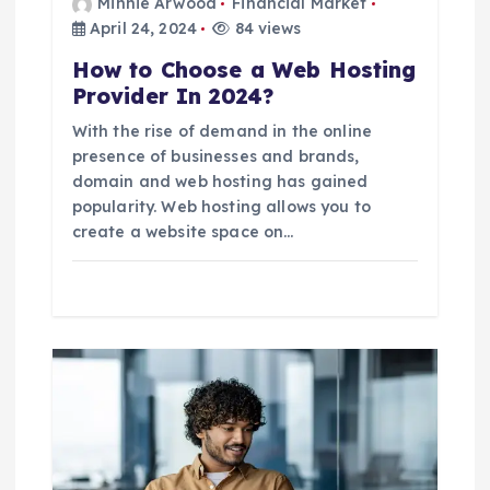
Minnie Arwood
Financial Market
n
April 24, 2024
84 views
How to Choose a Web Hosting
Provider In 2024?
With the rise of demand in the online
presence of businesses and brands,
domain and web hosting has gained
popularity. Web hosting allows you to
create a website space on…