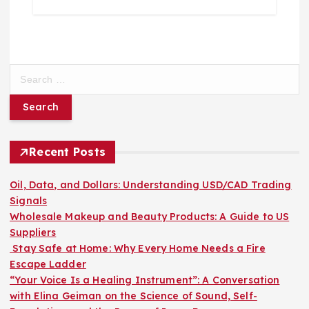
S
e
a
r
c
h
Recent Posts
f
o
Oil, Data, and Dollars: Understanding USD/CAD Trading
r
Signals
:
Wholesale Makeup and Beauty Products: A Guide to US
Suppliers
Stay Safe at Home: Why Every Home Needs a Fire
Escape Ladder
“Your Voice Is a Healing Instrument”: A Conversation
with Elina Geiman on the Science of Sound, Self-