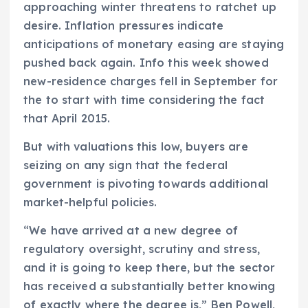
approaching winter threatens to ratchet up
desire. Inflation pressures indicate
anticipations of monetary easing are staying
pushed back again. Info this week showed
new-residence charges fell in September for
the to start with time considering the fact
that April 2015.
But with valuations this low, buyers are
seizing on any sign that the federal
government is pivoting towards additional
market-helpful policies.
“We have arrived at a new degree of
regulatory oversight, scrutiny and stress,
and it is going to keep there, but the sector
has received a substantially better knowing
of exactly where the degree is,” Ben Powell,