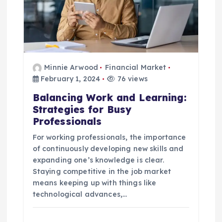
Minnie Arwood
Financial Market
February 1, 2024
76 views
Balancing Work and Learning:
Strategies for Busy
Professionals
For working professionals, the importance
of continuously developing new skills and
expanding one’s knowledge is clear.
Staying competitive in the job market
means keeping up with things like
technological advances,…