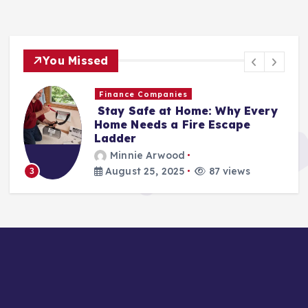
You Missed
Finance Companies
Stay Safe at Home: Why Every
Home Needs a Fire Escape
Ladder
Minnie Arwood
August 25, 2025
87 views
3