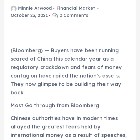
Minnie Arwood
Financial Market
October 23, 2021
0 Comments
(Bloomberg) — Buyers have been running
scared of China this calendar year as a
regulatory crackdown and fears of money
contagion have roiled the nation’s assets.
They now glimpse to be building their way
back.
Most Go through from Bloomberg
Chinese authorities have in modern times
allayed the greatest fears held by
international money as a result of speeches,