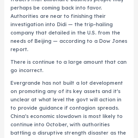
perhaps be coming back into favor.
Authorities are near to finishing their
investigation into Didi — the trip-hailing
company that detailed in the U.S. from the
needs of Beijing — according to a Dow Jones
report.
There is continue to a large amount that can
go incorrect.
Evergrande has not built a lot development
on promoting any of its key assets and it’s
unclear at what level the govt will action in
to provide guidance if contagion spreads.
China’s economic slowdown is most likely to
continue into October, with authorities
battling a disruptive strength disaster as the