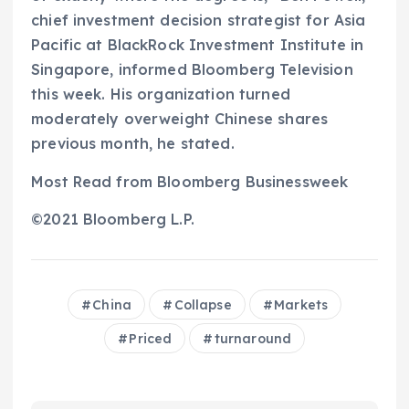
chief investment decision strategist for Asia
Pacific at BlackRock Investment Institute in
Singapore, informed Bloomberg Television
this week. His organization turned
moderately overweight Chinese shares
previous month, he stated.
Most Read from Bloomberg Businessweek
©2021 Bloomberg L.P.
China
Collapse
Markets
Priced
turnaround