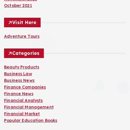
October 2021
Visit Here
Adventure Tours
Categories
Beauty Products
Business Law
Business News
Finance Companies
Finance News
Financial Analysts
Financial Management
Financial Market
Popular Education Books