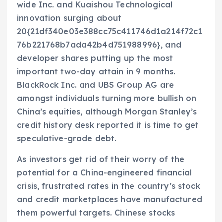
wide Inc. and Kuaishou Technological
innovation surging about
20{21df340e03e388cc75c411746d1a214f72c1
76b221768b7ada42b4d751988996}, and
developer shares putting up the most
important two-day attain in 9 months.
BlackRock Inc. and UBS Group AG are
amongst individuals turning more bullish on
China’s equities, although Morgan Stanley’s
credit history desk reported it is time to get
speculative-grade debt.
As investors get rid of their worry of the
potential for a China-engineered financial
crisis, frustrated rates in the country’s stock
and credit marketplaces have manufactured
them powerful targets. Chinese stocks