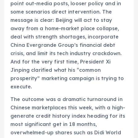
point out-media posts, looser policy and in
some scenarios direct intervention. The
message is clear: Beijing will act to stay
away from a home-market place collapse,
deal with strength shortages, incorporate
China Evergrande Group’s financial debt
crisis, and limit its tech industry crackdown.
And for the very first time, President Xi
Jinping clarified what his “common
prosperity” marketing campaign is trying to
execute.
The outcome was a dramatic turnaround in
Chinese marketplaces this week, with a high-
generate credit history index heading for its
most significant get in 18 months,
overwhelmed-up shares such as Didi World