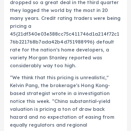
dropped so a great deal in the third quarter
they lagged the world by the most in 20
many years. Credit rating traders were being
pricing a
45{21df340e03e388cc75c411746d1a214f72c1
76b221768b7ada42b4d751988996} default
rate for the nation’s home developers, a
variety Morgan Stanley reported was
considerably way too high.
“We think that this pricing is unrealistic,”
Kelvin Pang, the brokerage’s Hong Kong-
based strategist wrote in a investigation
notice this week. “China substantial-yield
valuation is pricing a ton of draw back
hazard and no expectation of easing from
equally regulators and regional