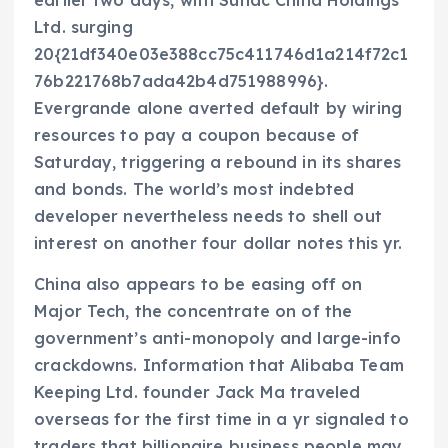
earlier two days, with Sunac China Holdings
Ltd. surging
20{21df340e03e388cc75c411746d1a214f72c1
76b221768b7ada42b4d751988996}.
Evergrande alone averted default by wiring
resources to pay a coupon because of
Saturday, triggering a rebound in its shares
and bonds. The world’s most indebted
developer nevertheless needs to shell out
interest on another four dollar notes this yr.
China also appears to be easing off on
Major Tech, the concentrate on of the
government’s anti-monopoly and large-info
crackdowns. Information that Alibaba Team
Keeping Ltd. founder Jack Ma traveled
overseas for the first time in a yr signaled to
traders that billionaire business people may