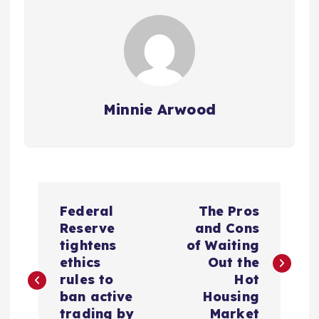
Minnie Arwood
P
Federal
The Pros
o
Reserve
and Cons
tightens
of Waiting
s
ethics
Out the
rules to
Hot
t
ban active
Housing
trading by
Market