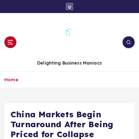
S
k
i
p
t
o
c
o
n
Delighting Business Maniacs
t
e
Home
n
t
China Markets Begin
Turnaround After Being
Priced for Collapse