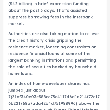
($42 billion) in brief-expression funding
about the past 3 days. That’s assisted
suppress borrowing fees in the interbank
market.
Authorities are also taking motion to relieve
the credit history crisis gripping the
residence market, loosening constraints on
residence financial loans at some of the
largest banking institutions and permitting
the sale of securities backed by household
home loans.
An index of home-developer shares has
jumped just about
7{21df340e03e388cc75c411746d1a214f72c17
6b221768b7ada42b4d751988996} above the