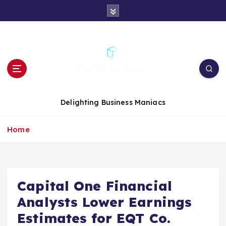
S
k
i
p
t
o
c
o
n
Delighting Business Maniacs
t
e
Home
n
t
Capital One Financial
Analysts Lower Earnings
Estimates for EQT Co.