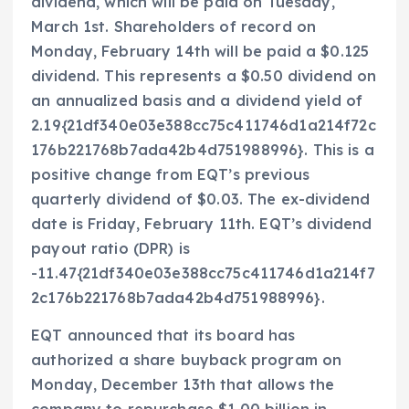
dividend, which will be paid on Tuesday,
March 1st. Shareholders of record on
Monday, February 14th will be paid a $0.125
dividend. This represents a $0.50 dividend on
an annualized basis and a dividend yield of
2.19{21df340e03e388cc75c411746d1a214f72c
176b221768b7ada42b4d751988996}. This is a
positive change from EQT’s previous
quarterly dividend of $0.03. The ex-dividend
date is Friday, February 11th. EQT’s dividend
payout ratio (DPR) is
-11.47{21df340e03e388cc75c411746d1a214f7
2c176b221768b7ada42b4d751988996}.
EQT announced that its board has
authorized a share buyback program on
Monday, December 13th that allows the
company to repurchase $1.00 billion in