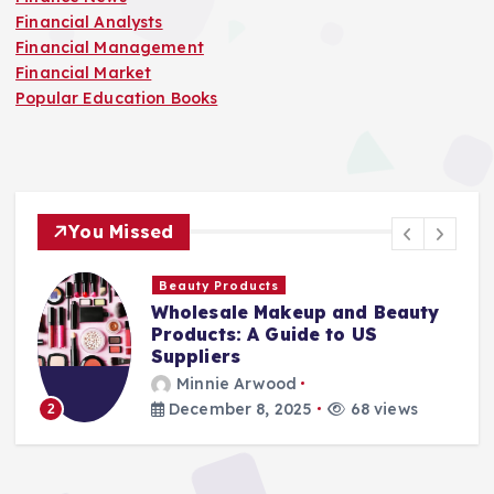
Financial Analysts
Financial Management
Financial Market
Popular Education Books
You Missed
Finance Companies
d Beauty
Stay Safe at Home: Why E
US
Home Needs a Fire Escape
Ladder
Minnie Arwood
8 views
August 25, 2025
87 views
3