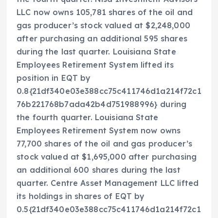
LLC now owns 105,781 shares of the oil and
gas producer’s stock valued at $2,248,000
after purchasing an additional 595 shares
during the last quarter. Louisiana State
Employees Retirement System lifted its
position in EQT by
0.8{21df340e03e388cc75c411746d1a214f72c1
76b221768b7ada42b4d751988996} during
the fourth quarter. Louisiana State
Employees Retirement System now owns
77,700 shares of the oil and gas producer’s
stock valued at $1,695,000 after purchasing
an additional 600 shares during the last
quarter. Centre Asset Management LLC lifted
its holdings in shares of EQT by
0.5{21df340e03e388cc75c411746d1a214f72c1