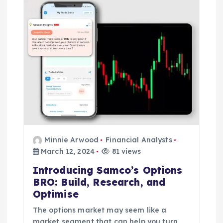
Minnie Arwood
Financial Analysts
March 12, 2024
81 views
Introducing Samco’s Options
BRO: Build, Research, and
Optimise
The options market may seem like a
market segment that can help you turn