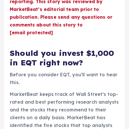
reporting. This story was reviewed by
MarketBeat’s editorial team prior to
publication. Please send any questions or
comments about this story to
[email protected]
Should you invest $1,000
in EQT right now?
Before you consider EQT, you’ll want to hear
this.
MarketBeat keeps track of Wall Street’s top-
rated and best performing research analysts
and the stocks they recommend to their
clients on a daily basis. MarketBeat has
identified the five stocks that top analysts