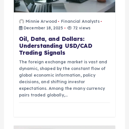
o
n
Minnie Arwood
Financial Analysts
December 18, 2025
72 views
Oil, Data, and Dollars:
Understanding USD/CAD
Trading Signals
The foreign exchange market is vast and
dynamic, shaped by the constant flow of
global economic information, policy
decisions, and shifting investor
expectations. Among the many currency
pairs traded globally,…