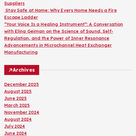
Suppliers
Stay Safe at Home: Why Every Home Needs a Fire
Escape Ladder
“Your Voice Is a Healing Instrument”: A Conversation
with Elina Geiman on the Science of Sound, Self-
Regulation, and the Power of Inner Resonance
Advancements in Microchannel Heat Exchanger
Manufacturing
Archives
December 2025
August 2025
June 2025
March 2025
November 2024
August 2024
July 2024
June 2024