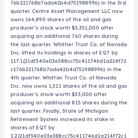
76b221768b7ada42b4d751988996} in the 3rd
quarter. Centre Asset Management LLC now
owns 164,890 shares of the oil and gas
producer’s stock worth $3,351,000 after
acquiring an additional 760 shares during
the last quarter. Whittier Trust Co. of Nevada
Inc. lifted its holdings in shares of EQT by
117.1{21df340e03e388cc75c411746d1a214f72
c176b221768b7ada42b4d751988996} in the
4th quarter. Whittier Trust Co. of Nevada
Inc. now owns 1,511 shares of the oil and gas
producer’s stock worth $33,000 after
acquiring an additional 815 shares during the
last quarter. Finally, State of Michigan
Retirement System increased its stake in
shares of EQT by
1.2{21df340e03e388cc75c411746d1a214f72c1