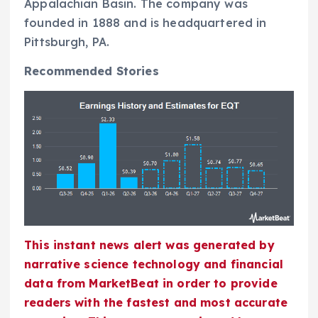
Appalachian Basin. The company was
founded in 1888 and is headquartered in
Pittsburgh, PA.
Recommended Stories
This instant news alert was generated by
narrative science technology and financial
data from MarketBeat in order to provide
readers with the fastest and most accurate