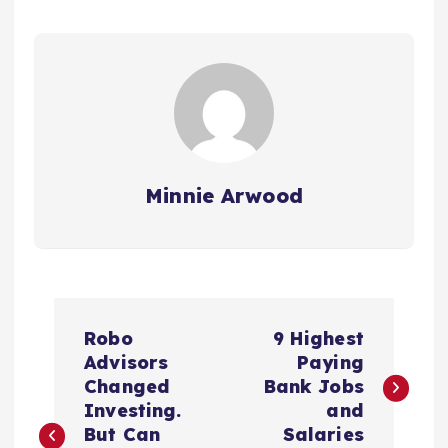
Minnie Arwood
P
Robo
9 Highest
o
Advisors
Paying
Changed
Bank Jobs
s
Investing.
and
But Can
Salaries