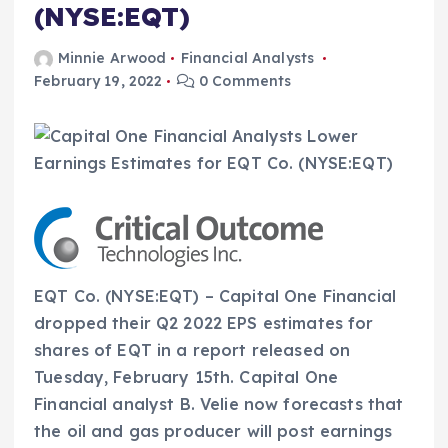
(NYSE:EQT)
Minnie Arwood
Financial Analysts
February 19, 2022
0 Comments
EQT Co. (NYSE:EQT) – Capital One Financial
dropped their Q2 2022 EPS estimates for
shares of EQT in a report released on
Tuesday, February 15th. Capital One
Financial analyst B. Velie now forecasts that
the oil and gas producer will post earnings