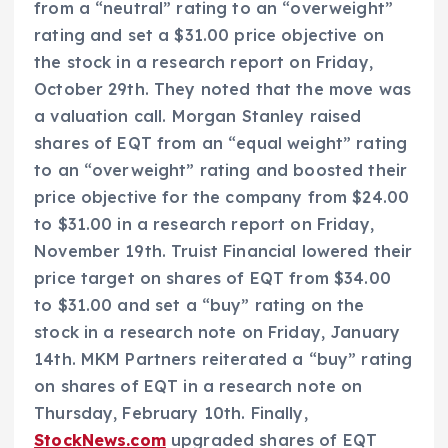
from a “neutral” rating to an “overweight”
rating and set a $31.00 price objective on
the stock in a research report on Friday,
October 29th. They noted that the move was
a valuation call. Morgan Stanley raised
shares of EQT from an “equal weight” rating
to an “overweight” rating and boosted their
price objective for the company from $24.00
to $31.00 in a research report on Friday,
November 19th. Truist Financial lowered their
price target on shares of EQT from $34.00
to $31.00 and set a “buy” rating on the
stock in a research note on Friday, January
14th. MKM Partners reiterated a “buy” rating
on shares of EQT in a research note on
Thursday, February 10th. Finally,
StockNews.com
upgraded shares of EQT