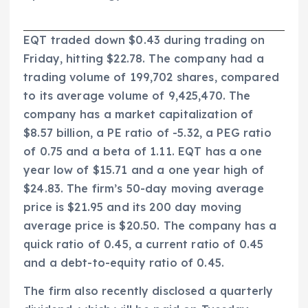
EQT traded down $0.43 during trading on
Friday, hitting $22.78. The company had a
trading volume of 199,702 shares, compared
to its average volume of 9,425,470. The
company has a market capitalization of
$8.57 billion, a PE ratio of -5.32, a PEG ratio
of 0.75 and a beta of 1.11. EQT has a one
year low of $15.71 and a one year high of
$24.83. The firm’s 50-day moving average
price is $21.95 and its 200 day moving
average price is $20.50. The company has a
quick ratio of 0.45, a current ratio of 0.45
and a debt-to-equity ratio of 0.45.
The firm also recently disclosed a quarterly