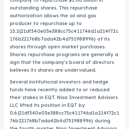
outstanding shares. This repurchase
authorization allows the oil and gas
producer to repurchase up to
13.2{21df340e03e388cc75c411746d1a214f72c
176b221768b7ada42b4d751988996} of its
shares through open market purchases.
Shares repurchase programs are generally a
sign that the company’s board of directors
believes its shares are undervalued.
Several institutional investors and hedge
funds have recently added to or reduced
their stakes in EQT. Nisa Investment Advisors
LLC lifted its position in EQT by
0.6{21df340e03e388cc75c411746d1a214f72c1
76b221768b7ada42b4d751988996} during
the fourth quarter. Nisa Investment Advisors