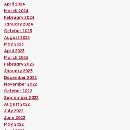
April 2024
March 2024
February 2024
January 2024
October 2023
August 2023
May 2023
April 2023
March 2023
February 2023
January 2023
December 2022
November 2022
October 2022
September 2022
August 2022
July 2022
June 2022
May 2022