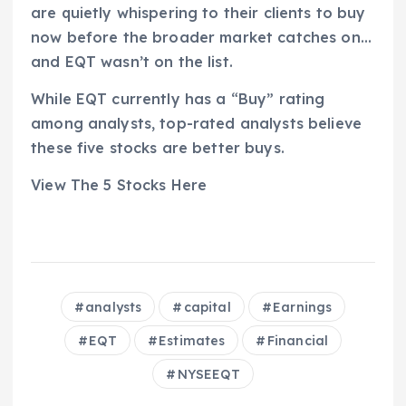
are quietly whispering to their clients to buy
now before the broader market catches on…
and EQT wasn’t on the list.
While EQT currently has a “Buy” rating
among analysts, top-rated analysts believe
these five stocks are better buys.
View The 5 Stocks Here
analysts
capital
Earnings
EQT
Estimates
Financial
NYSEEQT