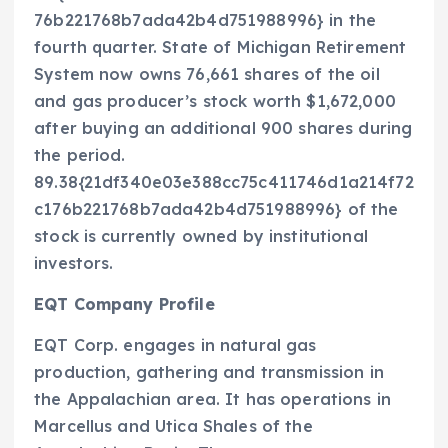
76b221768b7ada42b4d751988996} in the
fourth quarter. State of Michigan Retirement
System now owns 76,661 shares of the oil
and gas producer’s stock worth $1,672,000
after buying an additional 900 shares during
the period.
89.38{21df340e03e388cc75c411746d1a214f72
c176b221768b7ada42b4d751988996} of the
stock is currently owned by institutional
investors.
EQT Company Profile
EQT Corp. engages in natural gas
production, gathering and transmission in
the Appalachian area. It has operations in
Marcellus and Utica Shales of the