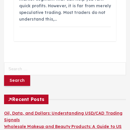
quick profits. However, it is far from merely
speculative trading. Most traders do not
understand this,…
S
e
a
r
c
h
Recent Posts
f
o
Oil, Data, and Dollars: Understanding USD/CAD Trading
r
Signals
:
Wholesale Makeup and Beauty Products: A Guide to US