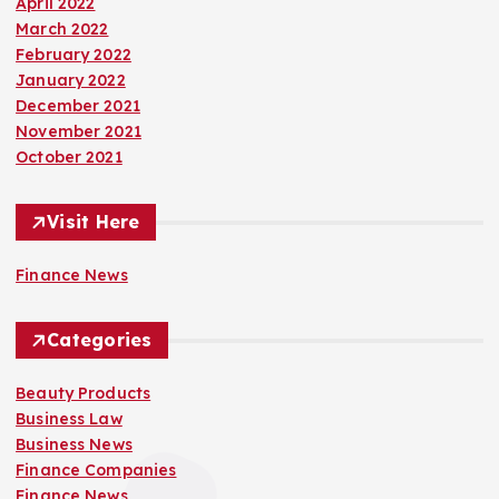
April 2022
March 2022
February 2022
January 2022
December 2021
November 2021
October 2021
Visit Here
Finance News
Categories
Beauty Products
Business Law
Business News
Finance Companies
Finance News