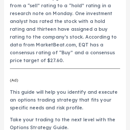
from a “sell” rating to a “hold” rating in a
research note on Monday. One investment
analyst has rated the stock with a hold
rating and thirteen have assigned a buy
rating to the company’s stock. According to
data from MarketBeat.com, EQT has a
consensus rating of “Buy” and a consensus
price target of $27.60.
(Ad)
This guide will help you identify and execute
an options trading strategy that fits your
specific needs and risk profile.
Take your trading to the next level with the
Options Strategy Guide.