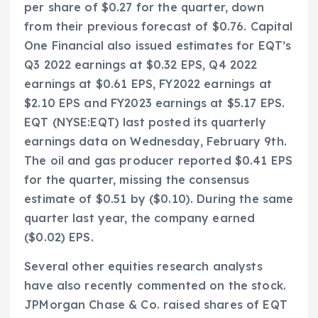
per share of $0.27 for the quarter, down
from their previous forecast of $0.76. Capital
One Financial also issued estimates for EQT’s
Q3 2022 earnings at $0.32 EPS, Q4 2022
earnings at $0.61 EPS, FY2022 earnings at
$2.10 EPS and FY2023 earnings at $5.17 EPS.
EQT (NYSE:EQT) last posted its quarterly
earnings data on Wednesday, February 9th.
The oil and gas producer reported $0.41 EPS
for the quarter, missing the consensus
estimate of $0.51 by ($0.10). During the same
quarter last year, the company earned
($0.02) EPS.
Several other equities research analysts
have also recently commented on the stock.
JPMorgan Chase & Co. raised shares of EQT