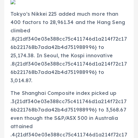
Tokyo’s Nikkei 225 added much more than
400 factors to 28,961.34 and the Hang Seng
climbed
.8{21df340e03e388cc75c411746d1a214f72c17
6b221768b7ada42b4d751988996} to
25,174.38. In Seoul, the Kospi innovative
.8{21df340e03e388cc75c411746d1a214f72c17
6b221768b7ada42b4d751988996} to
3,014.87.
The Shanghai Composite index picked up
.3{21df340e03e388cc75c411746d1a214f72c17
6b221768b7ada42b4d751988996} to 3,568.67
even though the S&P/ASX 500 in Australia
attained
.4{21df340e03e388cc75c411746d1a214f72c17