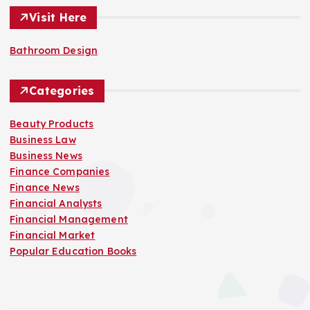
Visit Here
Bathroom Design
Categories
Beauty Products
Business Law
Business News
Finance Companies
Finance News
Financial Analysts
Financial Management
Financial Market
Popular Education Books