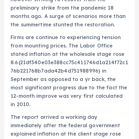
preliminary strike from the pandemic 18
months ago. A surge of scenarios more than
the summertime stunted the restoration.
Firms are continue to experiencing tension
from mounting prices. The Labor Office
stated inflation at the wholesale stage rose
8.6{21df340e03e388cc75c411746d1a214f72c1
76b221768b7ada42b4d751988996} in
September as opposed to a yr back, the
most significant progress due to the fact the
12-month improve was very first calculated
in 2010.
The report arrived a working day
immediately after the federal government
explained inflation at the client stage rose