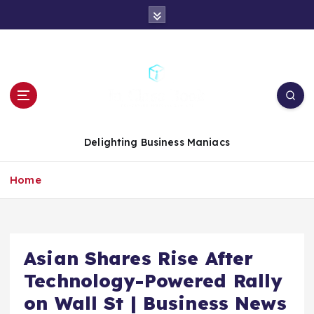
S
k
i
p
t
o
c
o
n
Delighting Business Maniacs
t
e
Home
n
t
Asian Shares Rise After
Technology-Powered Rally
on Wall St | Business News