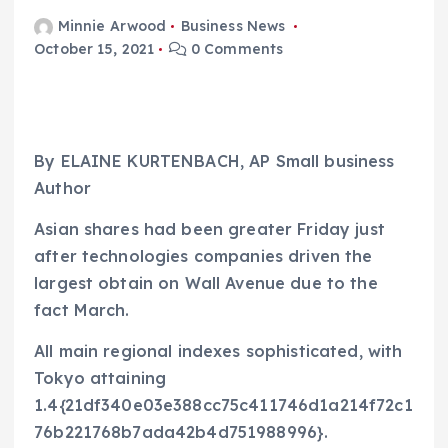
Minnie Arwood
Business News
October 15, 2021
0 Comments
By ELAINE KURTENBACH, AP Small business
Author
Asian shares had been greater Friday just
after technologies companies driven the
largest obtain on Wall Avenue due to the
fact March.
All main regional indexes sophisticated, with
Tokyo attaining
1.4{21df340e03e388cc75c411746d1a214f72c1
76b221768b7ada42b4d751988996}.