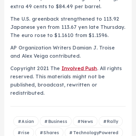
extra 49 cents to $84.49 per barrel.
The U.S. greenback strengthened to 113.92
Japanese yen from 113.67 yen late Thursday.
The euro rose to $1.1610 from $1.1596.
AP Organization Writers Damian J. Troise
and Alex Veiga contributed.
Copyright 2021 The
Involved Push
. All rights
reserved. This materials might not be
published, broadcast, rewritten or
redistributed.
Asian
Business
News
Rally
rise
Shares
TechnologyPowered