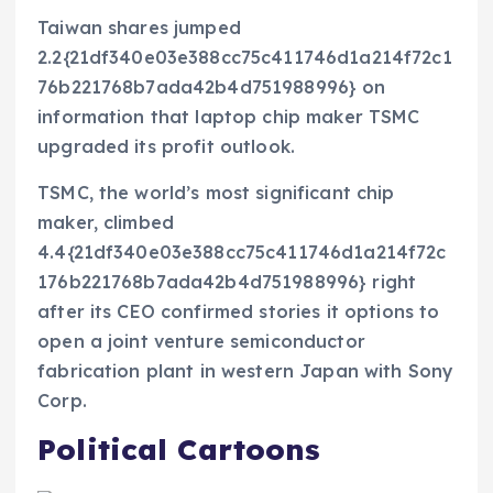
Taiwan shares jumped
2.2{21df340e03e388cc75c411746d1a214f72c1
76b221768b7ada42b4d751988996} on
information that laptop chip maker TSMC
upgraded its profit outlook.
TSMC, the world’s most significant chip
maker, climbed
4.4{21df340e03e388cc75c411746d1a214f72c
176b221768b7ada42b4d751988996} right
after its CEO confirmed stories it options to
open a joint venture semiconductor
fabrication plant in western Japan with Sony
Corp.
Political Cartoons