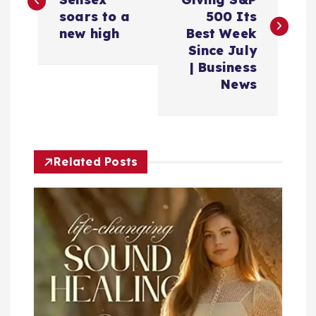
s
soars to a
500 Its
new high
Best Week
t
Since July
| Business
n
News
a
v
Related Posts
i
g
a
t