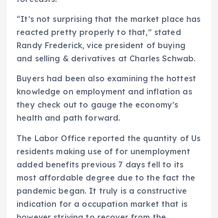
“It’s not surprising that the market place has
reacted pretty properly to that,” stated
Randy Frederick, vice president of buying
and selling & derivatives at Charles Schwab.
Buyers had been also examining the hottest
knowledge on employment and inflation as
they check out to gauge the economy’s
health and path forward.
The Labor Office reported the quantity of Us
residents making use of for unemployment
added benefits previous 7 days fell to its
most affordable degree due to the fact the
pandemic began. It truly is a constructive
indication for a occupation market that is
however striving to recover from the