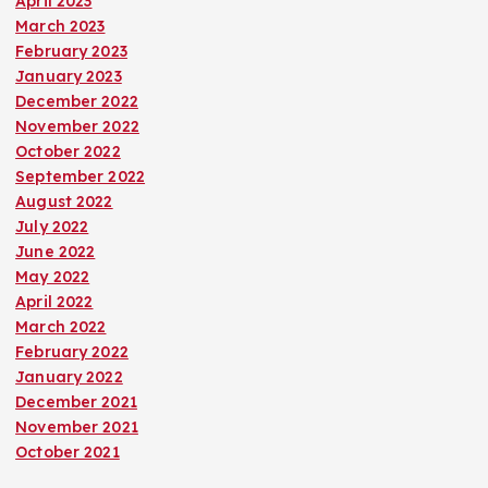
April 2023
March 2023
February 2023
January 2023
December 2022
November 2022
October 2022
September 2022
August 2022
July 2022
June 2022
May 2022
April 2022
March 2022
February 2022
January 2022
December 2021
November 2021
October 2021