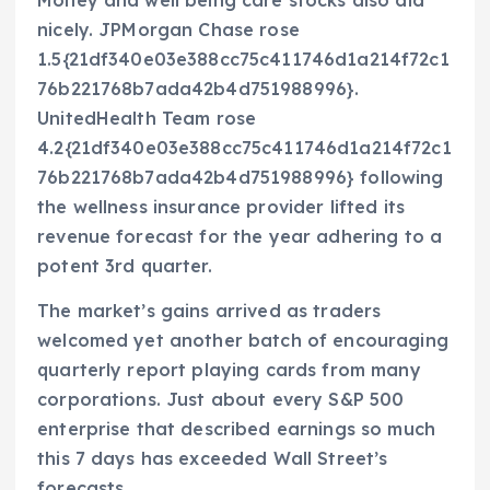
Money and well being care stocks also did
nicely. JPMorgan Chase rose
1.5{21df340e03e388cc75c411746d1a214f72c1
76b221768b7ada42b4d751988996}.
UnitedHealth Team rose
4.2{21df340e03e388cc75c411746d1a214f72c1
76b221768b7ada42b4d751988996} following
the wellness insurance provider lifted its
revenue forecast for the year adhering to a
potent 3rd quarter.
The market’s gains arrived as traders
welcomed yet another batch of encouraging
quarterly report playing cards from many
corporations. Just about every S&P 500
enterprise that described earnings so much
this 7 days has exceeded Wall Street’s
forecasts.