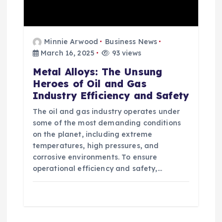
Minnie Arwood
Business News
March 16, 2025
93 views
Metal Alloys: The Unsung
Heroes of Oil and Gas
Industry Efficiency and Safety
The oil and gas industry operates under
some of the most demanding conditions
on the planet, including extreme
temperatures, high pressures, and
corrosive environments. To ensure
operational efficiency and safety,…