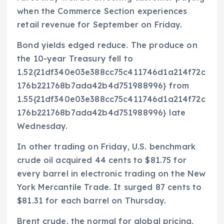
when the Commerce Section experiences
retail revenue for September on Friday.
Bond yields edged reduce. The produce on
the 10-year Treasury fell to
1.52{21df340e03e388cc75c411746d1a214f72c
176b221768b7ada42b4d751988996} from
1.55{21df340e03e388cc75c411746d1a214f72c
176b221768b7ada42b4d751988996} late
Wednesday.
In other trading on Friday, U.S. benchmark
crude oil acquired 44 cents to $81.75 for
every barrel in electronic trading on the New
York Mercantile Trade. It surged 87 cents to
$81.31 for each barrel on Thursday.
Brent crude, the normal for global pricing,