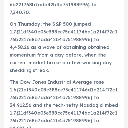
6b221768b7ada42b4d751988996} to
7,340.70.
On Thursday, the S&P 500 jumped
1.7{21df340e03e388cc75c411746d1a214f72c1
76b221768b7ada42b4d751988996} to
4,438.26 as a wave of obtaining obtained
momentum from a day before, when the
current market broke a a few-working day
shedding streak.
The Dow Jones Industrial Average rose
1.6{21df340e03e388cc75c411746d1a214f72c1
76b221768b7ada42b4d751988996} to
34,912.56 and the tech-hefty Nasdaq climbed
1.7{21df340e03e388cc75c411746d1a214f72c1
76b221768b7ada42b4d751988996} to