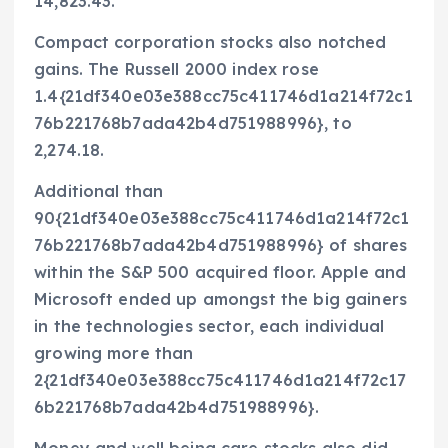
14,823.43.
Compact corporation stocks also notched
gains. The Russell 2000 index rose
1.4{21df340e03e388cc75c411746d1a214f72c1
76b221768b7ada42b4d751988996}, to
2,274.18.
Additional than
90{21df340e03e388cc75c411746d1a214f72c1
76b221768b7ada42b4d751988996} of shares
within the S&P 500 acquired floor. Apple and
Microsoft ended up amongst the big gainers
in the technologies sector, each individual
growing more than
2{21df340e03e388cc75c411746d1a214f72c17
6b221768b7ada42b4d751988996}.