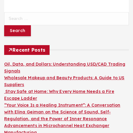
S
e
a
r
c
h
Recent Posts
f
o
Oil, Data, and Dollars: Understanding USD/CAD Trading
r
Signals
:
Wholesale Makeup and Beauty Products: A Guide to US
Suppliers
Stay Safe at Home: Why Every Home Needs a Fire
Escape Ladder
“Your Voice Is a Healing Instrument”: A Conversation
with Elina Geiman on the Science of Sound, Self-
Regulation, and the Power of Inner Resonance
Advancements in Microchannel Heat Exchanger
Manufacturing