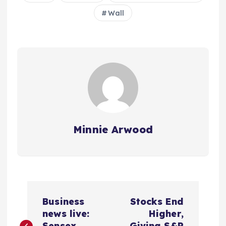
Wall
Minnie Arwood
P
Business
Stocks End
o
news live:
Higher,
Sensex
Giving S&P