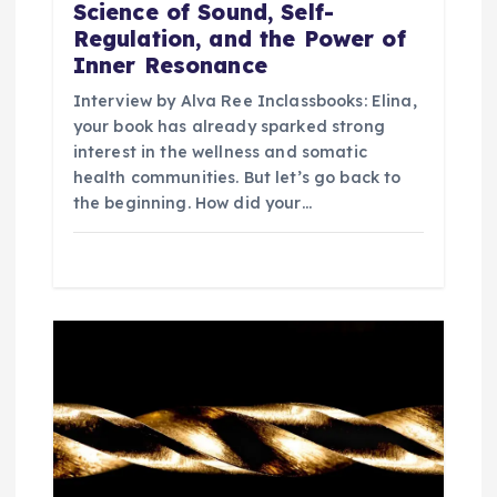
Science of Sound, Self-
Regulation, and the Power of
Inner Resonance
Interview by Alva Ree Inclassbooks: Elina,
your book has already sparked strong
interest in the wellness and somatic
health communities. But let’s go back to
the beginning. How did your…