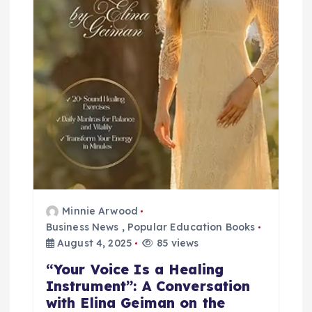
i
o
n
Minnie Arwood
Business News
,
Popular Education Books
August 4, 2025
85 views
“Your Voice Is a Healing
Instrument”: A Conversation
with Elina Geiman on the