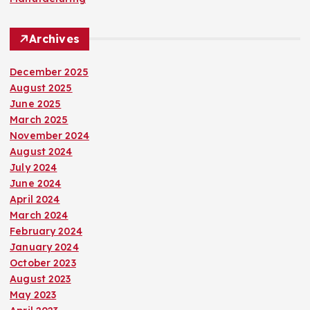
Archives
December 2025
August 2025
June 2025
March 2025
November 2024
August 2024
July 2024
June 2024
April 2024
March 2024
February 2024
January 2024
October 2023
August 2023
May 2023