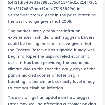
5.4{21df340e03e388cc75c411746d1a214f72c1
76b221768b7ada42b4d751988996} in
September from a year in the past, matching
the best charge given that 2008.
The market largely took the inflation
experiences in stride, which suggests buyers
could be feeling more at relieve given that
the Federal Reserve has signaled it may well
begin to taper the unparalleled economic
assist it has been providing the economic
climate due to the fact the early days of the
pandemic and sooner or later begin
boosting its benchmark curiosity level in buy
to combat climbing inflation.
Traders will get an update on how bigger
rates may well be affecting customer paying