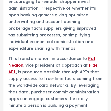
encouraging to remodel shopper invest
administration, irrespective of whether it’s
open banking gamers giving optimized
underwriting and account opening,
brokerage facts suppliers giving improved
tax submitting processes, or simplifying
individual economical administration and
expenditure sharing with friends.
This transformation, in accordance to
Pat
Nealon
, vice president of approach at
Fidel
API
, is produced possible through APIs that
supply access to true-time facts coming from
the worldwide card networks. By leveraging
that data, purchaser commit administration
apps can engage customers the really
minute a person is building a payment.