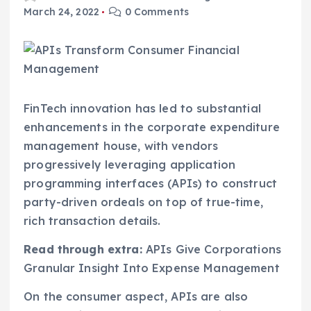
March 24, 2022
0 Comments
FinTech innovation has led to substantial
enhancements in the corporate expenditure
management house, with vendors
progressively leveraging application
programming interfaces (APIs) to construct
party-driven ordeals on top of true-time,
rich transaction details.
Read through extra:
APIs Give Corporations
Granular Insight Into Expense Management
On the consumer aspect, APIs are also