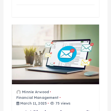
Minnie Arwood
Financial Management
March 11, 2025
75 views