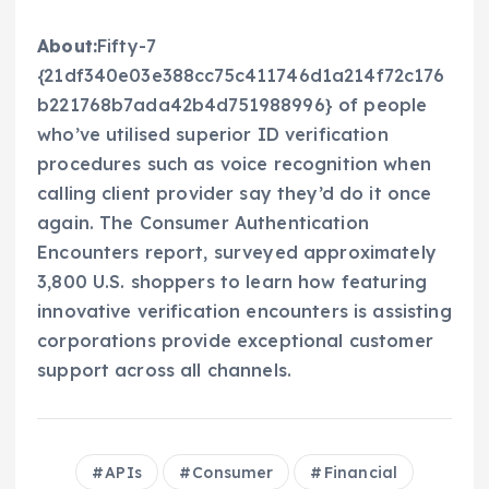
About:
Fifty-7
{21df340e03e388cc75c411746d1a214f72c176
b221768b7ada42b4d751988996} of people
who’ve utilised superior ID verification
procedures such as voice recognition when
calling client provider say they’d do it once
again. The Consumer Authentication
Encounters report, surveyed approximately
3,800 U.S. shoppers to learn how featuring
innovative verification encounters is assisting
corporations provide exceptional customer
support across all channels.
APIs
Consumer
Financial