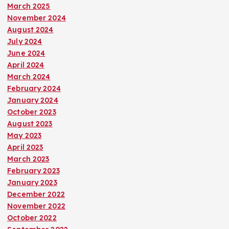
March 2025
November 2024
August 2024
July 2024
June 2024
April 2024
March 2024
February 2024
January 2024
October 2023
August 2023
May 2023
April 2023
March 2023
February 2023
January 2023
December 2022
November 2022
October 2022