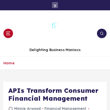
S
k
i
p
t
o
c
o
n
Delighting Business Maniacs
t
e
Home
n
t
APIs Transform Consumer
Financial Management
Minnie Arwood
Financial Management