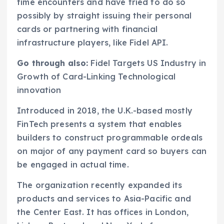
time encounters and have tried to do so
possibly by straight issuing their personal
cards or partnering with financial
infrastructure players, like Fidel API.
Go through also:
Fidel Targets US Industry in
Growth of Card-Linking Technological
innovation
Introduced in 2018, the U.K.-based mostly
FinTech presents a system that enables
builders to construct programmable ordeals
on major of any payment card so buyers can
be engaged in actual time.
The organization recently expanded its
products and services to Asia-Pacific and
the Center East. It has offices in London,