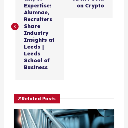
s
Expertise:
on Crypto
Alumnae,
t
Recruiters
Share
n
Industry
Insights at
a
Leeds |
Leeds
v
School of
Business
i
g
Related Posts
a
t