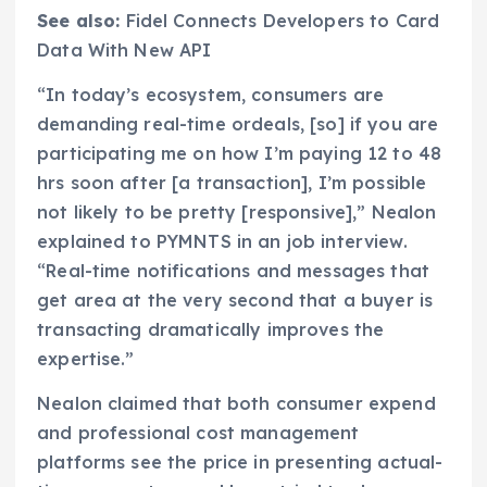
See also:
Fidel Connects Developers to Card
Data With New API
“In today’s ecosystem, consumers are
demanding real-time ordeals, [so] if you are
participating me on how I’m paying 12 to 48
hrs soon after [a transaction], I’m possible
not likely to be pretty [responsive],” Nealon
explained to PYMNTS in an job interview.
“Real-time notifications and messages that
get area at the very second that a buyer is
transacting dramatically improves the
expertise.”
Nealon claimed that both consumer expend
and professional cost management
platforms see the price in presenting actual-