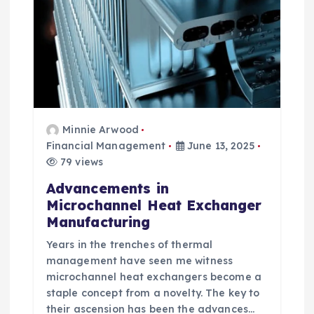
i
o
n
Minnie Arwood
Financial Management
June 13, 2025
79 views
Advancements in
Microchannel Heat Exchanger
Manufacturing
Years in the trenches of thermal
management have seen me witness
microchannel heat exchangers become a
staple concept from a novelty. The key to
their ascension has been the advances…