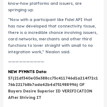
know-how platforms and issuers, are
springing up.
“Now with a participant like Fidel API that
has now developed that connectivity tissue,
there is a incredible chance involving issuers,
card networks, merchants and other third
functions to lover straight with small to no
integration work,” Nealon said.
——————————
NEW PYMNTS Data:
57{21df340e03e388cc75c411746d1a214f72c1
76b221768b7ada42b4d751988996} OF
Buyers Desire Superior ID VERIFICATION
After Striving IT