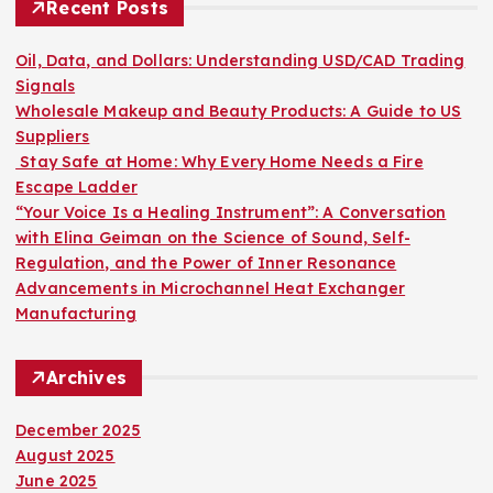
h
Recent Posts
f
o
Oil, Data, and Dollars: Understanding USD/CAD Trading
r
Signals
:
Wholesale Makeup and Beauty Products: A Guide to US
Suppliers
Stay Safe at Home: Why Every Home Needs a Fire
Escape Ladder
“Your Voice Is a Healing Instrument”: A Conversation
with Elina Geiman on the Science of Sound, Self-
Regulation, and the Power of Inner Resonance
Advancements in Microchannel Heat Exchanger
Manufacturing
Archives
December 2025
August 2025
June 2025