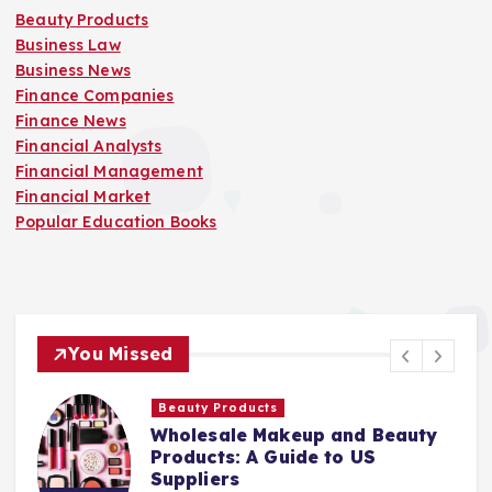
Beauty Products
Business Law
Business News
Finance Companies
Finance News
Financial Analysts
Financial Management
Financial Market
Popular Education Books
You Missed
Beauty Products
Wholesale Makeup and Beauty
Products: A Guide to US
Suppliers