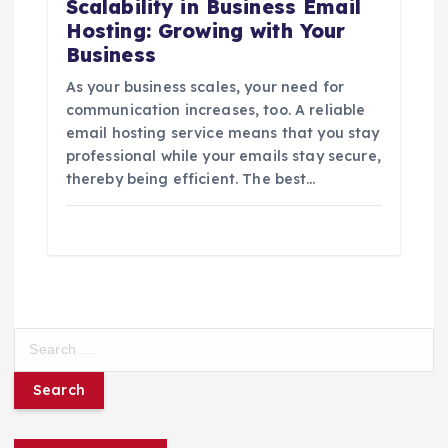
Scalability in Business Email
Hosting: Growing with Your
Business
As your business scales, your need for
communication increases, too. A reliable
email hosting service means that you stay
professional while your emails stay secure,
thereby being efficient. The best…
S
e
a
r
c