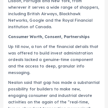
Lisbon, Portugal and New York, from
wherever it serves a wide range of shoppers,
including British Airways, Blackhawk
Networks, Google and the Royal Financial
institution of Canada.
Consumer Worth, Consent, Partnerships
Up till now, a ton of the financial details that
was offered to build invest administration
ordeals lacked a genuine-time component
and the access to deep, granular info
messaging.
Nealon said that gap has made a substantial
possibility for builders to make new,
engaging consumer and industrial devote
activities on the again of the “real-time,