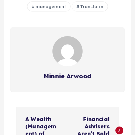
management
Transform
Minnie Arwood
P
A Wealth
Financial
o
(Managem
Advisers
ent) of
Aren’t Sold