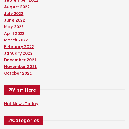
September 2022
August 2022
July 2022
June 2022
May 2022
April 2022
March 2022
February 2022
January 2022
December 2021
November 2021
October 2021
Visit Here
Hot News Today
Categories