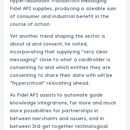
hyper-abundant transaction messaging”
Fidel API supplies, producing a sizeable sum
of consumer and industrial benefit in the
course of action.
Yet another trend shaping the sector is
about id and consent, he noted,
incorporating that supplying “very clear
messaging” close to what a cardholder is
consenting to and which entities they are
consenting to share their data with will be
“hypercritical” relocating ahead.
As Fidel API assists to automate guide
knowledge integrations, far more and much
more possibilities for partnerships in
between merchants and issuers, and in
between 3rd-get together technological