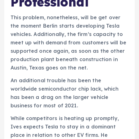
Professional
This problem, nonetheless, will be get over
the moment Berlin starts developing Tesla
vehicles. Additionally, the firm’s capacity to
meet up with demand from customers will be
supported once again, as soon as the other
production plant beneath construction in
Austin, Texas goes on the net.
An additional trouble has been the
worldwide semiconductor chip lack, which
has been a drag on the larger vehicle
business for most of 2021.
While competitors is heating up promptly,
Ives expects Tesla to stay in a dominant
place in relation to other EV firms. He