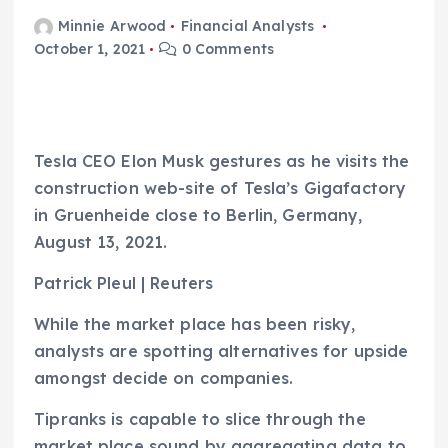
Minnie Arwood
Financial Analysts
October 1, 2021
0 Comments
Tesla CEO Elon Musk gestures as he visits the
construction web-site of Tesla’s Gigafactory
in Gruenheide close to Berlin, Germany,
August 13, 2021.
Patrick Pleul | Reuters
While the market place has been risky,
analysts are spotting alternatives for upside
amongst decide on companies.
Tipranks is capable to slice through the
market place sound by aggregating data to