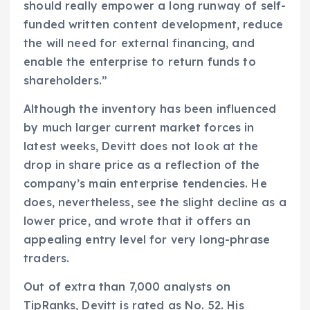
should really empower a long runway of self-
funded written content development, reduce
the will need for external financing, and
enable the enterprise to return funds to
shareholders.”
Although the inventory has been influenced
by much larger current market forces in
latest weeks, Devitt does not look at the
drop in share price as a reflection of the
company’s main enterprise tendencies. He
does, nevertheless, see the slight decline as a
lower price, and wrote that it offers an
appealing entry level for very long-phrase
traders.
Out of extra than 7,000 analysts on
TipRanks, Devitt is rated as No. 52. His