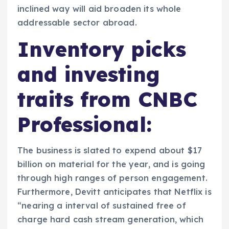
inclined way will aid broaden its whole
addressable sector abroad.
Inventory picks
and investing
traits from CNBC
Professional:
The business is slated to expend about $17
billion on material for the year, and is going
through high ranges of person engagement.
Furthermore, Devitt anticipates that Netflix is
“nearing a interval of sustained free of
charge hard cash stream generation, which