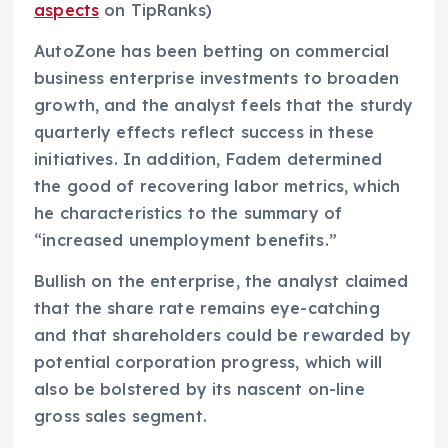
aspects
on TipRanks)
AutoZone has been betting on commercial
business enterprise investments to broaden
growth, and the analyst feels that the sturdy
quarterly effects reflect success in these
initiatives. In addition, Fadem determined
the good of recovering labor metrics, which
he characteristics to the summary of
“increased unemployment benefits.”
Bullish on the enterprise, the analyst claimed
that the share rate remains eye-catching
and that shareholders could be rewarded by
potential corporation progress, which will
also be bolstered by its nascent on-line
gross sales segment.