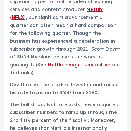
superior hopes for online video streaming
services and content producer
Netflix
(
NFLX
), but significant advancement 1
quarter can often mean a hard comparison
for the following quarter. Though the
business has experienced a deceleration in
subscriber growth through 2021, Scott Devitt
of Stifel Nicolaus believes the worst is
guiding it. (See
Netflix hedge fund action
on
TipRanks)
Devitt rated the stock a Invest in and raised
his rate focus on to $650 from $580.
The bullish analyst forecasts newly acquired
subscriber numbers to ramp up through the
2nd fifty percent of the fiscal yr. Moreover,
he believes that Netflix’s internationally