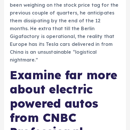
been weighing on the stock price tag for the
previous couple of quarters, he anticipates
them dissipating by the end of the 12
months. He extra that till the Berlin
Gigafactory is operational, the reality that
Europe has its Tesla cars delivered in from
China is an unsustainable “logistical
nightmare.”
Examine far more
about electric
powered autos
from CNBC