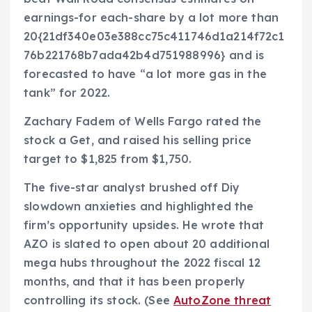
earnings-for each-share by a lot more than
20{21df340e03e388cc75c411746d1a214f72c1
76b221768b7ada42b4d751988996} and is
forecasted to have “a lot more gas in the
tank” for 2022.
Zachary Fadem of Wells Fargo rated the
stock a Get, and raised his selling price
target to $1,825 from $1,750.
The five-star analyst brushed off Diy
slowdown anxieties and highlighted the
firm’s opportunity upsides. He wrote that
AZO is slated to open about 20 additional
mega hubs throughout the 2022 fiscal 12
months, and that it has been properly
controlling its stock. (See
AutoZone threat