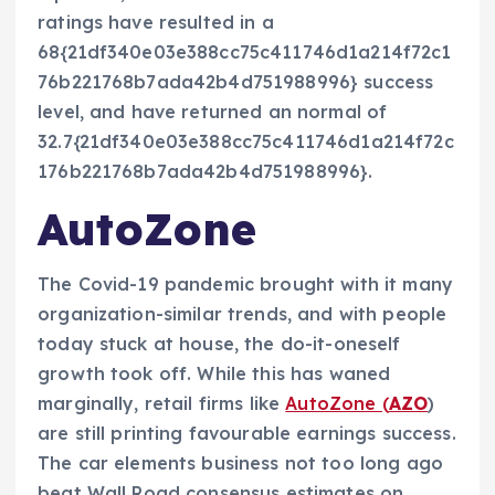
ratings have resulted in a
68{21df340e03e388cc75c411746d1a214f72c1
76b221768b7ada42b4d751988996} success
level, and have returned an normal of
32.7{21df340e03e388cc75c411746d1a214f72c
176b221768b7ada42b4d751988996}.
AutoZone
The Covid-19 pandemic brought with it many
organization-similar trends, and with people
today stuck at house, the do-it-oneself
growth took off. While this has waned
marginally, retail firms like
AutoZone (
AZO
)
are still printing favourable earnings success.
The car elements business not too long ago
beat Wall Road consensus estimates on