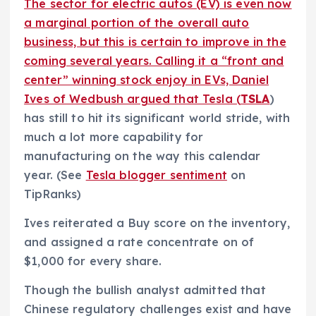
The sector for electric autos (EV) is even now
a marginal portion of the overall auto
business, but this is certain to improve in the
coming several years. Calling it a “front and
center” winning stock enjoy in EVs, Daniel
Ives of Wedbush argued that Tesla (
TSLA
)
has still to hit its significant world stride, with
much a lot more capability for
manufacturing on the way this calendar
year. (See
Tesla blogger sentiment
on
TipRanks)
Ives reiterated a Buy score on the inventory,
and assigned a rate concentrate on of
$1,000 for every share.
Though the bullish analyst admitted that
Chinese regulatory challenges exist and have