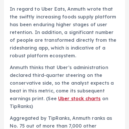
In regard to Uber Eats, Anmuth wrote that
the swiftly increasing foods supply platform
has been enduring higher stages of user
retention. In addition, a significant number
of people are transformed directly from the
ridesharing app, which is indicative of a
robust platform ecosystem.
Anmuth thinks that Uber’s administration
declared third-quarter steering on the
conservative side, so the analyst expects a
beat in this metric, come its subsequent
earnings print. (See
Uber stock charts
on
TipRanks)
Aggregated by TipRanks, Anmuth ranks as
No. 75 out of more than 7,000 other