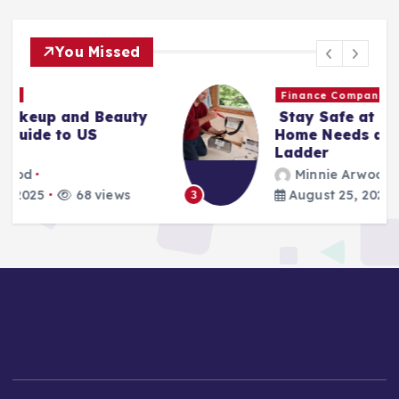
You Missed
Finance Companies
Stay Safe at Home: Why Every
Home Needs a Fire Escape
Ladder
Minnie Arwood
August 25, 2025
87 views
3