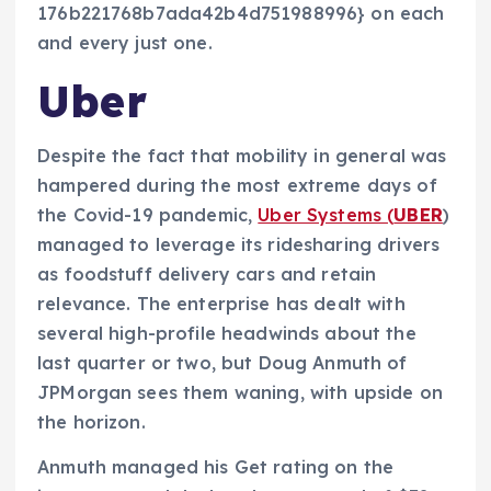
176b221768b7ada42b4d751988996} on each
and every just one.
Uber
Despite the fact that mobility in general was
hampered during the most extreme days of
the Covid-19 pandemic,
Uber Systems (
UBER
)
managed to leverage its ridesharing drivers
as foodstuff delivery cars and retain
relevance. The enterprise has dealt with
several high-profile headwinds about the
last quarter or two, but Doug Anmuth of
JPMorgan sees them waning, with upside on
the horizon.
Anmuth managed his Get rating on the