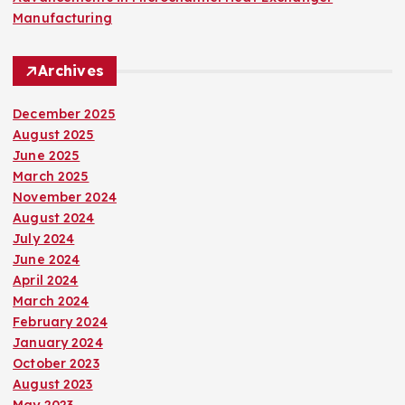
Manufacturing
Archives
December 2025
August 2025
June 2025
March 2025
November 2024
August 2024
July 2024
June 2024
April 2024
March 2024
February 2024
January 2024
October 2023
August 2023