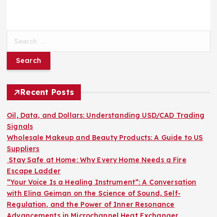
S
e
a
r
c
h
Recent Posts
f
o
Oil, Data, and Dollars: Understanding USD/CAD Trading
r
Signals
:
Wholesale Makeup and Beauty Products: A Guide to US
Suppliers
Stay Safe at Home: Why Every Home Needs a Fire
Escape Ladder
“Your Voice Is a Healing Instrument”: A Conversation
with Elina Geiman on the Science of Sound, Self-
Regulation, and the Power of Inner Resonance
Advancements in Microchannel Heat Exchanger