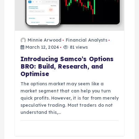
Minnie Arwood
Financial Analysts
March 12, 2024
81 views
Introducing Samco’s Options
BRO: Build, Research, and
Optimise
The options market may seem like a
market segment that can help you turn
quick profits. However, it is far from merely
speculative trading. Most traders do not
understand this,…