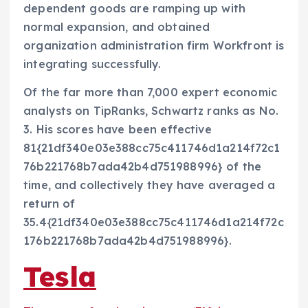
dependent goods are ramping up with
normal expansion, and obtained
organization administration firm Workfront is
integrating successfully.
Of the far more than 7,000 expert economic
analysts on TipRanks, Schwartz ranks as No.
3. His scores have been effective
81{21df340e03e388cc75c411746d1a214f72c1
76b221768b7ada42b4d751988996} of the
time, and collectively they have averaged a
return of
35.4{21df340e03e388cc75c411746d1a214f72c
176b221768b7ada42b4d751988996}.
Tesla