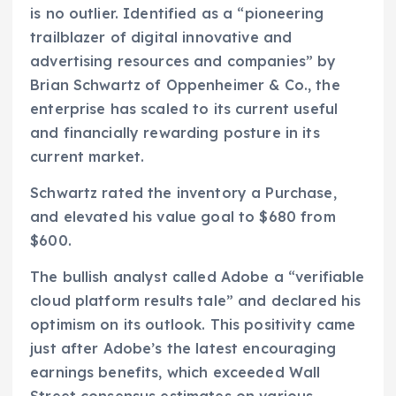
is no outlier. Identified as a “pioneering
trailblazer of digital innovative and
advertising resources and companies” by
Brian Schwartz of Oppenheimer & Co., the
enterprise has scaled to its current useful
and financially rewarding posture in its
current market.
Schwartz rated the inventory a Purchase,
and elevated his value goal to $680 from
$600.
The bullish analyst called Adobe a “verifiable
cloud platform results tale” and declared his
optimism on its outlook. This positivity came
just after Adobe’s the latest encouraging
earnings benefits, which exceeded Wall