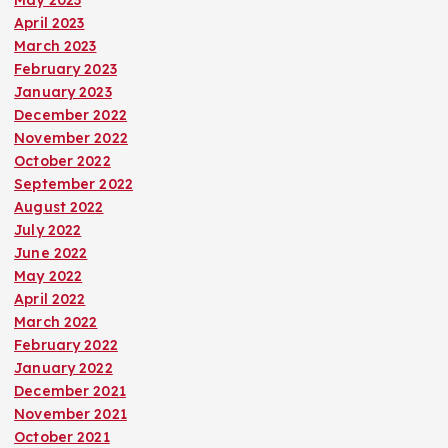
May 2023
April 2023
March 2023
February 2023
January 2023
December 2022
November 2022
October 2022
September 2022
August 2022
July 2022
June 2022
May 2022
April 2022
March 2022
February 2022
January 2022
December 2021
November 2021
October 2021