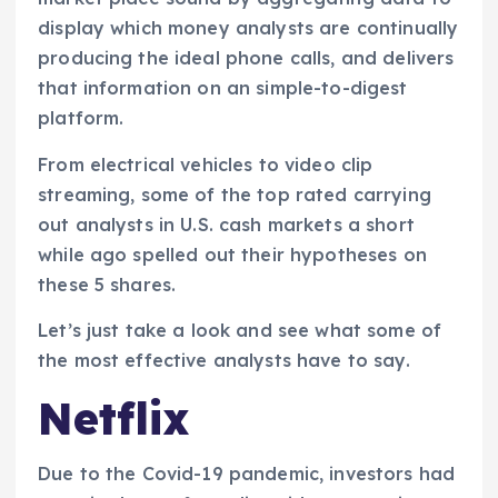
display which money analysts are continually
producing the ideal phone calls, and delivers
that information on an simple-to-digest
platform.
From electrical vehicles to video clip
streaming, some of the top rated carrying
out analysts in U.S. cash markets a short
while ago spelled out their hypotheses on
these 5 shares.
Let’s just take a look and see what some of
the most effective analysts have to say.
Netflix
Due to the Covid-19 pandemic, investors had