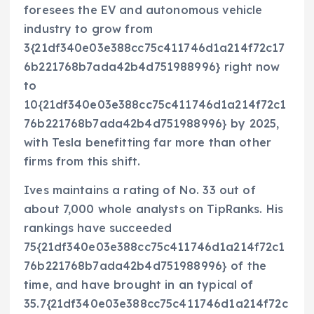
foresees the EV and autonomous vehicle
industry to grow from
3{21df340e03e388cc75c411746d1a214f72c17
6b221768b7ada42b4d751988996} right now
to
10{21df340e03e388cc75c411746d1a214f72c1
76b221768b7ada42b4d751988996} by 2025,
with Tesla benefitting far more than other
firms from this shift.
Ives maintains a rating of No. 33 out of
about 7,000 whole analysts on TipRanks. His
rankings have succeeded
75{21df340e03e388cc75c411746d1a214f72c1
76b221768b7ada42b4d751988996} of the
time, and have brought in an typical of
35.7{21df340e03e388cc75c411746d1a214f72c