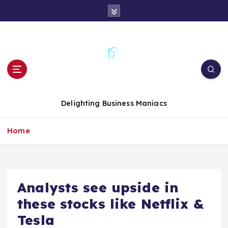
S
k
i
p
t
o
c
o
n
Delighting Business Maniacs
t
e
Home
n
t
Analysts see upside in
these stocks like Netflix &
Tesla