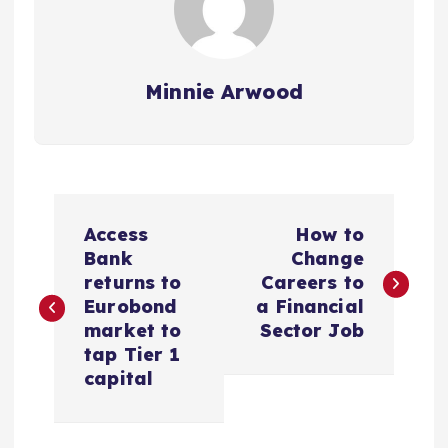
Minnie Arwood
P
Access
How to
o
Bank
Change
returns to
Careers to
s
Eurobond
a Financial
market to
Sector Job
t
tap Tier 1
capital
n