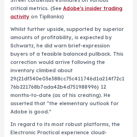
Street consensus estimates on various
critical metrics. (See
Adobe’s insider trading
activity
on TipRanks)
Whilst further upside, supported by superior
amounts of profitability, is expected by
Schwartz, he did warn brief-expression
buyers of a feasible balanced pullback. This
correction would arrive following the
inventory climbed about
29{21df340e03e388cc75c411746d1a214f72c1
76b221768b7ada42b4d751988996} 12
months-to-date (as of his creating). He
asserted that “the elementary outlook for
Adobe is good.”
In regard to its most robust platforms, the
Electronic Practical experience cloud-