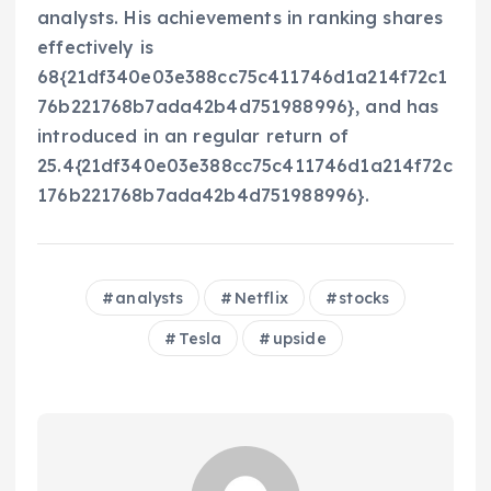
analysts. His achievements in ranking shares
effectively is
68{21df340e03e388cc75c411746d1a214f72c1
76b221768b7ada42b4d751988996}, and has
introduced in an regular return of
25.4{21df340e03e388cc75c411746d1a214f72c
176b221768b7ada42b4d751988996}.
analysts
Netflix
stocks
Tesla
upside