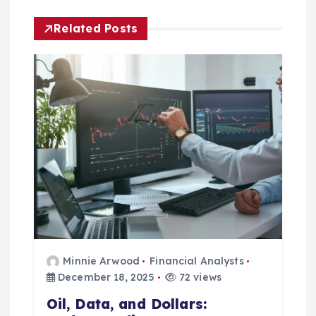
a
Related Posts
v
i
g
a
t
i
o
Minnie Arwood
Financial Analysts
n
December 18, 2025
72 views
Oil, Data, and Dollars: