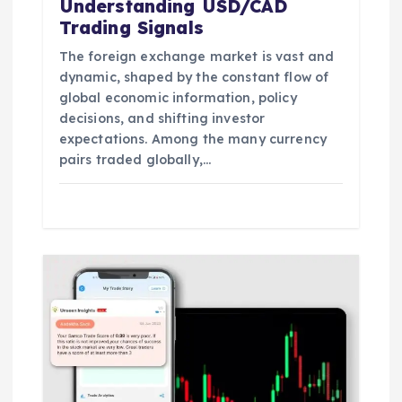
Understanding USD/CAD
Trading Signals
The foreign exchange market is vast and
dynamic, shaped by the constant flow of
global economic information, policy
decisions, and shifting investor
expectations. Among the many currency
pairs traded globally,…