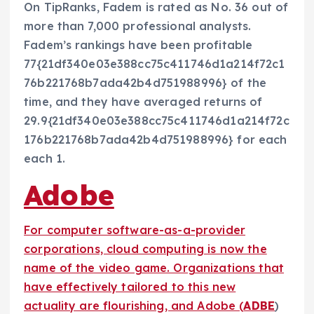
On TipRanks, Fadem is rated as No. 36 out of
more than 7,000 professional analysts.
Fadem’s rankings have been profitable
77{21df340e03e388cc75c411746d1a214f72c1
76b221768b7ada42b4d751988996} of the
time, and they have averaged returns of
29.9{21df340e03e388cc75c411746d1a214f72c
176b221768b7ada42b4d751988996} for each
each 1.
Adobe
For computer software-as-a-provider
corporations, cloud computing is now the
name of the video game. Organizations that
have effectively tailored to this new
actuality are flourishing, and Adobe (
ADBE
)