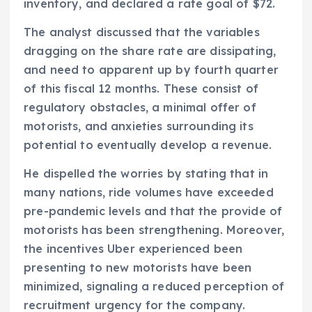
inventory, and declared a rate goal of $72.
The analyst discussed that the variables
dragging on the share rate are dissipating,
and need to apparent up by fourth quarter
of this fiscal 12 months. These consist of
regulatory obstacles, a minimal offer of
motorists, and anxieties surrounding its
potential to eventually develop a revenue.
He dispelled the worries by stating that in
many nations, ride volumes have exceeded
pre-pandemic levels and that the provide of
motorists has been strengthening. Moreover,
the incentives Uber experienced been
presenting to new motorists have been
minimized, signaling a reduced perception of
recruitment urgency for the company.