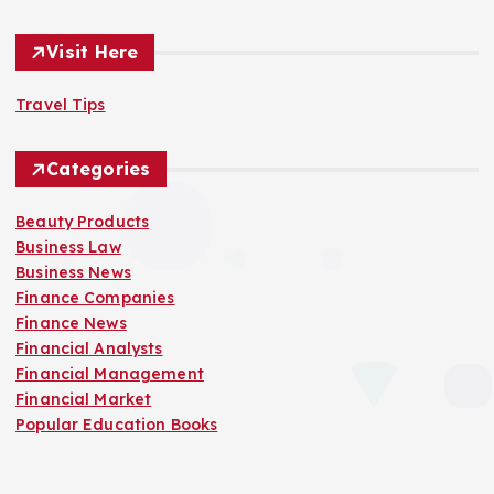
Visit Here
Travel Tips
Categories
Beauty Products
Business Law
Business News
Finance Companies
Finance News
Financial Analysts
Financial Management
Financial Market
Popular Education Books