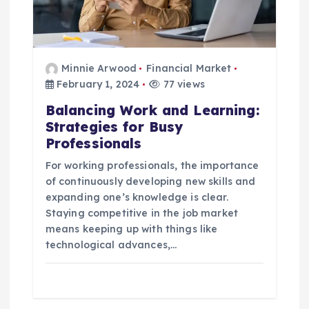
Minnie Arwood
Financial Market
February 1, 2024
77 views
Balancing Work and Learning:
Strategies for Busy
Professionals
For working professionals, the importance
of continuously developing new skills and
expanding one’s knowledge is clear.
Staying competitive in the job market
means keeping up with things like
technological advances,…