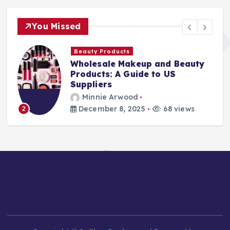
You Missed
Beauty Products
Wholesale Makeup and Beauty
Products: A Guide to US
Suppliers
Minnie Arwood
December 8, 2025
68 views
2