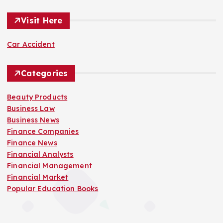
Visit Here
Car Accident
Categories
Beauty Products
Business Law
Business News
Finance Companies
Finance News
Financial Analysts
Financial Management
Financial Market
Popular Education Books