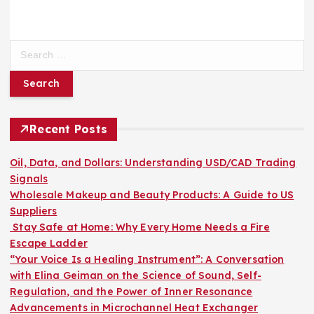
S
e
a
r
c
h
Recent Posts
f
o
Oil, Data, and Dollars: Understanding USD/CAD Trading
r
Signals
:
Wholesale Makeup and Beauty Products: A Guide to US
Suppliers
Stay Safe at Home: Why Every Home Needs a Fire
Escape Ladder
“Your Voice Is a Healing Instrument”: A Conversation
with Elina Geiman on the Science of Sound, Self-
Regulation, and the Power of Inner Resonance
Advancements in Microchannel Heat Exchanger