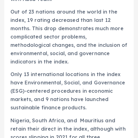
Out of 23 nations around the world in the
index, 19 rating decreased than last 12
months. This drop demonstrates much more
complicated sector problems,
methodological changes, and the inclusion of
environmental, social, and governance
indicators in the index.
Only 13 international locations in the index
have Environmental, Social, and Governance
(ESG)-centered procedures in economic
markets, and 9 nations have launched
sustainable finance products.
Nigeria, South Africa, and
Mauritius and
retain their direct in the index, although with
scores slipping in 2021 for all three.