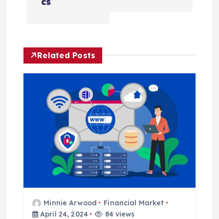
cs
n
a
Related Posts
v
i
g
a
t
i
o
Minnie Arwood
Financial Market
April 24, 2024
84 views