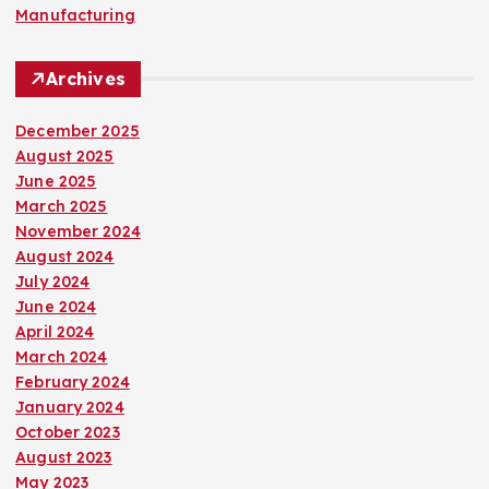
Manufacturing
Archives
December 2025
August 2025
June 2025
March 2025
November 2024
August 2024
July 2024
June 2024
April 2024
March 2024
February 2024
January 2024
October 2023
August 2023
May 2023