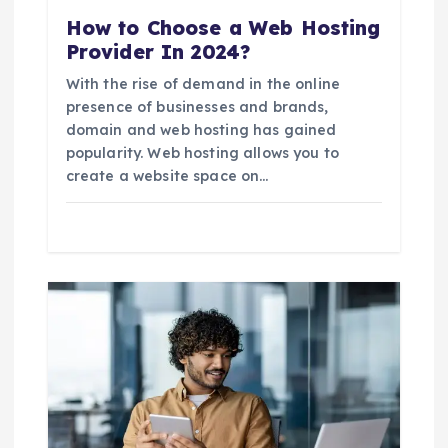
n
How to Choose a Web Hosting
Provider In 2024?
With the rise of demand in the online
presence of businesses and brands,
domain and web hosting has gained
popularity. Web hosting allows you to
create a website space on…