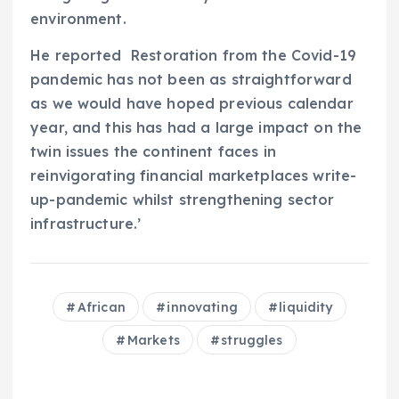
environment.
He reported
Restoration from the Covid-19
pandemic has not been as straightforward
as we would have hoped previous calendar
year, and this has had a large impact on the
twin issues the continent faces in
reinvigorating financial marketplaces write-
up-pandemic whilst strengthening sector
infrastructure.’
African
innovating
liquidity
Markets
struggles