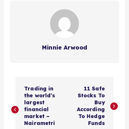
Minnie Arwood
P
Trading in
11 Safe
o
the world’s
Stocks To
largest
Buy
s
financial
According
market –
To Hedge
t
Nairametri
Funds