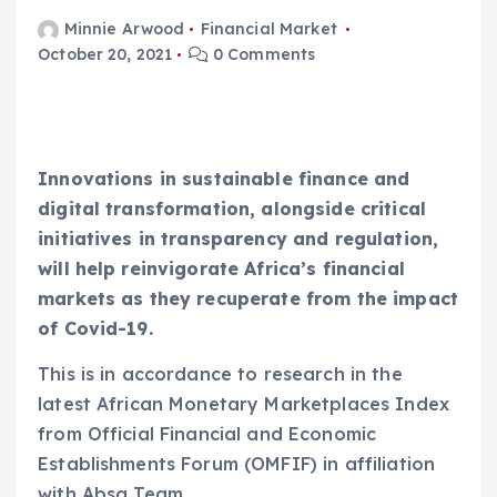
Minnie Arwood
Financial Market
October 20, 2021
0 Comments
Innovations in sustainable finance and
digital transformation, alongside critical
initiatives in transparency and regulation,
will help reinvigorate Africa’s financial
markets as they recuperate from the impact
of Covid-19.
This is in accordance to research in the
latest African Monetary Marketplaces Index
from Official Financial and Economic
Establishments Forum (OMFIF) in affiliation
with Absa Team.