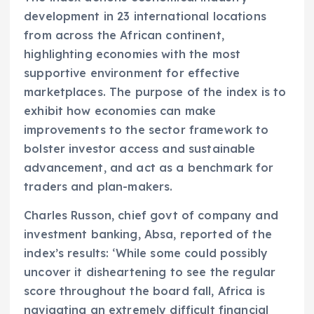
development in 23 international locations
from across the African continent,
highlighting economies with the most
supportive environment for effective
marketplaces. The purpose of the index is to
exhibit how economies can make
improvements to the sector framework to
bolster investor access and sustainable
advancement, and act as a benchmark for
traders and plan-makers.
Charles Russon, chief govt of company and
investment banking, Absa, reported of the
index’s results: ‘While some could possibly
uncover it disheartening to see the regular
score throughout the board fall, Africa is
navigating an extremely difficult financial