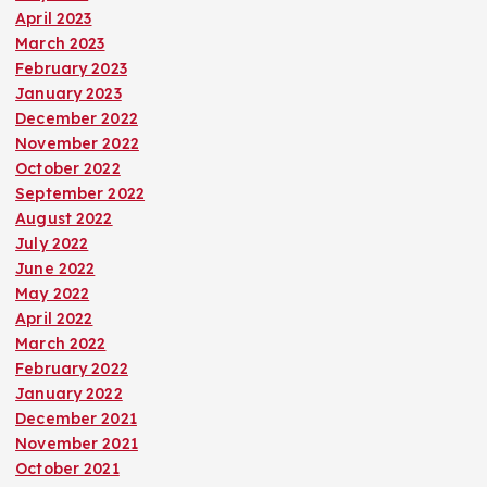
April 2023
March 2023
February 2023
January 2023
December 2022
November 2022
October 2022
September 2022
August 2022
July 2022
June 2022
May 2022
April 2022
March 2022
February 2022
January 2022
December 2021
November 2021
October 2021