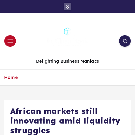
S
k
i
p
t
o
c
o
n
Delighting Business Maniacs
t
e
Home
n
t
African markets still
innovating amid liquidity
struggles