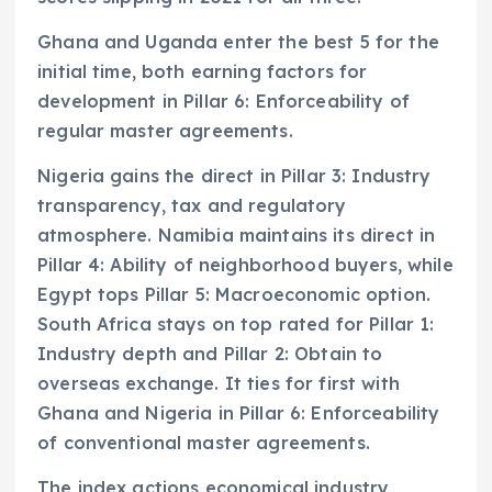
Ghana and Uganda enter the best 5 for the
initial time, both earning factors for
development in Pillar 6: Enforceability of
regular master agreements.
Nigeria gains the direct in Pillar 3: Industry
transparency, tax and regulatory
atmosphere. Namibia maintains its direct in
Pillar 4: Ability of neighborhood buyers, while
Egypt tops Pillar 5: Macroeconomic option.
South Africa stays on top rated for Pillar 1:
Industry depth and Pillar 2: Obtain to
overseas exchange. It ties for first with
Ghana and Nigeria in Pillar 6: Enforceability
of conventional master agreements.
The index actions economical industry